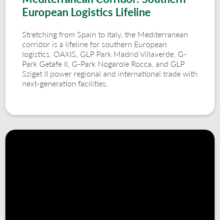
European Logistics Lifeline
Stretching from Spain to Italy, the Mediterranean
corridor is a lifeline for southern European
logistics. OAXIS, GLP Park Madrid Villaverde, G-
Park Getafe II, G-Park Nogarole Rocca, and GLP
Sziget II power regional and international trade with
next-generation facilities.