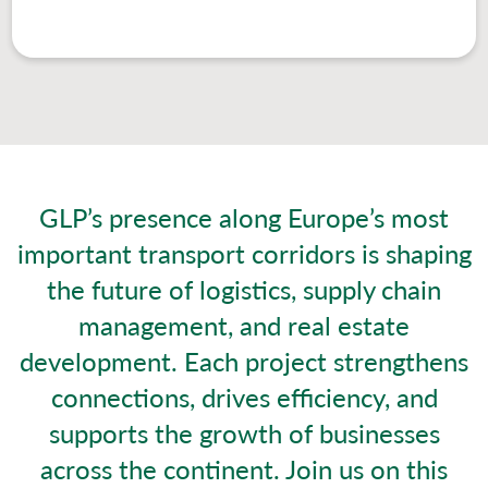
GLP’s presence along Europe’s most
important transport corridors is shaping
the future of logistics, supply chain
management, and real estate
development. Each project strengthens
connections, drives efficiency, and
supports the growth of businesses
across the continent. Join us on this