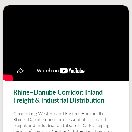
Rhine–Danube Corridor: Inland
Freight & Industrial Distribution
Connecting Western and Eastern Europe, the
Rhine–Danube corridor is essential for inland
freight and industrial distribution. GLP’s Leipzig
(Grimma) Logistics Centre, Schifferstadt Logistics