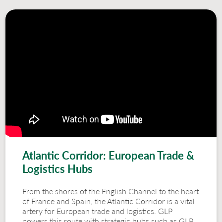
Atlantic Corridor: European Trade &
Logistics Hubs
From the shores of the English Channel to the heart
of France and Spain, the Atlantic Corridor is a vital
artery for European trade and logistics. GLP
powers this route with strategic hubs such as GLP