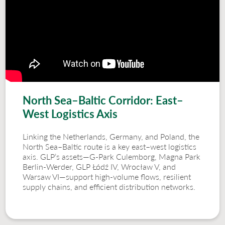
North Sea–Baltic Corridor: East–
West Logistics Axis
Linking the Netherlands, Germany, and Poland, the
North Sea–Baltic route is a key east–west logistics
axis. GLP’s assets—G-Park Culemborg, Magna Park
Berlin-Werder, GLP Łódź IV, Wrocław V, and
Warsaw VI—support high-volume flows, resilient
supply chains, and efficient distribution networks.