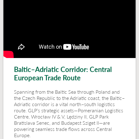
Baltic–Adriatic Corridor: Central
European Trade Route
Spanning from the Baltic Sea through Poland and
the Czech Republic to the Adriatic coast, the Baltic–
Adriatic corridor is a vital north–south logistics
route. GLP’s strategic assets—Pomeranian Logistics
Centre, Wrocław IV & V, Lędziny II, GLP Park
Bratislava Senec, and Budapest Sziget II—are
powering seamless trade flows across Central
Europe.