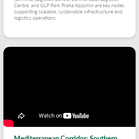
Centre, and GLP Park Praha Kozomin are key nodes
supporting scalable, sustainable infrastructure and
logistics operations.
Mediterranean Corridor: Southern