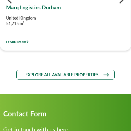
Marq Logistics Durham
United Kingdom
51,715 m²
LEARN MORE
EXPLORE ALL AVAILABLE PROPERTIES
Contact Form
Get in touch with us here