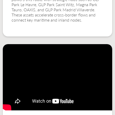
Park Le Havre, GLP Park Saint Witz, Magna Park
Tauro, OAXIS, and GLP Park Madrid Villaverde.
These assets accelerate cross-border flows and
connect key maritime and inland nodes.