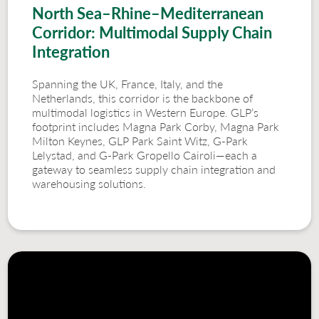
North Sea–Rhine–Mediterranean
Corridor: Multimodal Supply Chain
Integration
Spanning the UK, France, Italy, and the
Netherlands, this corridor is the backbone of
multimodal logistics in Western Europe. GLP’s
footprint includes Magna Park Corby, Magna Park
Milton Keynes, GLP Park Saint Witz, G-Park
Lelystad, and G-Park Gropello Cairoli—each a
gateway to seamless supply chain integration and
warehousing solutions.