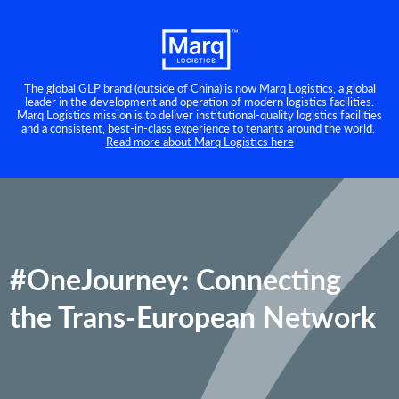
The global GLP brand (outside of China) is now Marq Logistics, a global
leader in the development and operation of modern logistics facilities.
Marq Logistics mission is to deliver institutional-quality logistics facilities
and a consistent, best-in-class experience to tenants around the world.
Read more about Marq Logistics here
#OneJourney: Connecting
the Trans-European Network