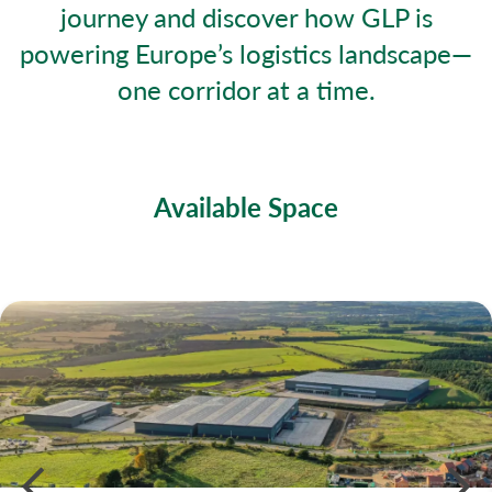
journey and discover how GLP is
powering Europe’s logistics landscape—
one corridor at a time.
Available Space