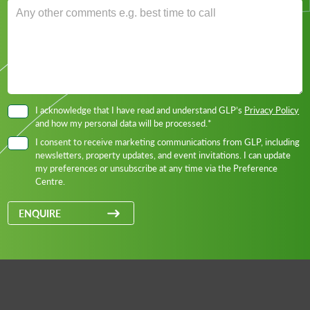
I acknowledge that I have read and understand GLP’s
Privacy Policy
and how my personal data will be processed.*
I consent to receive marketing communications from GLP, including
newsletters, property updates, and event invitations. I can update
my preferences or unsubscribe at any time via the Preference
Centre.
ENQUIRE