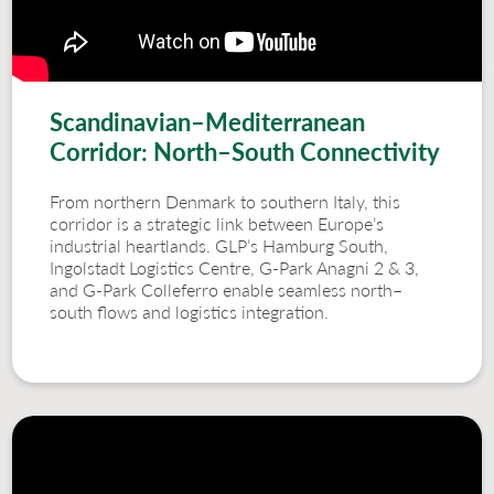
Scandinavian–Mediterranean
Corridor: North–South Connectivity
From northern Denmark to southern Italy, this
corridor is a strategic link between Europe’s
industrial heartlands. GLP’s Hamburg South,
Ingolstadt Logistics Centre, G-Park Anagni 2 & 3,
and G-Park Colleferro enable seamless north–
south flows and logistics integration.