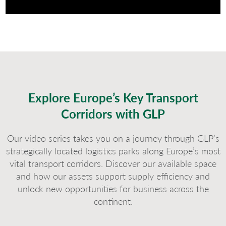
Explore Europe’s Key Transport
Corridors with GLP
Our video series takes you on a journey through GLP’s
strategically located logistics parks along Europe’s most
vital transport corridors. Discover our available space
and how our assets support supply efficiency and
unlock new opportunities for business across the
continent.