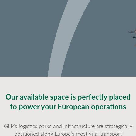
Our available space is perfectly placed
to power your European operations
GLP’s logistics parks and infrastructure are strategically
positioned along Europe’s most vital transport