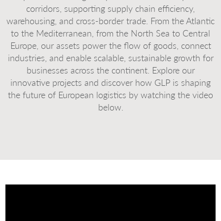
corridors, supporting supply chain efficiency,
warehousing, and cross-border trade. From the Atlantic
to the Mediterranean, from the North Sea to Central
Europe, our assets power the flow of goods, connect
industries, and enable scalable, sustainable growth for
businesses across the continent. Explore our
innovative projects and discover how GLP is shaping
the future of European logistics by watching the video
below.