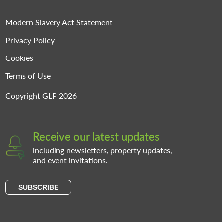
Modern Slavery Act Statement
Privacy Policy
Cookies
Terms of Use
Copyright GLP 2026
Receive our latest updates
including newsletters, property updates,
and event invitations.
SUBSCRIBE