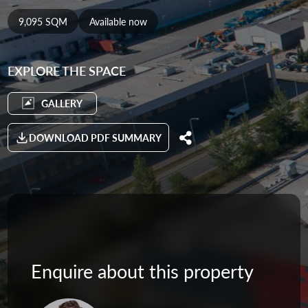
9,095 SQM
Available now
EXPLORE THE SPACE
GALLERY
DOWNLOAD PDF SUMMARY
Enquire about this property