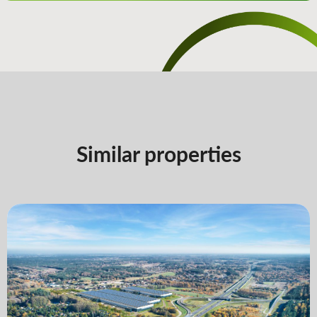
Similar properties