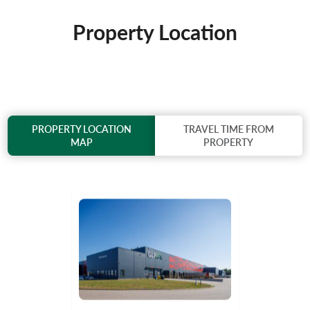
Property Location
PROPERTY LOCATION
TRAVEL TIME FROM
MAP
PROPERTY