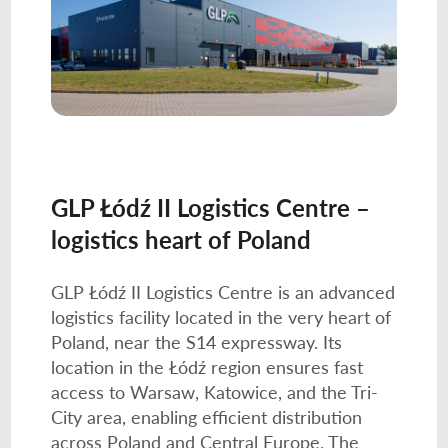
GLP Łódź II Logistics Centre –
logistics heart of Poland
GLP Łódź II Logistics Centre is an advanced
logistics facility located in the very heart of
Poland, near the S14 expressway. Its
location in the Łódź region ensures fast
access to Warsaw, Katowice, and the Tri-
City area, enabling efficient distribution
across Poland and Central Europe. The