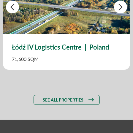
Łódź IV Logistics Centre | Poland
71,600 SQM
SEE ALL PROPERTIES