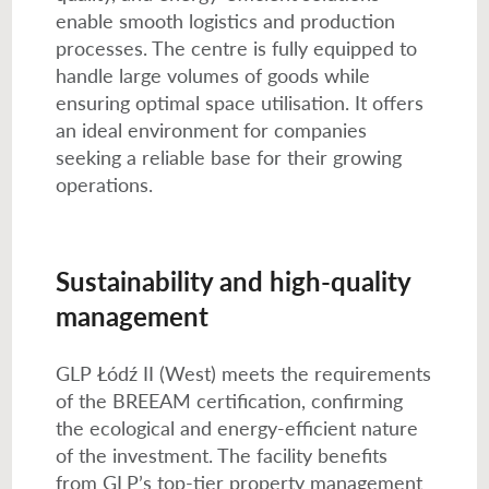
enable smooth logistics and production
processes. The centre is fully equipped to
handle large volumes of goods while
ensuring optimal space utilisation. It offers
an ideal environment for companies
seeking a reliable base for their growing
operations.
Sustainability and high-quality
management
GLP Łódź II (West) meets the requirements
of the BREEAM certification, confirming
the ecological and energy-efficient nature
of the investment. The facility benefits
from GLP’s top-tier property management