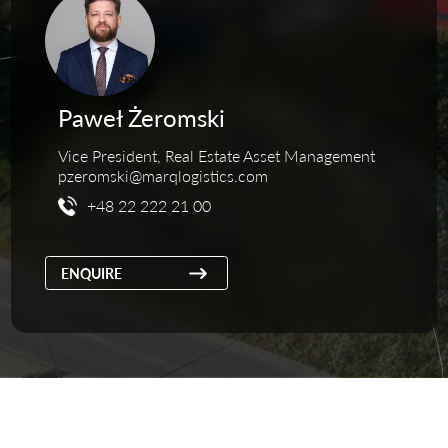
Paweł Żeromski
Vice President, Real Estate Asset Management
pzeromski@marqlogistics.com
+48 22 222 21 00
ENQUIRE