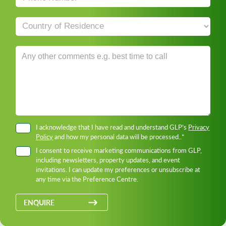
I acknowledge that I have read and understand GLP’s
Privacy
Policy
and how my personal data will be processed..*
I consent to receive marketing communications from GLP,
including newsletters, property updates, and event
invitations. I can update my preferences or unsubscribe at
any time via the Preference Centre.
ENQUIRE