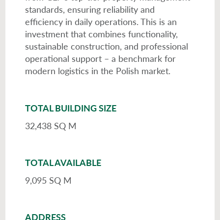
standards, ensuring reliability and
efficiency in daily operations. This is an
investment that combines functionality,
sustainable construction, and professional
operational support – a benchmark for
modern logistics in the Polish market.
TOTAL BUILDING SIZE
32,438 SQ M
TOTAL AVAILABLE
9,095 SQ M
ADDRESS