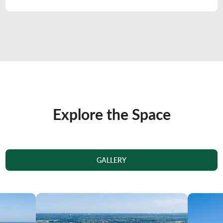
Explore the Space
GALLERY