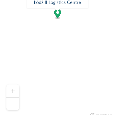
Łódź II Logistics Centre