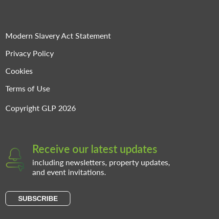
Modern Slavery Act Statement
Privacy Policy
Cookies
Terms of Use
Copyright GLP 2026
Receive our latest updates
including newsletters, property updates,
and event invitations.
SUBSCRIBE