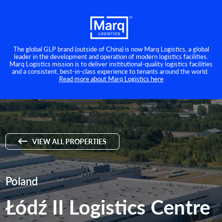
The global GLP brand (outside of China) is now Marq Logistics, a global
leader in the development and operation of modern logistics facilities.
Marq Logistics mission is to deliver institutional-quality logistics facilities
and a consistent, best-in-class experience to tenants around the world.
Read more about Marq Logistics here
VIEW ALL PROPERTIES
Poland
Łódź II Logistics Centre