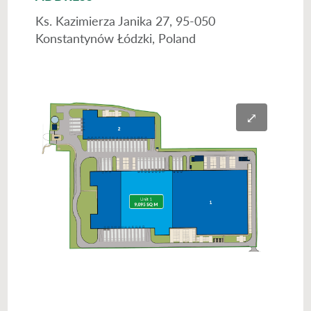
Ks. Kazimierza Janika 27, 95-050
Konstantynów Łódzki, Poland
⤢