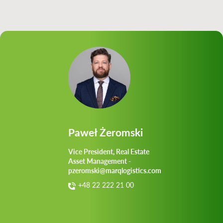
Paweł Żeromski
Vice President, Real Estate
Asset Management -
pzeromski@marqlogistics.com
+48 22 222 21 00