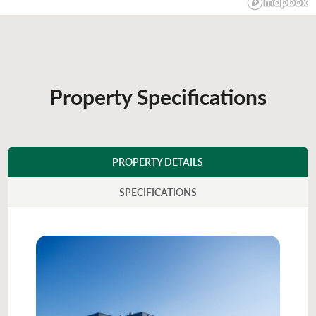
Property Specifications
PROPERTY DETAILS
SPECIFICATIONS