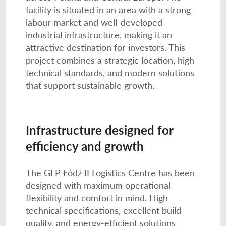
facility is situated in an area with a strong
labour market and well-developed
industrial infrastructure, making it an
attractive destination for investors. This
project combines a strategic location, high
technical standards, and modern solutions
that support sustainable growth.
Infrastructure designed for
efficiency and growth
The GLP Łódź II Logistics Centre has been
designed with maximum operational
flexibility and comfort in mind. High
technical specifications, excellent build
quality, and energy-efficient solutions