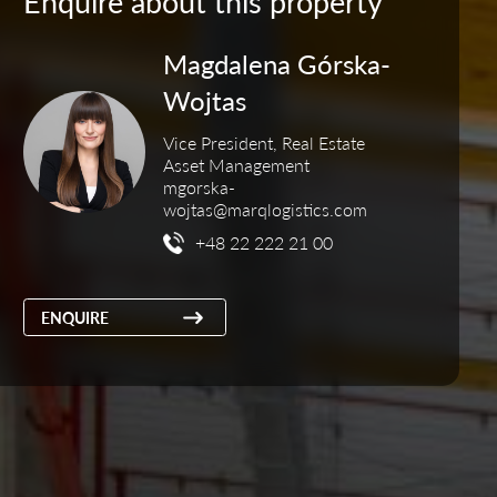
Enquire about this property
Magdalena Górska-
Wojtas
Vice President, Real Estate
Asset Management
mgorska-
wojtas@marqlogistics.com
+48 22 222 21 00
ENQUIRE