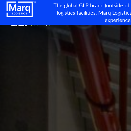
The global GLP brand (outside of
logistics facilities. Marq Logistic
experience