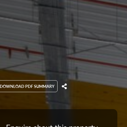
DOWNLOAD PDF SUMMARY