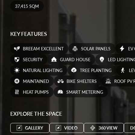
37,415 SQM
KEY FEATURES
BREEAM EXCELLENT
SOLAR PANELS
EV
SECURITY
GUARD HOUSE
LED LIGHTIN
NATURAL LIGHTING
TREE PLANTING
LE
MAINTAINED
BIKE SHELTERS
ROOF PV 
HEAT PUMPS
SMART METERING
EXPLORE THE SPACE
GALLERY
VIDEO
360 VIEW
D