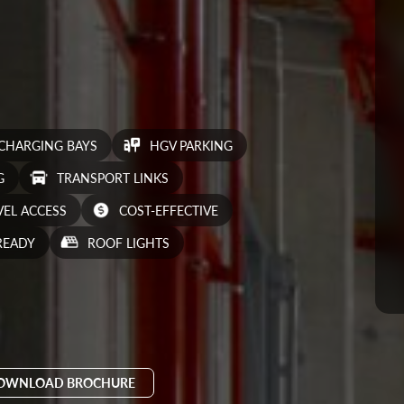
 CHARGING BAYS
HGV PARKING
G
TRANSPORT LINKS
VEL ACCESS
COST-EFFECTIVE
READY
ROOF LIGHTS
OWNLOAD BROCHURE