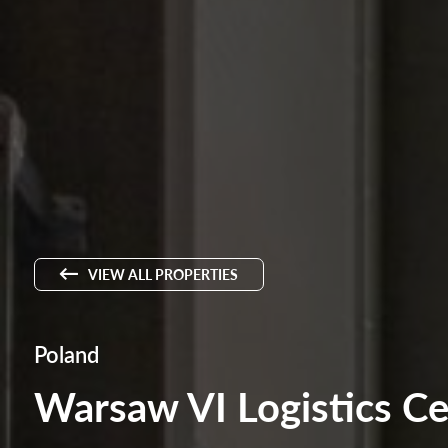
VIEW ALL PROPERTIES
Poland
Warsaw VI Logistics Ce