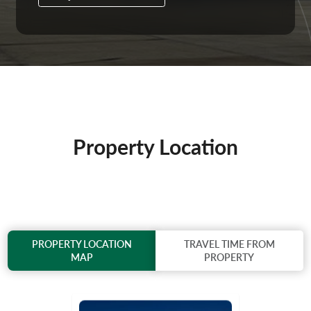
Property Location
PROPERTY LOCATION
TRAVEL TIME FROM
MAP
PROPERTY