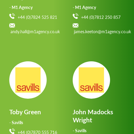
- M1 Agency
- M1 Agency
+44 (0)7824 525 821
+44 (0)7812 250 857
andy.hall@m1agency.co.uk
james.keeton@m1agency.co.uk
Toby Green
John Madocks
Wright
- Savills
- Savills
+44 (0)7870 555 716