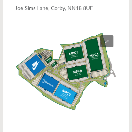
Joe Sims Lane, Corby, NN18 8UF
⤢