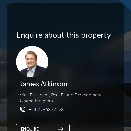
Enquire about this property
James Atkinson
Vice President, Real Estate Development
United Kingdom
+44 7796337023
ENQUIRE