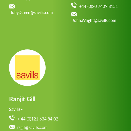
+44 (0)20 7409 8151
Toby.Green@savills.com
John.Wright@savills.com
Ranjit Gill
Savills -
+ 44 (0)121 634 84 02
rsgill@savills.com