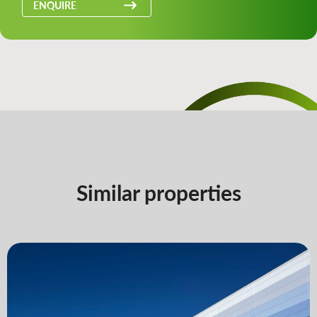
ENQUIRE
Similar properties