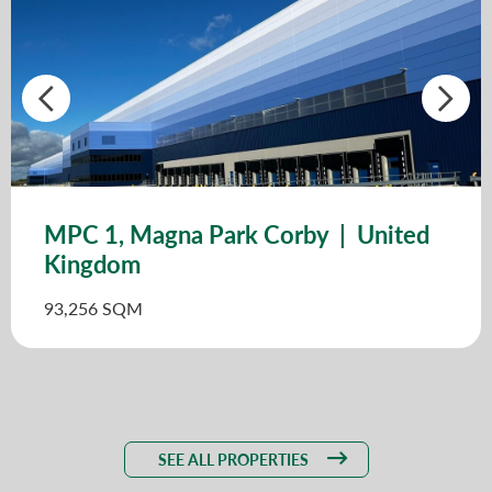
MPC 1, Magna Park Corby | United
Kingdom
93,256 SQM
SEE ALL PROPERTIES