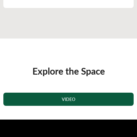
Explore the Space
VIDEO