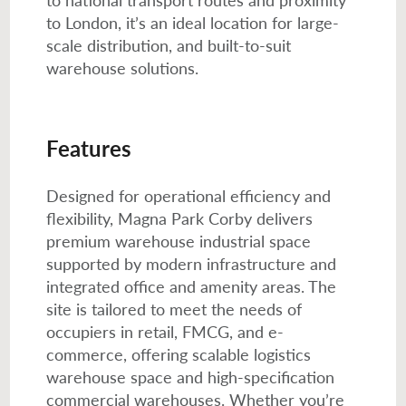
to London, it’s an ideal location for large-
scale distribution, and built-to-suit
warehouse solutions.
Features
Designed for operational efficiency and
flexibility, Magna Park Corby delivers
premium warehouse industrial space
supported by modern infrastructure and
integrated office and amenity areas. The
site is tailored to meet the needs of
occupiers in retail, FMCG, and e-
commerce, offering scalable logistics
warehouse space and high-specification
commercial warehouses. Whether you’re