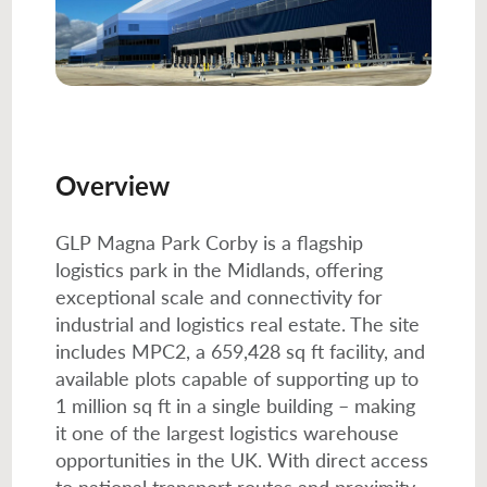
Overview
GLP Magna Park Corby is a flagship
logistics park in the Midlands, offering
exceptional scale and connectivity for
industrial and logistics real estate. The site
includes MPC2, a 659,428 sq ft facility, and
available plots capable of supporting up to
1 million sq ft in a single building – making
it one of the largest logistics warehouse
opportunities in the UK. With direct access
to national transport routes and proximity