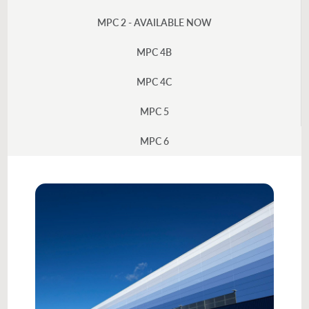
MPC 2 - AVAILABLE NOW
MPC 4B
MPC 4C
MPC 5
MPC 6