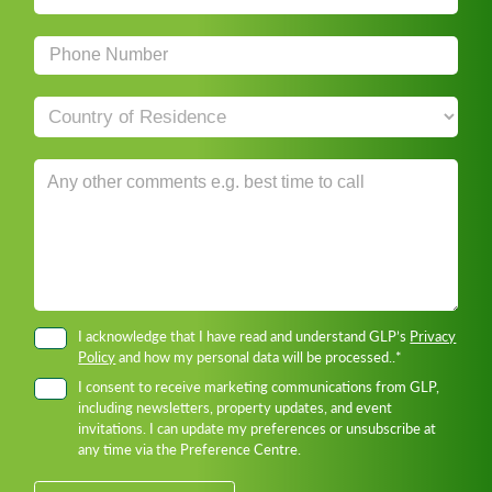
I acknowledge that I have read and understand GLP’s
Privacy
Policy
and how my personal data will be processed..*
I consent to receive marketing communications from GLP,
including newsletters, property updates, and event
invitations. I can update my preferences or unsubscribe at
any time via the Preference Centre.