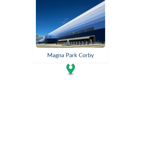
Magna Park Corby