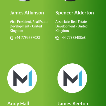
James Atkinson
Spencer Alderton
Vice President, Real Estate
Associate, Real Estate
Development - United
Development - United
Kingdom
Kingdom
+44 7796337023
+44 7799340868
Andy Hall
James Keeton