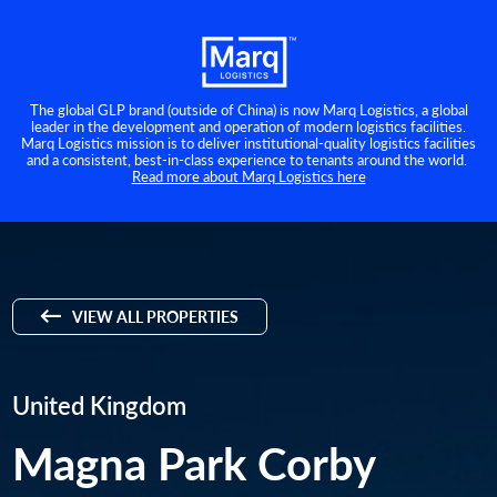
The global GLP brand (outside of China) is now Marq Logistics, a global
leader in the development and operation of modern logistics facilities.
Marq Logistics mission is to deliver institutional-quality logistics facilities
and a consistent, best-in-class experience to tenants around the world.
Read more about Marq Logistics here
VIEW ALL PROPERTIES
United Kingdom
Magna Park Corby