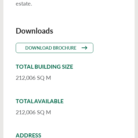
estate.
Downloads
DOWNLOAD BROCHURE
TOTAL BUILDING SIZE
212,006 SQ M
TOTAL AVAILABLE
212,006 SQ M
ADDRESS