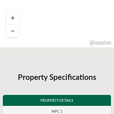
Property Specifications
PROPERTY DETAILS
MPC 1