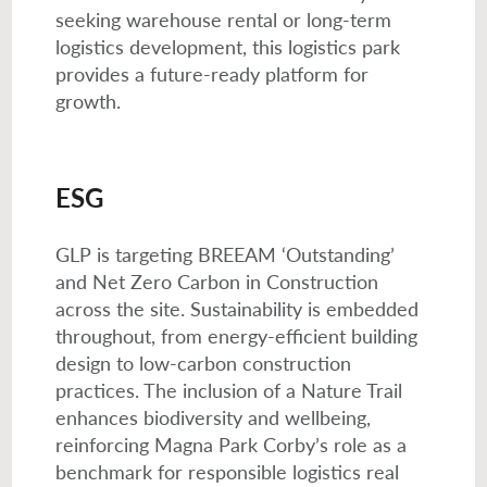
seeking warehouse rental or long-term
logistics development, this logistics park
provides a future-ready platform for
growth.
ESG
GLP is targeting BREEAM ‘Outstanding’
and Net Zero Carbon in Construction
across the site. Sustainability is embedded
throughout, from energy-efficient building
design to low-carbon construction
practices. The inclusion of a Nature Trail
enhances biodiversity and wellbeing,
reinforcing Magna Park Corby’s role as a
benchmark for responsible logistics real