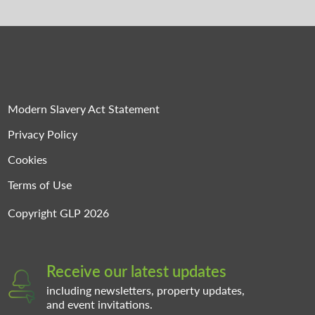
Modern Slavery Act Statement
Privacy Policy
Cookies
Terms of Use
Copyright GLP 2026
Receive our latest updates
including newsletters, property updates,
and event invitations.