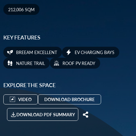
212,006 SQM
KEY FEATURES
BREEAM EXCELLENT
EV CHARGING BAYS
NATURE TRAIL
ROOF PV READY
EXPLORE THE SPACE
VIDEO
DOWNLOAD BROCHURE
DOWNLOAD PDF SUMMARY