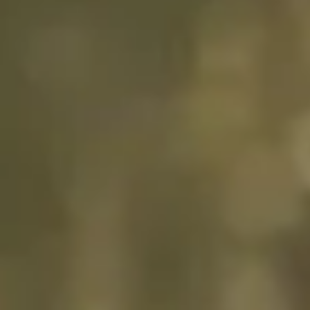
“GLP’s collaborative
approach and attention to
detail for projects Unit II at
Oss has been impressive and
highly successful, with the
result that all projects were
provided exactly on time, on
budget and with high quality
of build.”
Vos Logistics
READ FULL STORY