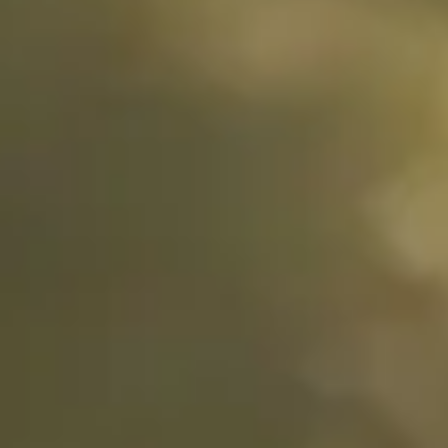
Stories
De Geer II,
Oss,
Netherlands