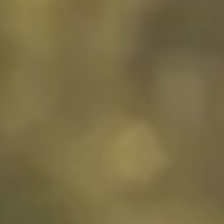
Customer