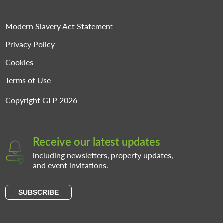
Modern Slavery Act Statement
Privacy Policy
Cookies
Terms of Use
Copyright GLP 2026
Receive our latest updates
including newsletters, property updates,
and event invitations.
SUBSCRIBE