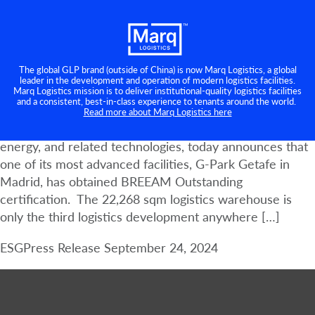
GLP Spain achieves BREEAM
Category:
ESG
Outstanding certification at G-Park
Getafe
The global GLP brand (outside of China) is now Marq Logistics, a global
leader in the development and operation of modern logistics facilities.
Marq Logistics mission is to deliver institutional-quality logistics facilities
Madrid, 24 September 2024 – GLP, a leading global
and a consistent, best-in-class experience to tenants around the world.
business builder, owner, developer, and operator of
Read more about Marq Logistics here
logistics real estate, digital infrastructure, renewable
energy, and related technologies, today announces that
one of its most advanced facilities, G-Park Getafe in
Madrid, has obtained BREEAM Outstanding
certification. The 22,268 sqm logistics warehouse is
only the third logistics development anywhere […]
ESG
Press Release
September 24, 2024