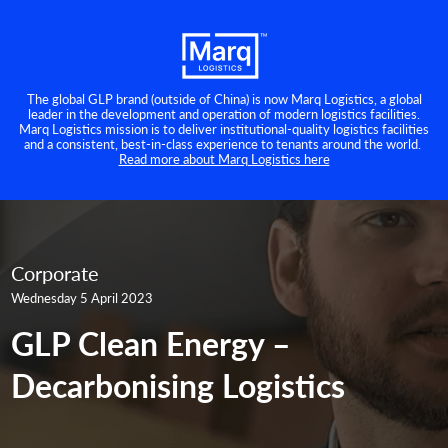
The global GLP brand (outside of China) is now Marq Logistics, a global
leader in the development and operation of modern logistics facilities.
Marq Logistics mission is to deliver institutional-quality logistics facilities
and a consistent, best-in-class experience to tenants around the world.
Read more about Marq Logistics here
Corporate
Wednesday 5 April 2023
GLP Clean Energy –
Decarbonising Logistics