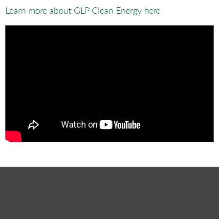
Learn more about GLP Clean Energy here