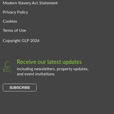
Modern Slavery Act Statement
Privacy Policy
Cookies
Terms of Use
Copyright GLP 2026
Receive our latest updates
including newsletters, property updates,
and event invitations.
SUBSCRIBE