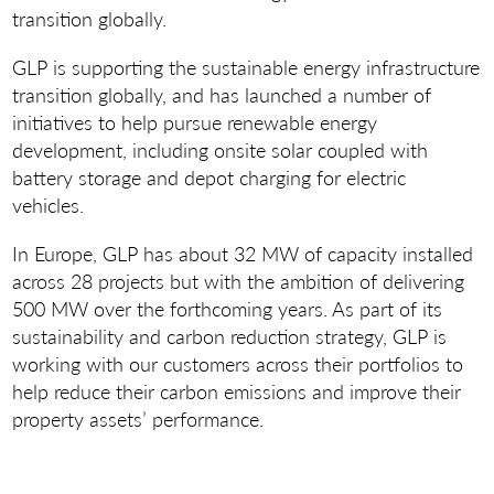
transition globally.
GLP is supporting the sustainable energy infrastructure
transition globally, and has launched a number of
initiatives to help pursue renewable energy
development, including onsite solar coupled with
battery storage and depot charging for electric
vehicles.
In Europe, GLP has about 32 MW of capacity installed
across 28 projects but with the ambition of delivering
500 MW over the forthcoming years. As part of its
sustainability and carbon reduction strategy, GLP is
working with our customers across their portfolios to
help reduce their carbon emissions and improve their
property assets’ performance.