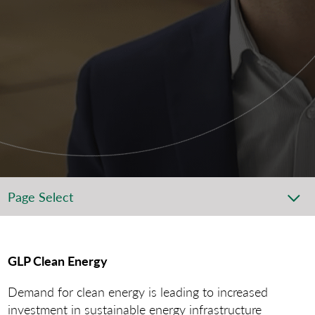
Page Select
GLP Clean Energy
Demand for clean energy is leading to increased
investment in sustainable energy infrastructure