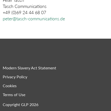
Tasch Communications
+49 (0)69 24 44 68 07
peter@tasch-communications.de
Modern Slavery Act Statement
Privacy Policy
Cookies
Terms of Use
Copyright GLP 2026