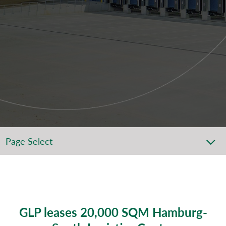
Page Select
GLP leases 20,000 SQM Hamburg-