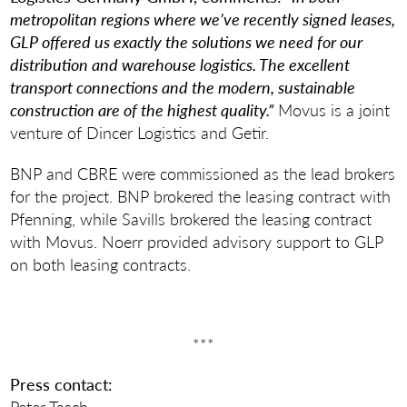
metropolitan regions where we’ve recently signed leases,
GLP offered us exactly the solutions we need for our
distribution and warehouse logistics. The excellent
transport connections and the modern, sustainable
construction are of the highest quality.”
Movus is a joint
venture of Dincer Logistics and Getir.
BNP and CBRE were commissioned as the lead brokers
for the project. BNP brokered the leasing contract with
Pfenning, while Savills brokered the leasing contract
with Movus. Noerr provided advisory support to GLP
on both leasing contracts.
***
Press contact:
Peter Tasch