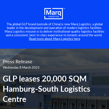
The global GLP brand (outside of China) is now Marq Logistics, a global
leader in the development and operation of modern logistics facilities.
Marq Logistics mission is to deliver institutional-quality logistics facilities
and a consistent, best-in-class experience to tenants around the world.
Read more about Marq Logistics here
Press Release
Wednesday 8 March 2023
GLP leases 20,000 SQM
Hamburg-South Logistics
Centre