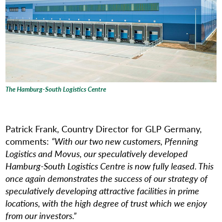
The Hamburg-South Logistics Centre
Patrick Frank, Country Director for GLP Germany,
comments:
“With our two new customers, Pfenning
Logistics and Movus, our speculatively developed
Hamburg-South Logistics Centre is now fully leased. This
once again demonstrates the success of our strategy of
speculatively developing attractive facilities in prime
locations, with the high degree of trust which we enjoy
from our investors.”