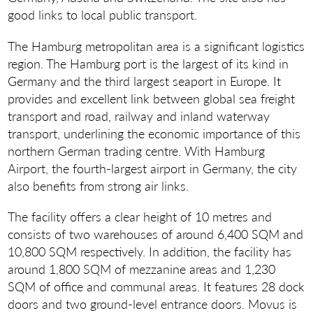
good links to local public transport.
The Hamburg metropolitan area is a significant logistics
region. The Hamburg port is the largest of its kind in
Germany and the third largest seaport in Europe. It
provides and excellent link between global sea freight
transport and road, railway and inland waterway
transport, underlining the economic importance of this
northern German trading centre. With Hamburg
Airport, the fourth-largest airport in Germany, the city
also benefits from strong air links.
The facility offers a clear height of 10 metres and
consists of two warehouses of around 6,400 SQM and
10,800 SQM respectively. In addition, the facility has
around 1,800 SQM of mezzanine areas and 1,230
SQM of office and communal areas. It features 28 dock
doors and two ground-level entrance doors. Movus is