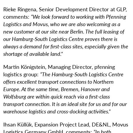
Rieke Ringena, Senior Development Director at GLP,
comments:
“We look forward to working with Pfenning
Logistics and Movus, who we are also welcoming as a
new customer at our site near Berlin. The full leasing of
our Hamburg-South Logistics Centre proves there is
always a demand for first-class sites, especially given the
shortage of available land.”
Martin Königstein, Managing Director, pfenning
logistics group:
“The Hamburg-South Logistics Centre
offers excellent transport connections to Northern
Europe. At the same time, Bremen, Hanover and
Wolfsburg are within quick reach via a first-class
transport connection. It is an ideal site for us and for our
warehouse logistics and cross-docking activities.”
Ihsan Küllük, Expansion Project Lead, DE&NL, Movus
Logistics Germany GmbH, comments:
“In both