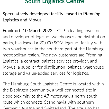
South Logistics Centre
Speculatively developed facility leased to Pfenning
Logistics and Movus
Frankfurt, 10 March 2022
– GLP, a leading investor
and developer of logistics warehouses and distribution
parks, has leased a 20,000 SQM logistics facility with
two warehouses in the southern part of the Hamburg
metropolitan region. The new customers are Pfenning
Logistics, a contract logistics services provider, and
Movus, a supplier for distribution logistics, warehouse
storage and value-added services for logistics.
The Hamburg-South Logistics Centre is located within
the Bispingen community, a well-connected site in
close proximity to the A7 motorway, a north-south
route which connects Scandinavia with southern
Germany, Austria and Switzerland. The site also has