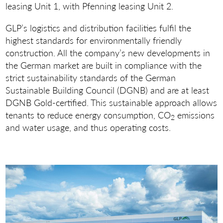
leasing Unit 1, with Pfenning leasing Unit 2.
GLP’s logistics and distribution facilities fulfil the
highest standards for environmentally friendly
construction. All the company’s new developments in
the German market are built in compliance with the
strict sustainability standards of the German
Sustainable Building Council (DGNB) and are at least
DGNB Gold-certified. This sustainable approach allows
tenants to reduce energy consumption, CO
emissions
2
and water usage, and thus operating costs.