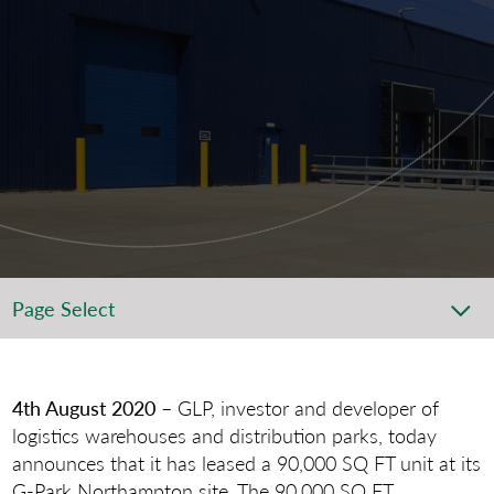
Page Select
4th August 2020
– GLP, investor and developer of
logistics warehouses and distribution parks, today
announces that it has leased a 90,000 SQ FT unit at its
G-Park Northampton site. The 90,000 SQ FT