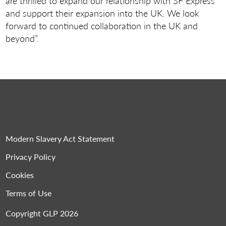
are thrilled to expand our relationship with SF Express
and support their expansion into the UK. We look
forward to continued collaboration in the UK and
beyond”.
Modern Slavery Act Statement
Privacy Policy
Cookies
Terms of Use
Copyright GLP 2026