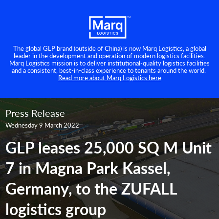
The global GLP brand (outside of China) is now Marq Logistics, a global
leader in the development and operation of modern logistics facilities.
Marq Logistics mission is to deliver institutional-quality logistics facilities
and a consistent, best-in-class experience to tenants around the world.
Read more about Marq Logistics here
Press Release
Wednesday 9 March 2022
GLP leases 25,000 SQ M Unit
7 in Magna Park Kassel,
Germany, to the ZUFALL
logistics group