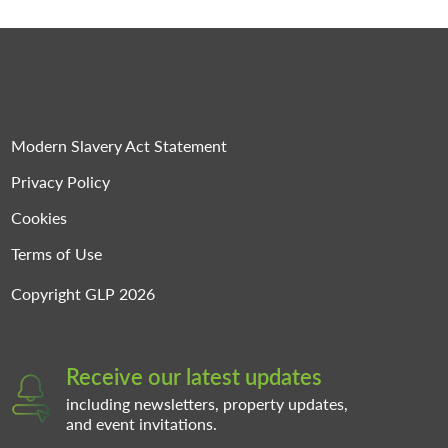
Modern Slavery Act Statement
Privacy Policy
Cookies
Terms of Use
Copyright GLP 2026
Receive our latest updates
including newsletters, property updates,
and event invitations.