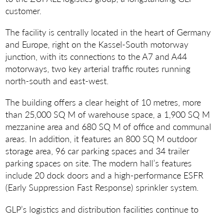
customer.
The facility is centrally located in the heart of Germany
and Europe, right on the Kassel-South motorway
junction, with its connections to the A7 and A44
motorways, two key arterial traffic routes running
north-south and east-west.
The building offers a clear height of 10 metres, more
than 25,000 SQ M of warehouse space, a 1,900 SQ M
mezzanine area and 680 SQ M of office and communal
areas. In addition, it features an 800 SQ M outdoor
storage area, 96 car parking spaces and 34 trailer
parking spaces on site. The modern hall’s features
include 20 dock doors and a high-performance ESFR
(Early Suppression Fast Response) sprinkler system.
GLP’s logistics and distribution facilities continue to