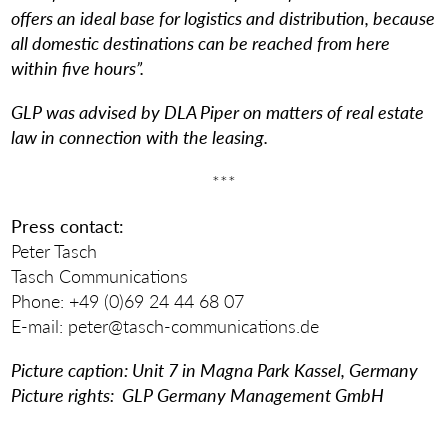
offers an ideal base for logistics and distribution, because
all domestic destinations can be reached from here
within five hours”.
GLP was advised by DLA Piper on matters of real estate
law in connection with the leasing.
***
Press contact:
Peter Tasch
Tasch Communications
Phone: +49 (0)69 24 44 68 07
E-mail: peter@tasch-communications.de
Picture caption: Unit 7 in Magna Park Kassel, Germany
Picture rights: GLP Germany Management GmbH