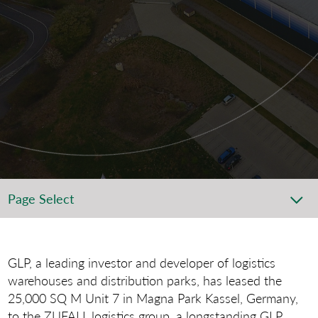
Page Select
GLP, a leading investor and developer of logistics
ware­houses and distribution parks, has leased the
25,000 SQ M Unit 7 in Magna Park Kassel, Germany,
to the ZUFALL logistics group, a longstanding GLP