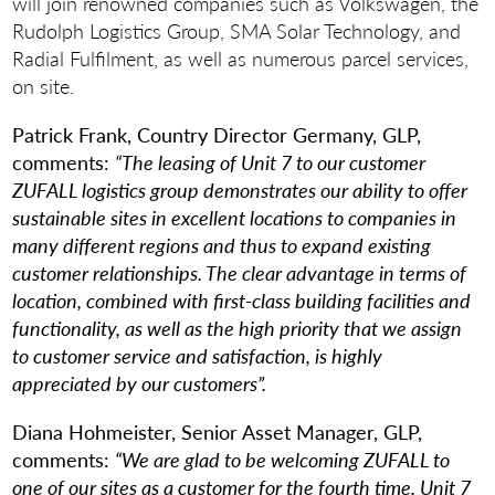
will join renowned companies such as Volkswagen, the
Rudolph Logistics Group, SMA Solar Technology, and
Radial Fulfilment, as well as numerous parcel services,
on site.
Patrick Frank, Country Director Germany, GLP,
comments:
“The leasing of Unit 7 to our customer
ZUFALL logistics group demonstrates our ability to offer
sustainable sites in excellent locations to companies in
many different regions and thus to expand existing
customer relationships. The clear advantage in terms of
location, combined with first-class building facilities and
functionality, as well as the high priority that we assign
to customer service and satisfaction, is highly
appreciated by our customers”.
Diana Hohmeister, Senior Asset Manager, GLP,
comments:
“We are glad to be welcoming ZUFALL to
one of our sites as a customer for the fourth time. Unit 7