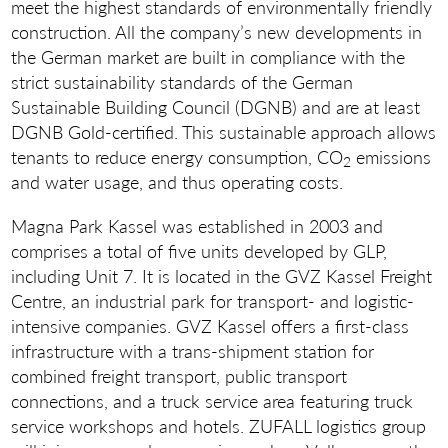
meet the highest standards of environmentally friendly
construction. All the company’s new developments in
the German market are built in compliance with the
strict sustainability standards of the German
Sustainable Building Council (DGNB) and are at least
DGNB Gold-certified. This sustainable approach allows
tenants to reduce energy consumption, CO
emissions
2
and water usage, and thus operating costs.
Magna Park Kassel was established in 2003 and
comprises a total of five units developed by GLP,
including Unit 7. It is located in the GVZ Kassel Freight
Centre, an industrial park for transport- and logistic-
intensive companies. GVZ Kassel offers a first-class
infrastructure with a trans-shipment station for
combined freight transport, public transport
connections, and a truck service area featuring truck
service workshops and hotels. ZUFALL logistics group