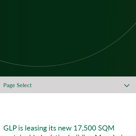
Page Select
GLP is leasing its new 17,500 SQM