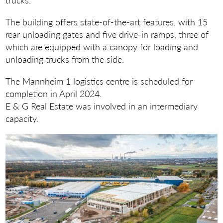
The building offers state-of-the-art features, with 15
rear unloading gates and five drive-in ramps, three of
which are equipped with a canopy for loading and
unloading trucks from the side.
The Mannheim 1 logistics centre is scheduled for
completion in April 2024.
E & G Real Estate was involved in an intermediary
capacity.