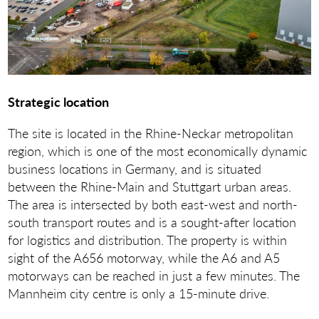
Strategic location
The site is located in the Rhine-Neckar metropolitan
region, which is one of the most economically dynamic
business locations in Germany, and is situated
between the Rhine-Main and Stuttgart urban areas.
The area is intersected by both east-west and north-
south transport routes and is a sought-after location
for logistics and distribution. The property is within
sight of the A656 motorway, while the A6 and A5
motorways can be reached in just a few minutes. The
Mannheim city centre is only a 15-minute drive.