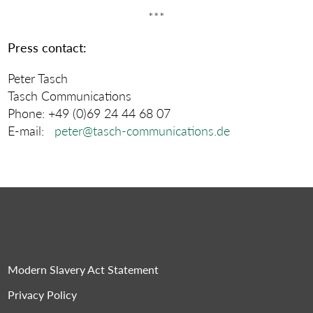
***
Press contact:
Peter Tasch
Tasch Communications
Phone: +49 (0)69 24 44 68 07
E-mail:
peter@tasch-communications.de
Modern Slavery Act Statement
Privacy Policy