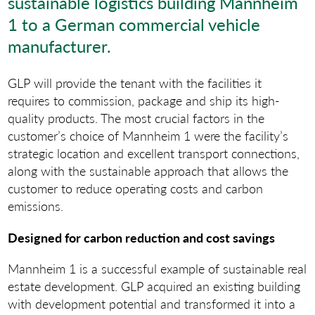
sustainable logistics building Mannheim
1 to a German commercial vehicle
manufacturer.
GLP will provide the tenant with the facilities it
requires to commission, package and ship its high-
quality products. The most crucial factors in the
customer’s choice of Mannheim 1 were the facility’s
strategic location and excellent transport connections,
along with the sustainable approach that allows the
customer to reduce operating costs and carbon
emissions.
Designed for carbon reduction and cost savings
Mannheim 1 is a successful example of sustainable real
estate development. GLP acquired an existing building
with development potential and transformed it into a