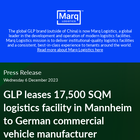
The global GLP brand (outside of China) is now Marq Logistics, a global
leader in the development and operation of modern logistics facilities.
Marq Logistics mission is to deliver institutional-quality logistics facilities
and a consistent, best-in-class experience to tenants around the world.
Read more about Marq Logistics here
Press Release
Wednesday 6 December 2023
GLP leases 17,500 SQM
logistics facility in Mannheim
to German commercial
vehicle manufacturer