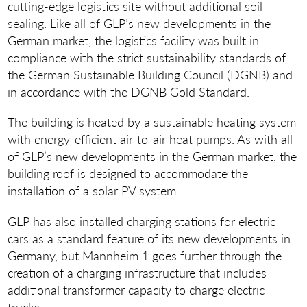
cutting-edge logistics site without additional soil
sealing. Like all of GLP’s new developments in the
German market, the logistics facility was built in
compliance with the strict sustainability standards of
the German Sustainable Building Council (DGNB) and
in accordance with the DGNB Gold Standard.
The building is heated by a sustainable heating system
with energy-efficient air-to-air heat pumps. As with all
of GLP’s new developments in the German market, the
building roof is designed to accommodate the
installation of a solar PV system.
GLP has also installed charging stations for electric
cars as a standard feature of its new developments in
Germany, but Mannheim 1 goes further through the
creation of a charging infrastructure that includes
additional transformer capacity to charge electric
trucks.