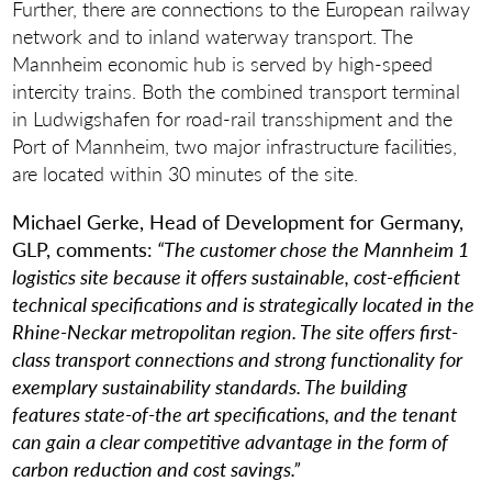
Further, there are connections to the European railway
network and to inland waterway transport. The
Mannheim economic hub is served by high-speed
intercity trains. Both the combined transport terminal
in Ludwigshafen for road-rail transshipment and the
Port of Mannheim, two major infrastructure facilities,
are located within 30 minutes of the site.
Michael Gerke, Head of Development for Germany,
GLP, comments:
“The customer chose the Mannheim 1
logistics site because it offers sustainable, cost-efficient
technical specifications and is strategically located in the
Rhine-Neckar metropolitan region. The site offers first-
class transport connections and strong functionality for
exemplary sustainability standards. The building
features state-of-the art specifications, and the tenant
can gain a clear competitive advantage in the form of
carbon reduction and cost savings.”