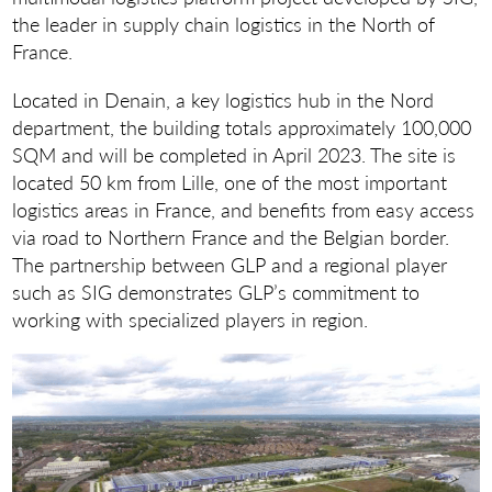
the leader in supply chain logistics in the North of
France.
Located in Denain, a key logistics hub in the Nord
department, the building totals approximately 100,000
SQM and will be completed in April 2023. The site is
located 50 km from Lille, one of the most important
logistics areas in France, and benefits from easy access
via road to Northern France and the Belgian border.
The partnership between GLP and a regional player
such as SIG demonstrates GLP’s commitment to
working with specialized players in region.