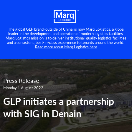
The global GLP brand (outside of China) is now Marq Logistics, a global
leader in the development and operation of modern logistics facilities.
Marq Logistics mission is to deliver institutional-quality logistics facilities
and a consistent, best-in-class experience to tenants around the world.
Read more about Marq Logistics here
Press Release
Monday 1 August 2022
GLP initiates a partnership
with SIG in Denain