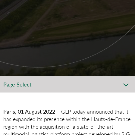
Page Select
Paris, 01 August 2022
– GLP today announced that it
has expanded its presence within the Hauts-de-France
region with the acquisition of a state-of-the-art
multimodal logistics platform project developed by SIG,