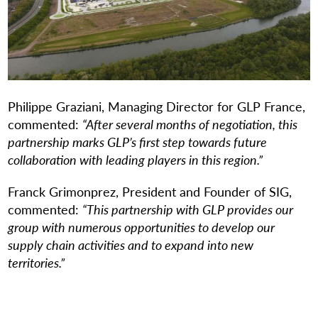
Philippe Graziani, Managing Director for GLP France,
commented:
“After several months of negotiation, this
partnership marks GLP’s first step towards future
collaboration with leading players in this region.”
Franck Grimonprez, President and Founder of SIG,
commented:
“This partnership with GLP provides our
group with numerous opportunities to develop our
supply chain activities and to expand into new
territories.”