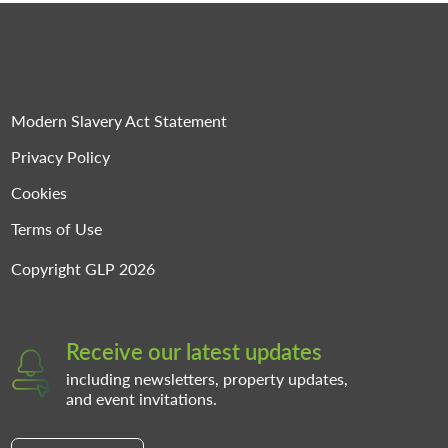
Modern Slavery Act Statement
Privacy Policy
Cookies
Terms of Use
Copyright GLP 2026
Receive our latest updates
including newsletters, property updates,
and event invitations.