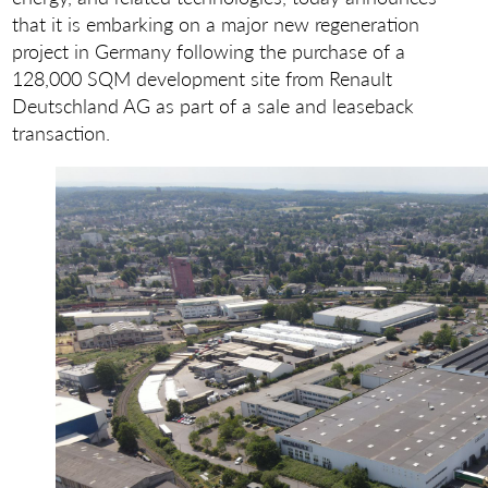
that it is embarking on a major new regeneration
project in Germany following the purchase of a
128,000 SQM development site from Renault
Deutschland AG as part of a sale and leaseback
transaction.