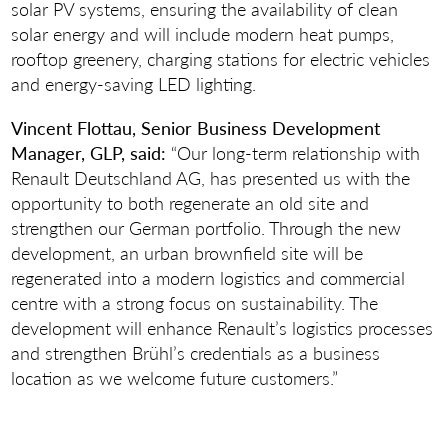
solar PV systems, ensuring the availability of clean
solar energy and will include modern heat pumps,
rooftop greenery, charging stations for electric vehicles
and energy-saving LED lighting.
Vincent Flottau, Senior Business Development
Manager, GLP, said:
“Our long-term relationship with
Renault Deutschland AG, has presented us with the
opportunity to both regenerate an old site and
strengthen our German portfolio. Through the new
development, an urban brownfield site will be
regenerated into a modern logistics and commercial
centre with a strong focus on sustainability. The
development will enhance Renault’s logistics processes
and strengthen Brühl’s credentials as a business
location as we welcome future customers.”