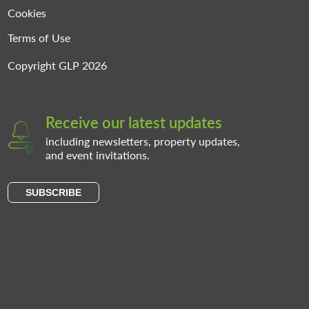
Cookies
Terms of Use
Copyright GLP 2026
Receive our latest updates
including newsletters, property updates,
and event invitations.
SUBSCRIBE