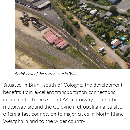
Aerial view of the current site in Brühl
Situated in Brühl, south of Cologne, the development
benefits from excellent transportation connections
including both the A1 and A4 motorways. The orbital
motorway around the Cologne metropolitan area also
offers a fast connection to major cities in North Rhine-
Westphalia and to the wider country.