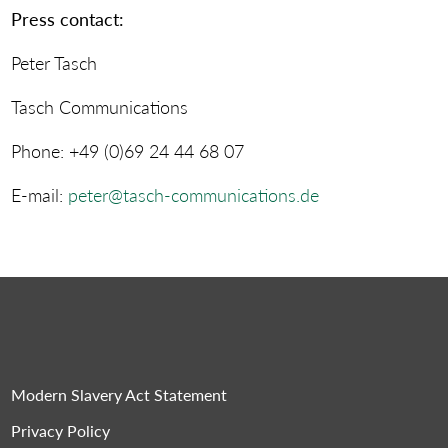
Press contact:
Peter Tasch
Tasch Communications
Phone: +49 (0)69 24 44 68 07
E-mail:
peter@tasch-communications.de
Modern Slavery Act Statement
Privacy Policy