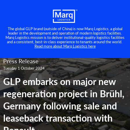
The global GLP brand (outside of China) is now Marq Logistics, a global
leader in the development and operation of modern logistics facilities.
Marq Logistics mission is to deliver institutional-quality logistics facilities
and a consistent, best-in-class experience to tenants around the world.
Read more about Marq Logistics here
Press Release
Tuesday 1 October 2024
GLP embarks on major new
regeneration project in Brühl,
Germany following sale and
leaseback transaction with
Renault