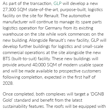
As part of the transaction,
GLP
will develop a new
27,300 SQM state-of-the-art, purpose-built, logistics
facility on the site for Renault. The automotive
manufacturer will continue to manage its spare parts
logistics operation for Germany from its existing
warehouse on the site while work commences on the
new building. Alongside Renault’s new facility, GLP will
develop further buildings for logistics and small-scale
commercial operations at the site alongside the new
BTS (built-to-suit) facility. These new buildings will
provide around 40,000 SQM of modern usable space
and will be made available to prospective customers
following completion, expected in the first half of
2028.
Once completed, both complexes will target a ‘DGNB
Gold’ standard and benefit from the latest
sustainability features. The roofs will be equipped with