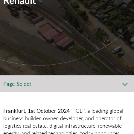
Page Select
Frankfurt, 1st October 2024
– GLP, a leading global
business builder, owner, developer, and operator of
logistics real estate, digital infrastructure, renewable
energy, and related technologies, today announces