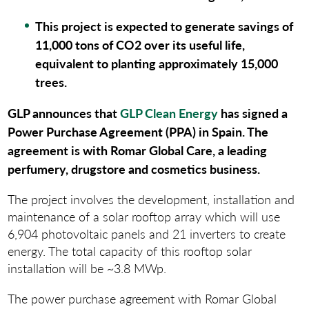
This project is expected to generate savings of
11,000 tons of CO2 over its useful life,
equivalent to planting approximately 15,000
trees
.
GLP announces that
GLP Clean Energy
has signed a
Power Purchase Agreement (PPA) in Spain. The
agreement is with Romar Global Care, a leading
perfumery, drugstore and cosmetics business.
The project involves the development, installation and
maintenance of a solar rooftop array which will use
6,904 photovoltaic panels and 21 inverters to create
energy. The total capacity of this rooftop solar
installation will be ~3.8 MWp.
The power purchase agreement with Romar Global