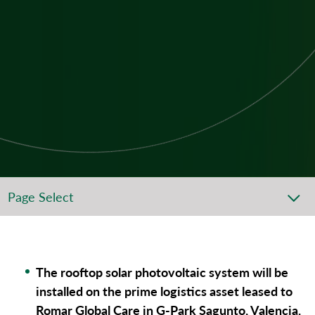
Page Select
The rooftop solar photovoltaic system will be
installed on the prime logistics asset leased to
Romar Global Care in G-Park Sagunto, Valencia.