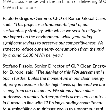
MW across Europe with the ambition of delivering 500
MW in the future.
Pablo Rodríguez-Gimeno, CEO of Romar Global Care,
said:
“This project is a fundamental part of our
sustainability strategy, with which we seek to mitigate
our impact on the environment, while generating
significant savings to preserve our competitiveness. We
expect to reduce our energy consumption from the grid
by around 1,600 MWh per year.”
Stefano Fissolo, Senior Director of GLP Clean Energy
for Europe, said:
“The signing of this PPA agreement in
Spain further builds the momentum in our clean energy
offering in response to the high levels of demand we are
seeing from our customers. We already have plans
underway to deploy further projects across ten countries
in Europe. In line with GLP’s longstanding commitment
to sustainability, our ultimate goal is to support our real