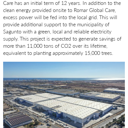
Care has an initial term of 12 years. In addition to the
clean energy provided onsite to Romar Global Care,
excess power will be fed into the local grid. This will
provide additional support to the municipality of
Sagunto with a green, local and reliable electricity
supply. This project is expected to generate savings of
more than 11,000 tons of CO2 over its lifetime,
equivalent to planting approximately 15,000 trees.