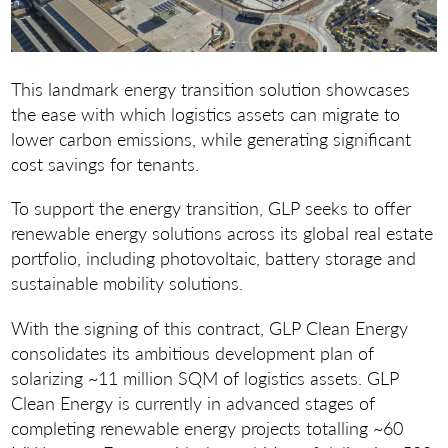
This landmark energy transition solution showcases
the ease with which logistics assets can migrate to
lower carbon emissions, while generating significant
cost savings for tenants.
To support the energy transition, GLP seeks to offer
renewable energy solutions across its global real estate
portfolio, including photovoltaic, battery storage and
sustainable mobility solutions.
With the signing of this contract, GLP Clean Energy
consolidates its ambitious development plan of
solarizing ~11 million SQM of logistics assets. GLP
Clean Energy is currently in advanced stages of
completing renewable energy projects totalling ~60