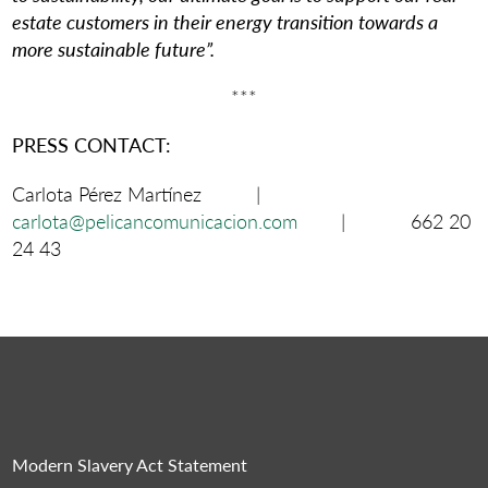
estate customers in their energy transition towards a
more sustainable future”.
***
PRESS CONTACT:
Carlota Pérez Martínez |
carlota@pelicancomunicacion.com
| 662 20
24 43
Modern Slavery Act Statement