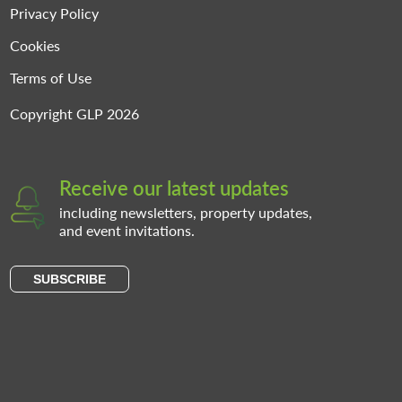
Privacy Policy
Cookies
Terms of Use
Copyright GLP 2026
Receive our latest updates
including newsletters, property updates,
and event invitations.
SUBSCRIBE