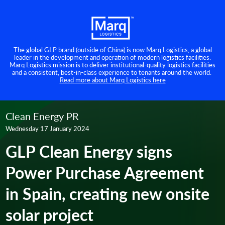
The global GLP brand (outside of China) is now Marq Logistics, a global
leader in the development and operation of modern logistics facilities.
Marq Logistics mission is to deliver institutional-quality logistics facilities
and a consistent, best-in-class experience to tenants around the world.
Read more about Marq Logistics here
Clean Energy PR
Wednesday 17 January 2024
GLP Clean Energy signs
Power Purchase Agreement
in Spain, creating new onsite
solar project