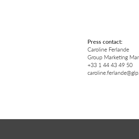
Press contact:
Caroline Ferlande
Group Marketing Man
+33 1 44 43 49 50
caroline.ferlande@gl