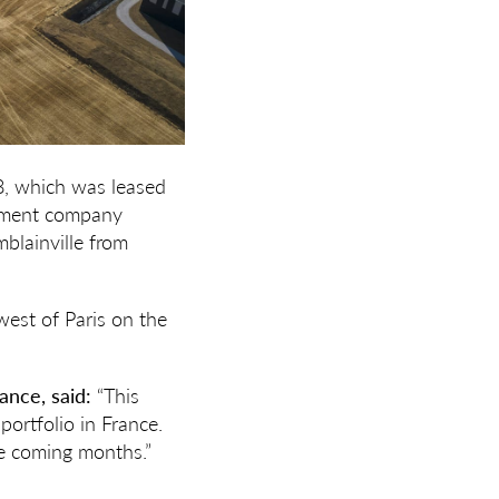
8, which was leased
opment company
mblainville from
west of Paris on the
ance, said:
“This
portfolio in France.
he coming months.”