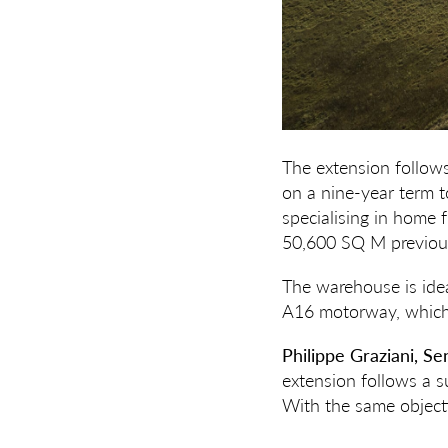
The extension follow
on a nine-year term
specialising in home 
50,600 SQ M previous
The warehouse is idea
A16 motorway, which 
Philippe Graziani, S
extension follows a su
With the same objecti