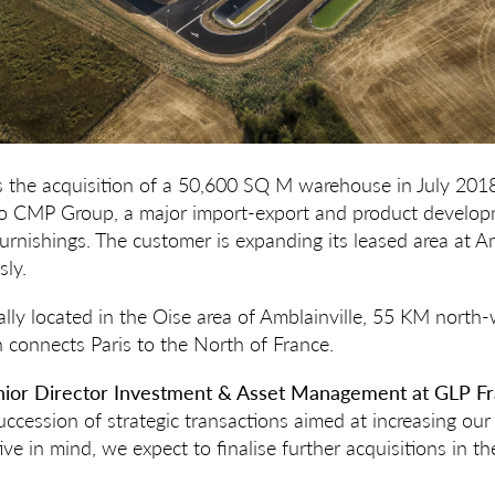
s the acquisition of a 50,600 SQ M warehouse in July 201
 to CMP Group, a major import-export and product devel
furnishings. The customer is expanding its leased area at A
ly.
lly located in the Oise area of Amblainville, 55 KM north-
connects Paris to the North of France.
enior Director Investment & Asset Management at GLP Fr
ccession of strategic transactions aimed at increasing our 
ve in mind, we expect to finalise further acquisitions in t