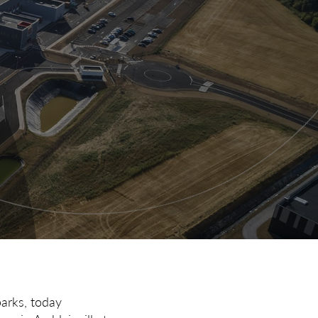
parks, today