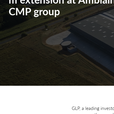
CMP group
GLP, a leading invest