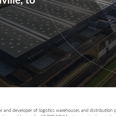
or and developer of logistics warehouses and distribution 