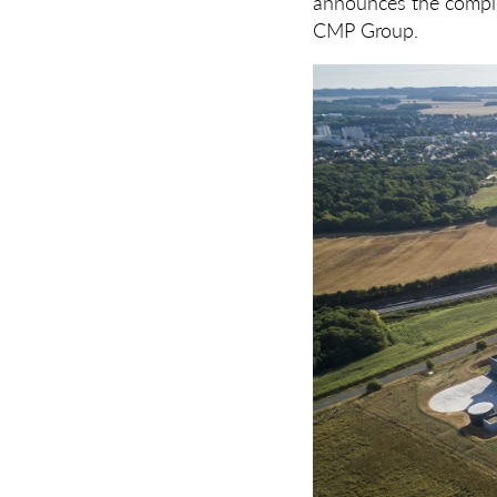
announces the comple
CMP Group.