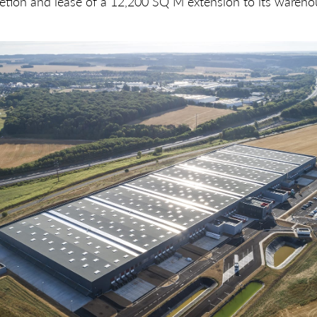
tion and lease of a 12,200 SQ M extension to its warehou