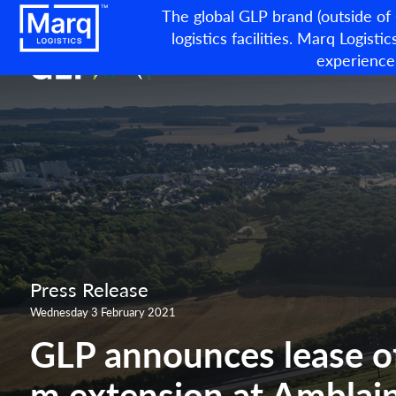
The global GLP brand (outside of
logistics facilities. Marq Logistic
experience
Press Release
Wednesday 3 February 2021
GLP announces lease o
m extension at Amblainv