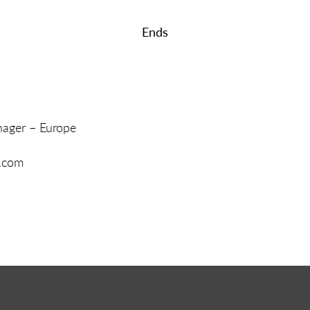
Ends
ager – Europe
p.com