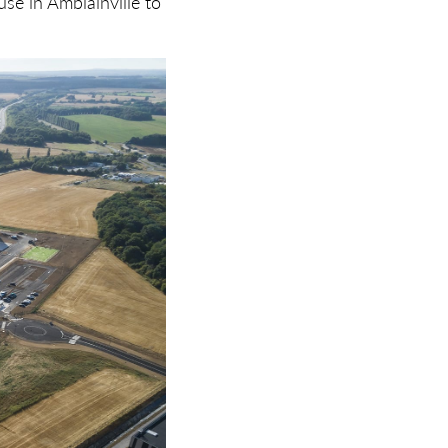
se in Amblainville to