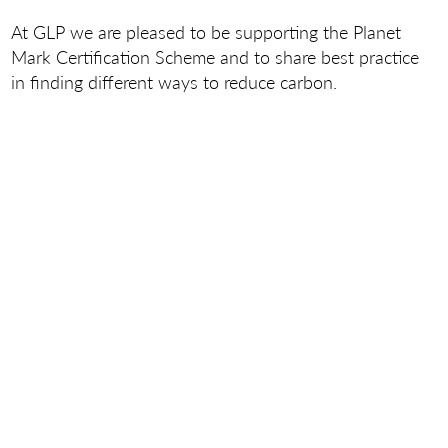
At GLP we are pleased to be supporting the Planet
Mark Certification Scheme and to share best practice
in finding different ways to reduce carbon.