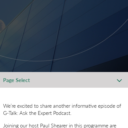
Page Select
We’re excited to share another informative episode of
G-Talk: Ask the Expert Podcast.
Joining our host Paul Shearer in this programme are