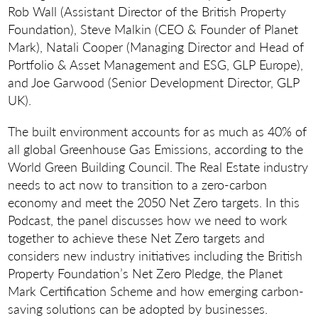
Rob Wall (Assistant Director of the British Property
Foundation), Steve Malkin (CEO & Founder of Planet
Mark), Natali Cooper (Managing Director and Head of
Portfolio & Asset Management and ESG, GLP Europe),
and Joe Garwood (Senior Development Director, GLP
UK).
The built environment accounts for as much as 40% of
all global Greenhouse Gas Emissions, according to the
World Green Building Council. The Real Estate industry
needs to act now to transition to a zero-carbon
economy and meet the 2050 Net Zero targets. In this
Podcast, the panel discusses how we need to work
together to achieve these Net Zero targets and
considers new industry initiatives including the British
Property Foundation’s Net Zero Pledge, the Planet
Mark Certification Scheme and how emerging carbon-
saving solutions can be adopted by businesses.