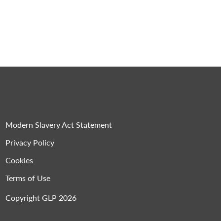
Modern Slavery Act Statement
Privacy Policy
Cookies
Terms of Use
Copyright GLP 2026