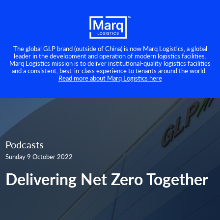
The global GLP brand (outside of China) is now Marq Logistics, a global
leader in the development and operation of modern logistics facilities.
Marq Logistics mission is to deliver institutional-quality logistics facilities
and a consistent, best-in-class experience to tenants around the world.
Read more about Marq Logistics here
Podcasts
Sunday 9 October 2022
Delivering Net Zero Together