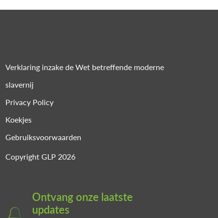
Verklaring inzake de Wet betreffende moderne
slavernij
Privacy Policy
Koekjes
Gebruiksvoorwaarden
Copyright GLP 2026
Ontvang onze laatste
updates