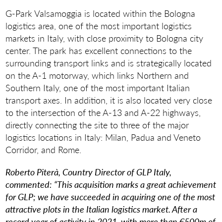
G-Park Valsamoggia is located within the Bologna
logistics area, one of the most important logistics
markets in Italy, with close proximity to Bologna city
center. The park has excellent connections to the
surrounding transport links and is strategically located
on the A-1 motorway, which links Northern and
Southern Italy, one of the most important Italian
transport axes. In addition, it is also located very close
to the intersection of the A-13 and A-22 highways,
directly connecting the site to three of the major
logistics locations in Italy: Milan, Padua and Veneto
Corridor, and Rome.
Roberto Piterà, Country Director of GLP Italy,
commented:
“This acquisition marks a great achievement
for GLP; we have succeeded in acquiring one of the most
attractive plots in the Italian logistics market. After a
record year of activity in 2021, with more than €500m of