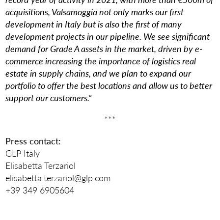
acquisitions, Valsamoggia not only marks our first
development in Italy but is also the first of many
development projects in our pipeline. We see significant
demand for Grade A assets in the market, driven by e-
commerce increasing the importance of logistics real
estate in supply chains, and we plan to expand our
portfolio to offer the best locations and allow us to better
support our customers.”
***
Press contact:
GLP Italy
Elisabetta Terzariol
elisabetta.terzariol@glp.com
+39 349 6905604