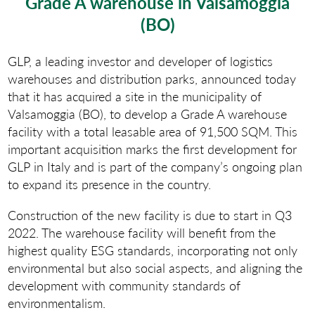
Grade A warehouse in Valsamoggia
(BO)
GLP, a leading investor and developer of logistics
warehouses and distribution parks, announced today
that it has acquired a site in the municipality of
Valsamoggia (BO), to develop a Grade A warehouse
facility with a total leasable area of 91,500 SQM. This
important acquisition marks the first development for
GLP in Italy and is part of the company’s ongoing plan
to expand its presence in the country.
Construction of the new facility is due to start in Q3
2022. The warehouse facility will benefit from the
highest quality ESG standards, incorporating not only
environmental but also social aspects, and aligning the
development with community standards of
environmentalism.