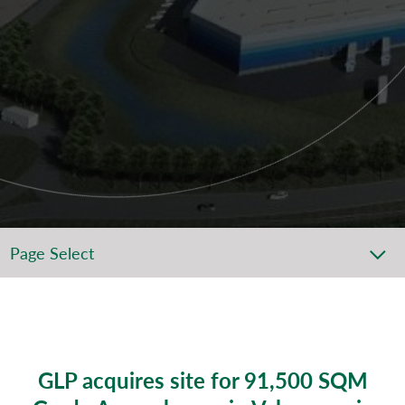
Page Select
GLP acquires site for 91,500 SQM