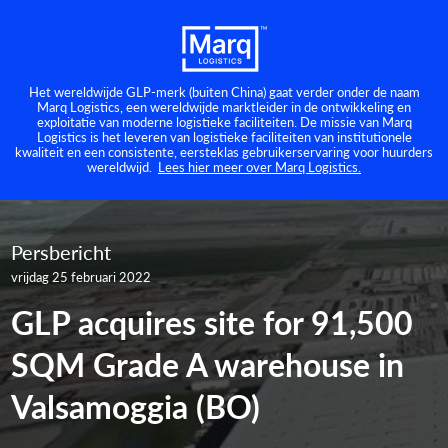
Het wereldwijde GLP-merk (buiten China) gaat verder onder de naam
Marq Logistics, een wereldwijde marktleider in de ontwikkeling en
exploitatie van moderne logistieke faciliteiten. De missie van Marq
Logistics is het leveren van logistieke faciliteiten van institutionele
kwaliteit en een consistente, eersteklas gebruikerservaring voor huurders
wereldwijd.
Lees hier meer over Marq Logistics.
Persbericht
vrijdag 25 februari 2022
GLP acquires site for 91,500
SQM Grade A warehouse in
Valsamoggia (BO)