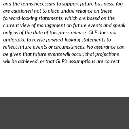
and the terms necessary to support future business. You
are cautioned not to place undue reliance on these
forward-looking statements, which are based on the
current view of management on future events and speak
only as of the date of this press release. GLP does not
undertake to revise forward-looking statements to
reflect future events or circumstances. No assurance can
be given that future events will occur, that projections
will be achieved, or that GLP’s assumptions are correct.