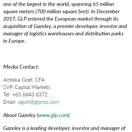
one of the largest in the world, spanning 65 million
square meters (700 million square feet). In December
2017, GLP entered the European market through its
acquisition of Gazeley, a premier developer, investor and
manager of logistics warehouses and distribution parks
in Europe.
Media Contact
:
Ambika Goel, CFA
SVP, Capital Markets
Tel: +65 6643 6372
Email:
agoel@glprop.com
About Gazeley (
www.glp.com
)
Gazeley is a leading developer, investor and manager of