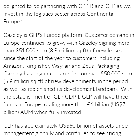
delighted to be partnering with CPPIB and GLP as we
invest in the logistics sector across Continental
Europe.”
Gazeley is GLP’s Europe platform. Customer demand in
Europe continues to grow, with Gazeley signing more
than 351,000 sqm (3.8 million sq ft) of new leases
since the start of the year to customers including
Amazon, Kingfisher, Wayfair and Zeus Packaging.
Gazeley has begun construction on over 550,000 sqm
(5.9 million sq ft) of new developments in the period
as well as replenished its development landbank. With
the establishment of GLP CDP I, GLP will have three
funds in Europe totaling more than €6 billion (US$7
billion) AUM when fully invested.
GLP has approximately US$60 billion of assets under
management globally and continues to see strong