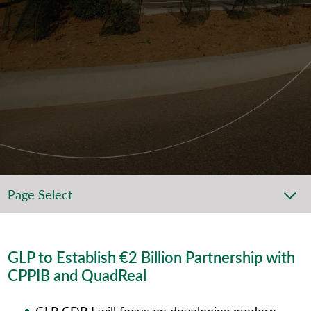
Page Select
GLP to Establish €2 Billion Partnership with
CPPIB and QuadReal
GLP CDP I will focus on developing modern