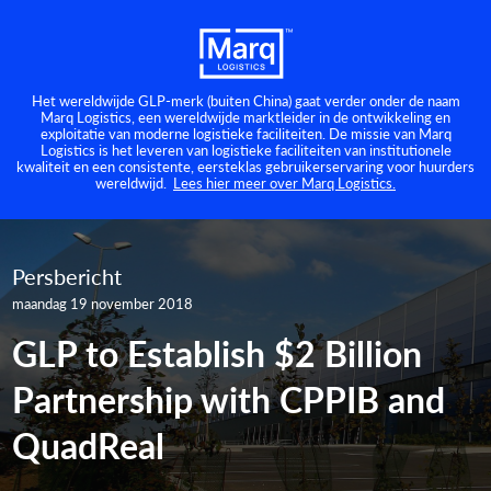
Het wereldwijde GLP-merk (buiten China) gaat verder onder de naam
Marq Logistics, een wereldwijde marktleider in de ontwikkeling en
exploitatie van moderne logistieke faciliteiten. De missie van Marq
Logistics is het leveren van logistieke faciliteiten van institutionele
kwaliteit en een consistente, eersteklas gebruikerservaring voor huurders
wereldwijd.
Lees hier meer over Marq Logistics.
Persbericht
maandag 19 november 2018
GLP to Establish $2 Billion
Partnership with CPPIB and
QuadReal