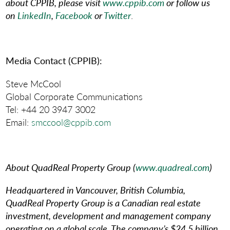
about CPPIB, please visit
www.cppib.com
or follow us
on
LinkedIn
,
Facebook
or
Twitter
.
Media Contact (CPPIB):
Steve McCool
Global Corporate Communications
Tel: +44 20 3947 3002
Email:
smccool@cppib.com
About QuadReal Property Group
(
www.quadreal.com
)
Headquartered in Vancouver, British Columbia,
QuadReal Property Group is a Canadian real estate
investment, development and management company
operating on a global scale. The company’s $24.5 billion