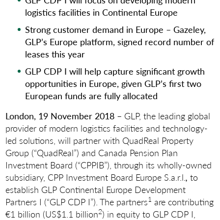
logistics facilities in Continental Europe
Strong customer demand in Europe – Gazeley,
GLP’s Europe platform, signed record number of
leases this year
GLP CDP I will help capture significant growth
opportunities in Europe, given GLP’s first two
European funds are fully allocated
London, 19 November 2018
– GLP, the leading global
provider of modern logistics facilities and technology-
led solutions, will partner with QuadReal Property
Group (“QuadReal”) and Canada Pension Plan
Investment Board (“CPPIB”), through its wholly-owned
subsidiary, CPP Investment Board Europe S.a.r.l.
,
to
establish GLP Continental Europe Development
1
Partners I (“GLP CDP I”). The partners
are contributing
2
€1 billion (US$1.1 billion
) in equity to GLP CDP I,