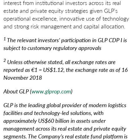
interest from institutional investors across its real
estate and private equity strategies given GLP’s
operational excellence, innovative use of technology
and strong risk management and capital allocation.
1
The relevant investors’ participation in GLP CDP I is
subject to customary regulatory approvals
2
Unless otherwise stated, all exchange rates are
reported as €1 = US$1.12, the exchange rate as of 16
November 2018
About GLP (
www.glprop.com
)
GLP is the leading global provider of modern logistics
facilities and technology-led solutions, with
approximately US$60 billion in assets under
management across its real estate and private equity
segments. The Company’s real estate fund platform is