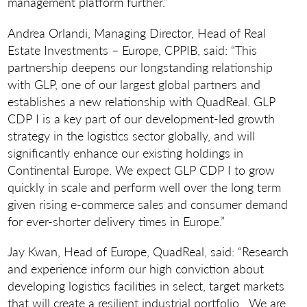
management platform further.”
Andrea Orlandi, Managing Director, Head of Real
Estate Investments – Europe, CPPIB, said: “This
partnership deepens our longstanding relationship
with GLP, one of our largest global partners and
establishes a new relationship with QuadReal. GLP
CDP I is a key part of our development-led growth
strategy in the logistics sector globally, and will
significantly enhance our existing holdings in
Continental Europe. We expect GLP CDP I to grow
quickly in scale and perform well over the long term
given rising e-commerce sales and consumer demand
for ever-shorter delivery times in Europe.”
Jay Kwan, Head of Europe, QuadReal, said: “Research
and experience inform our high conviction about
developing logistics facilities in select, target markets
that will create a resilient industrial portfolio. We are