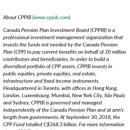
About CPPIB (
www.cppib.com
)
Canada Pension Plan Investment Board (CPPIB) is a
professional investment management organization that
invests the funds not needed by the Canada Pension
Plan (CPP) to pay current benefits on behalf of 20 million
contributors and beneficiaries. In order to build a
diversified portfolio of CPP assets, CPPIB invests in
public equities, private equities, real estate,
infrastructure and fixed income instruments.
Headquartered in Toronto, with offices in Hong Kong,
London, Luxembourg, Mumbai, New York City, São Paulo
and Sydney, CPPIB is governed and managed
independently of the Canada Pension Plan and at arm’s
length from governments. At September 30, 2018, the
CPP Fund totalled C$368.3 billion. For more information