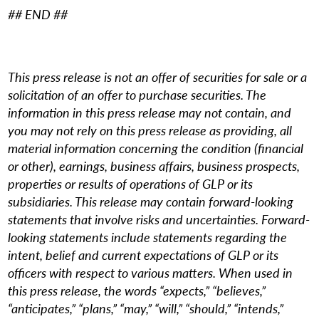
## END ##
This press release is not an offer of securities for sale or a
solicitation of an offer to purchase securities. The
information in this press release may not contain, and
you may not rely on this press release as providing, all
material information concerning the condition (financial
or other), earnings, business affairs, business prospects,
properties or results of operations of GLP or its
subsidiaries. This release may contain forward-looking
statements that involve risks and uncertainties. Forward-
looking statements include statements regarding the
intent, belief and current expectations of GLP or its
officers with respect to various matters. When used in
this press release, the words “expects,” “believes,”
“anticipates,” “plans,” “may,” “will,” “should,” “intends,”