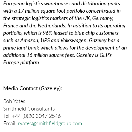
European logistics warehouses and distribution parks
with a 17 million square foot portfolio concentrated in
the strategic logistics markets of the UK, Germany,
France and the Netherlands. In addition to its operating
portfolio, which is 96% leased to blue chip customers
such as Amazon, UPS and Volkswagen, Gazeley has a
prime land bank which allows for the development of an
additional 16 million square feet. Gazeley is GLP’s
Europe platform.
Media Contact (Gazeley):
Rob Yates
Smithfield Consultants
Tel: +44 (0)20 3047 2546
Email:
ryates@smithfieldgroup.com