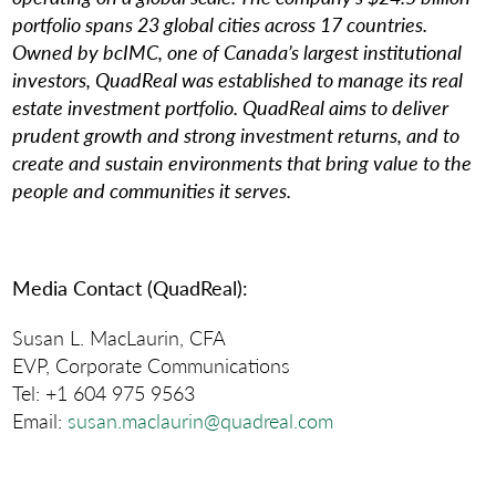
portfolio spans 23 global cities across 17 countries.
Owned by bcIMC, one of Canada’s largest institutional
investors, QuadReal was established to manage its real
estate investment portfolio. QuadReal aims to deliver
prudent growth and strong investment returns, and to
create and sustain environments that bring value to the
people and communities it serves.
Media Contact (QuadReal):
Susan L. MacLaurin, CFA
EVP, Corporate Communications
Tel: +1 604 975 9563
Email:
susan.maclaurin@quadreal.com