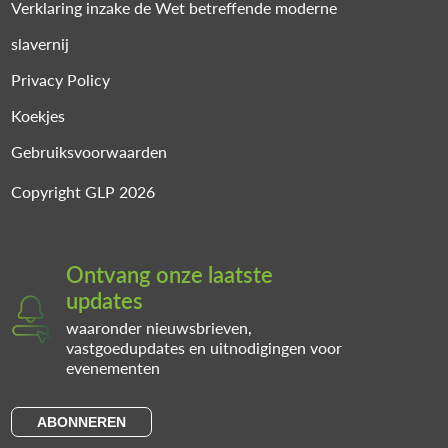
Verklaring inzake de Wet betreffende moderne
slavernij
Privacy Policy
Koekjes
Gebruiksvoorwaarden
Copyright GLP 2026
Ontvang onze laatste
updates
waaronder nieuwsbrieven,
vastgoedupdates en uitnodigingen voor
evenementen
ABONNEREN