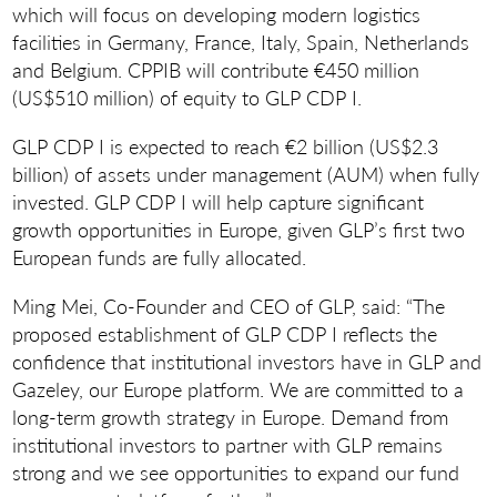
which will focus on developing modern logistics
facilities in Germany, France, Italy, Spain, Netherlands
and Belgium. CPPIB will contribute €450 million
(US$510 million) of equity to GLP CDP I.
GLP CDP I is expected to reach €2 billion (US$2.3
billion) of assets under management (AUM) when fully
invested. GLP CDP I will help capture significant
growth opportunities in Europe, given GLP’s first two
European funds are fully allocated.
Ming Mei, Co-Founder and CEO of GLP, said: “The
proposed establishment of GLP CDP I reflects the
confidence that institutional investors have in GLP and
Gazeley, our Europe platform. We are committed to a
long-term growth strategy in Europe. Demand from
institutional investors to partner with GLP remains
strong and we see opportunities to expand our fund