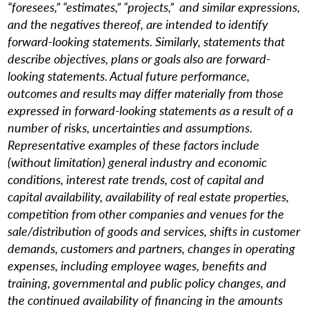
“foresees,” “estimates,” “projects,” and similar expressions,
and the negatives thereof, are intended to identify
forward-looking statements. Similarly, statements that
describe objectives, plans or goals also are forward-
looking statements. Actual future performance,
outcomes and results may differ materially from those
expressed in forward-looking statements as a result of a
number of risks, uncertainties and assumptions.
Representative examples of these factors include
(without limitation) general industry and economic
conditions, interest rate trends, cost of capital and
capital availability, availability of real estate properties,
competition from other companies and venues for the
sale/distribution of goods and services, shifts in customer
demands, customers and partners, changes in operating
expenses, including employee wages, benefits and
training, governmental and public policy changes, and
the continued availability of financing in the amounts