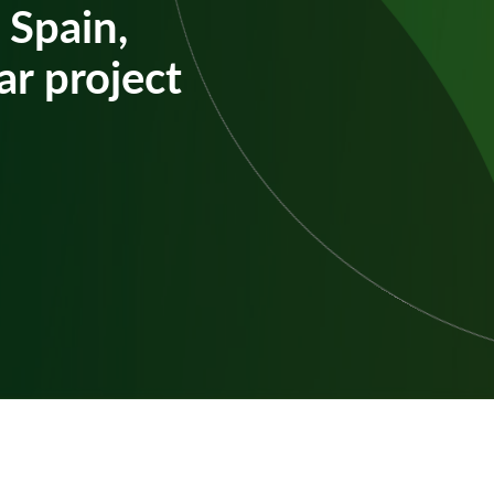
 Spain,
ar project