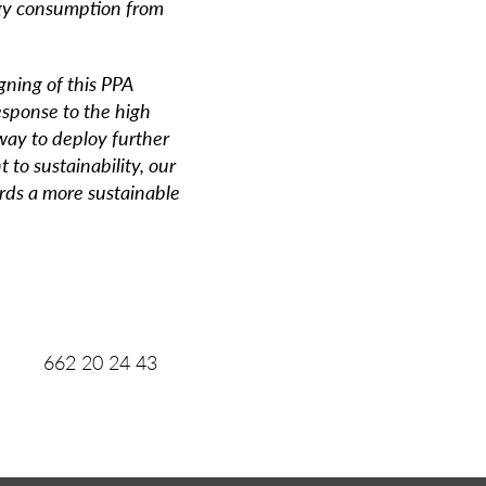
rgy consumption from
gning of this PPA
esponse to the high
way to deploy further
 to sustainability, our
ards a more sustainable
2 20 24 43