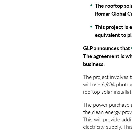
The rooftop sola
Romar Global Ca
This project is 
equivalent to p
GLP announces that
The agreement is wit
business.
The project involves 
will use 6,904 photovo
rooftop solar install
The power purchase ag
the clean energy prov
This will provide addi
electricity supply. T