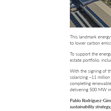
This landmark energy 
to lower carbon emiss
To support the energy
estate portfolio, incl
With the signing of t
solarizing ~11 millio
completing renewable
delivering 500 MW in 
Pablo Rodríguez-Gim
sustainability strateg