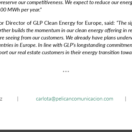
o preserve our competitiveness. We expect to reduce our ene
600 MWh per year.”
ior Director of GLP Clean Energy for Europe, said:
“The si
rther builds the momentum in our clean energy offering in r
re seeing from our customers. We already have plans under
untries in Europe. In line with GLP’s longstanding commitment
pport our real estate customers in their energy transition tow
***
 Martínez |
carlota@pelicancomunicacion.com
| 66