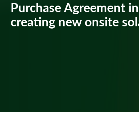
Purchase Agreement in
creating new onsite sol