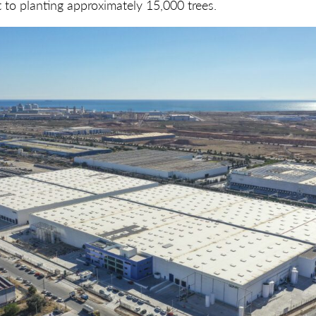
nt to planting approximately 15,000 trees.