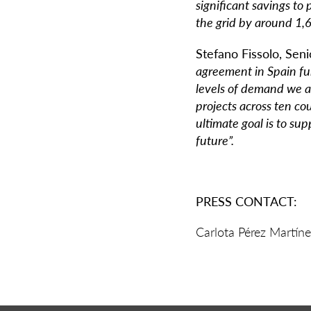
significant savings t
the grid by around 1,
Stefano Fissolo, Sen
agreement in Spain fu
levels of demand we a
projects across ten co
ultimate goal is to su
future”.
PRESS CONTACT:
Carlota Pérez