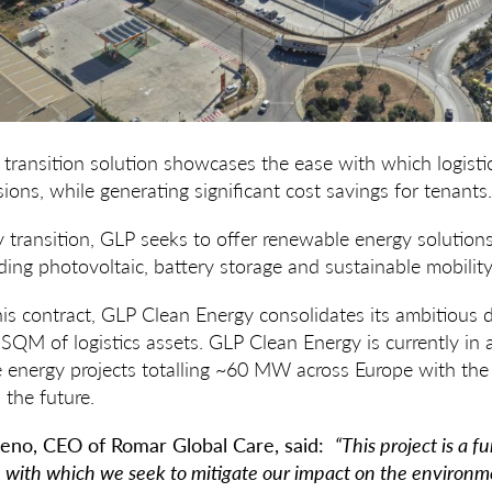
transition solution showcases the ease with which logisti
ions, while generating significant cost savings for tenants.
 transition, GLP seeks to offer renewable energy solutions 
uding photovoltaic, battery storage and sustainable mobility
his contract, GLP Clean Energy consolidates its ambitious
n SQM of logistics assets. GLP Clean Energy is currently in
 energy projects totalling ~60 MW across Europe with the
the future.
eno, CEO of Romar Global Care, said:
“This project is a 
y, with which we seek to mitigate our impact on the environm