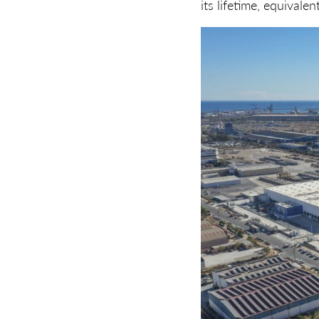
its lifetime, equivale