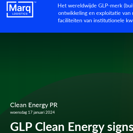
Het wereldwijde GLP-merk (buit
ontwikkeling en exploitatie van 
faciliteiten van institutionele 
Clean Energy PR
woensdag 17 januari 2024
GLP Clean Energy sign