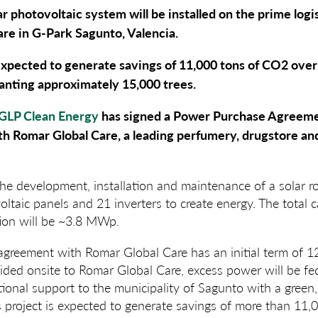
r photovoltaic system will be installed on the prime logis
re in G-Park Sagunto, Valencia.
expected to generate savings of 11,000 tons of CO2 over it
lanting approximately 15,000 trees
.
GLP Clean Energy
has signed a Power Purchase Agreemen
h Romar Global Care, a leading perfumery, drugstore an
the development, installation and maintenance of a solar r
ltaic panels and 21 inverters to create energy. The total c
ation will be ~3.8 MWp.
reement with Romar Global Care has an initial term of 12 
ided onsite to Romar Global Care, excess power will be fed 
tional support to the municipality of Sagunto with a green, 
his project is expected to generate savings of more than 11