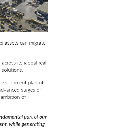
cs assets can migrate
across its global real
 solutions.
 development plan of
 advanced stages of
 ambition of
fundamental part of our
ent, while generating