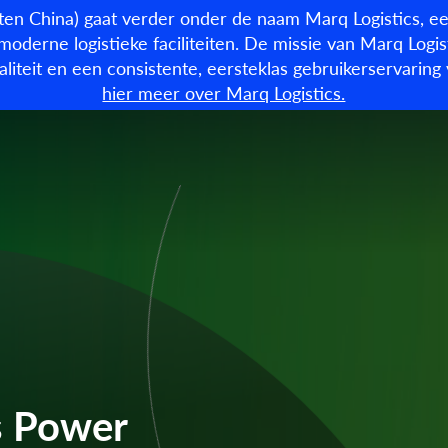
en China) gaat verder onder de naam Marq Logistics, ee
moderne logistieke faciliteiten. De missie van Marq Logist
kwaliteit en een consistente, eersteklas gebruikerservari
Beschikbare panden
O
hier meer over Marq Logistics.
s Power