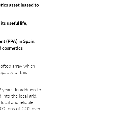
tics asset leased to
s useful life,
t (PPA) in Spain.
d cosmetics
ooftop array which
apacity of this
years. In addition to
into the local grid.
local and reliable
,000 tons of CO2 over