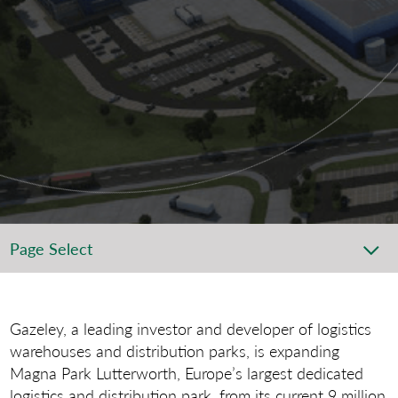
Page Select
Gazeley, a leading investor and developer of logistics
warehouses and distribution parks, is expanding
Magna Park Lutterworth, Europe’s largest dedicated
logistics and distribution park, from its current 9 million