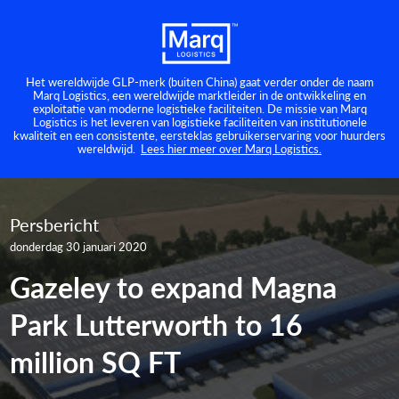
Het wereldwijde GLP-merk (buiten China) gaat verder onder de naam
Marq Logistics, een wereldwijde marktleider in de ontwikkeling en
exploitatie van moderne logistieke faciliteiten. De missie van Marq
Logistics is het leveren van logistieke faciliteiten van institutionele
kwaliteit en een consistente, eersteklas gebruikerservaring voor huurders
wereldwijd.
Lees hier meer over Marq Logistics.
Persbericht
donderdag 30 januari 2020
Gazeley to expand Magna
Park Lutterworth to 16
million SQ FT