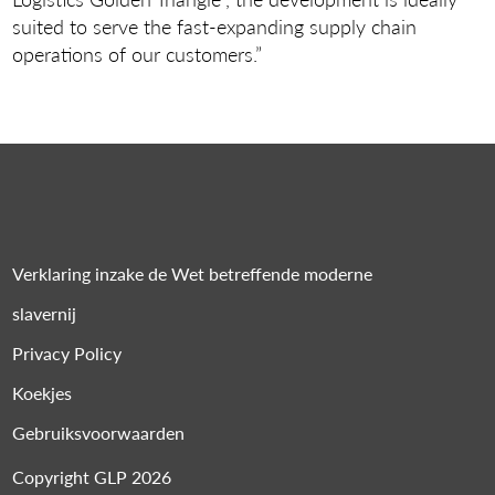
suited to serve the fast-expanding supply chain
operations of our customers.”
Verklaring inzake de Wet betreffende moderne
slavernij
Privacy Policy
Koekjes
Gebruiksvoorwaarden
Copyright GLP 2026