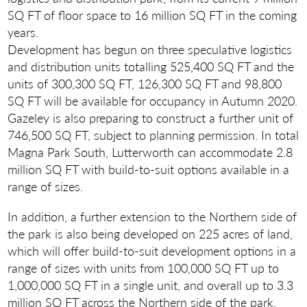
SQ FT of floor space to 16 million SQ FT in the coming
years.
Development has begun on three speculative logistics
and distribution units totalling 525,400 SQ FT and the
units of 300,300 SQ FT, 126,300 SQ FT and 98,800
SQ FT will be available for occupancy in Autumn 2020.
Gazeley is also preparing to construct a further unit of
746,500 SQ FT, subject to planning permission. In total
Magna Park South, Lutterworth can accommodate 2.8
million SQ FT with build-to-suit options available in a
range of sizes.
In addition, a further extension to the Northern side of
the park is also being developed on 225 acres of land,
which will offer build-to-suit development options in a
range of sizes with units from 100,000 SQ FT up to
1,000,000 SQ FT in a single unit, and overall up to 3.3
million SQ FT across the Northern side of the park.