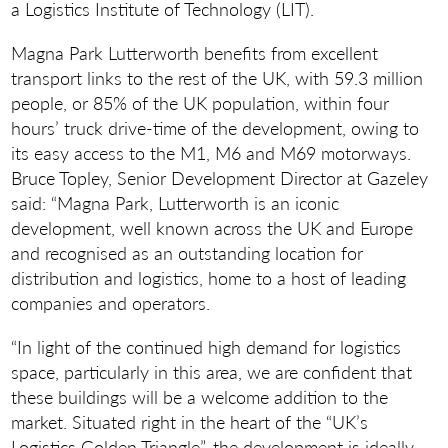
a Logistics Institute of Technology (LIT).
Magna Park Lutterworth benefits from excellent
transport links to the rest of the UK, with 59.3 million
people, or 85% of the UK population, within four
hours’ truck drive-time of the development, owing to
its easy access to the M1, M6 and M69 motorways.
Bruce Topley, Senior Development Director at Gazeley
said: “Magna Park, Lutterworth is an iconic
development, well known across the UK and Europe
and recognised as an outstanding location for
distribution and logistics, home to a host of leading
companies and operators.
“In light of the continued high demand for logistics
space, particularly in this area, we are confident that
these buildings will be a welcome addition to the
market. Situated right in the heart of the “UK’s
Logistics Golden Triangle”, the development is ideally