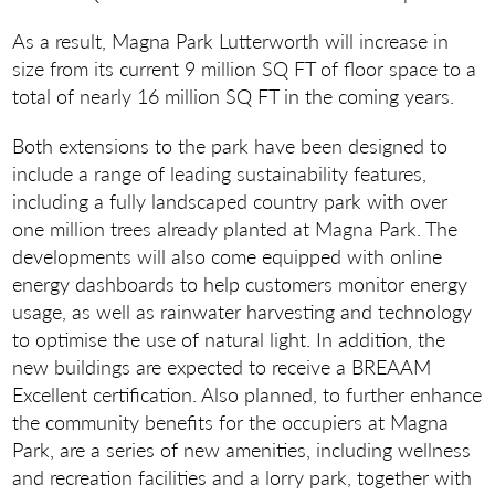
As a result, Magna Park Lutterworth will increase in
size from its current 9 million SQ FT of floor space to a
total of nearly 16 million SQ FT in the coming years.
Both extensions to the park have been designed to
include a range of leading sustainability features,
including a fully landscaped country park with over
one million trees already planted at Magna Park. The
developments will also come equipped with online
energy dashboards to help customers monitor energy
usage, as well as rainwater harvesting and technology
to optimise the use of natural light. In addition, the
new buildings are expected to receive a BREAAM
Excellent certification. Also planned, to further enhance
the community benefits for the occupiers at Magna
Park, are a series of new amenities, including wellness
and recreation facilities and a lorry park, together with