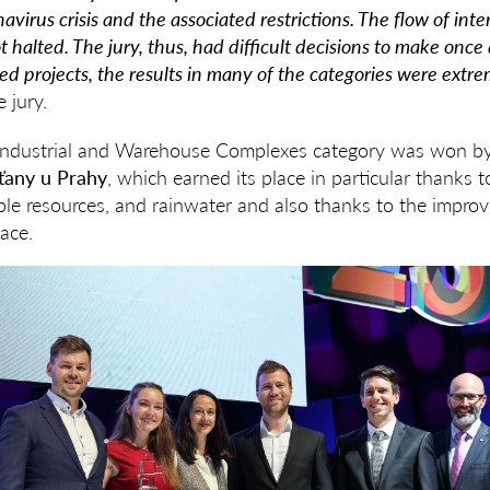
avirus crisis and the associated restrictions. The flow of int
t halted. The jury, thus, had difficult decisions to make once
ed projects, the results in many of the categories were extrem
 jury.
he Industrial and Warehouse Complexes category was won b
šťany u Prahy
, which earned its place in particular thanks t
le resources, and rainwater and also thanks to the improv
ace.