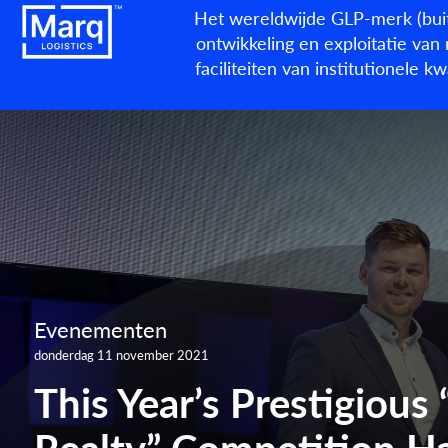
Het wereldwijde GLP-merk (buit
ontwikkeling en exploitatie van 
faciliteiten van institutionele 
Evenementen
donderdag 11 november 2021
This Year’s Prestigious 
Realty” Competition Ha