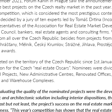
ber 2021, Forum Karlín in Prague saw the announcement 
 best projects on the Czech realty market in the past year
mpetition, which is considered the most prestigious contest
decided by a jury of ten experts led by Tomáš Drtina (Inc
resentatives of the Association for Real Estate Market De
Council, bankers, real estate agents and consulting firms
rom all over the Czech Republic: besides from projects fro
Chrášťany, Mělník, Český Krumlov, Strážné, Jihlava, Prostě
 awards.
ted on the territory of the Czech Republic since 1st Janu
n for the Czech “real estate Oscars”. Nominees were divid
al Projects, New Administrative Centres, Renovated Offices,
al and Warehouse Complexes.
evaluating the quality of the nominated projects were the de
c and architectonic solution including interior dispositions, th
st but not least, the project’s success on the real estate mar
ness. “This year’s competition has shown that the real estat