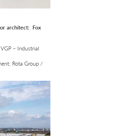
or architect:
Fox
 VGP – Industrial
ment; Rota Group /