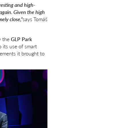
eresting and high-
 again. Given the high
ely close,”
says Tomáš
y the
GLP Park
o its use of smart
ements it brought to