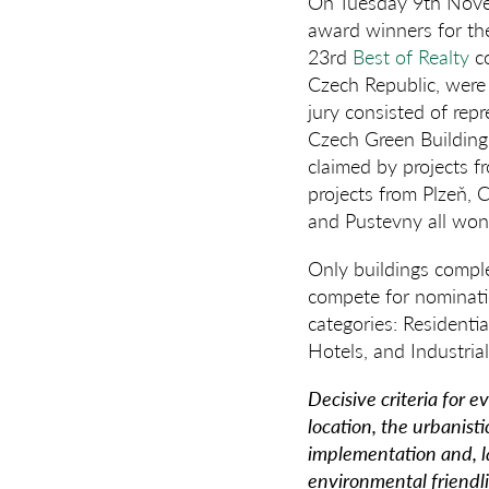
On Tuesday 9th Novem
award winners for the
23rd
Best of Realty
co
Czech Republic, were 
jury consisted of rep
Czech Green Building 
claimed by projects f
projects from Plzeň, 
and Pustevny all won
Only buildings comple
compete for nominatio
categories: Residenti
Hotels, and Industri
Decisive criteria for 
location, the urbanisti
implementation and, la
environmental friendli