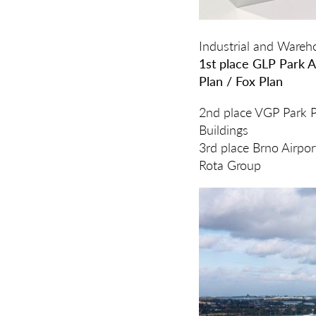
Industrial and Ware
1st place GLP Park A
Plan / Fox Plan
2nd place VGP Park Pr
Buildings
3rd place Brno Airpo
Rota Group