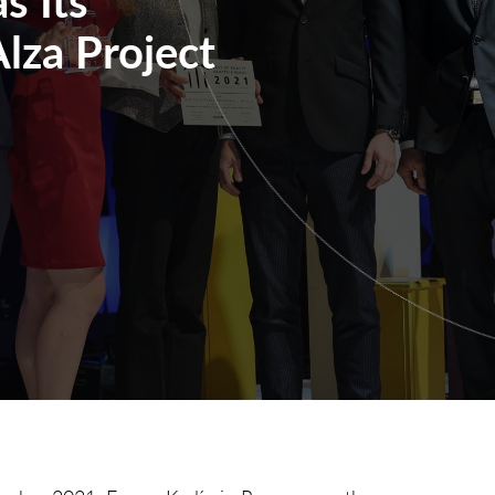
lza Project