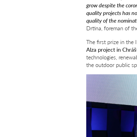
grow despite the coron
quality projects has no
quality of the nominat
Drtina, foreman of the
The first prize in t
Alza project in Chrá
technologies, renewab
the outdoor public sp