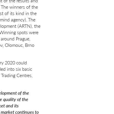
of the results and
. The winners of the
 of its kind in the
omind agency). The
velopment (ARTN), the
. Winning spots were
m around Prague,
jov, Olomouc, Brno
ary 2020 could
ed into six basic
 Trading Centres,
velopment of the
e quality of the
ket and its
e market continues to