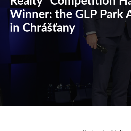
Winner: the GLP Park A
in Chrášťany