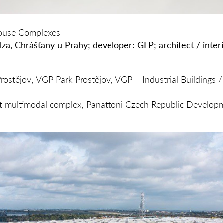
house Complexes
lza, Chráš
ť
any u Prahy; developer: GLP; architect / interi
ostějov; VGP Park Prostějov; VGP – Industrial Buildings /
rt multimodal complex; Panattoni Czech Republic Develop