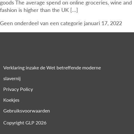
goods The average spend on online groceries, wine and
fashion is higher than the UK […]
Geen onderdeel van een categorie
januari 17, 2022
Verklaring inzake de Wet betreffende moderne
slavernij
Privacy Policy
Koekjes
Gebruiksvoorwaarden
Copyright GLP 2026