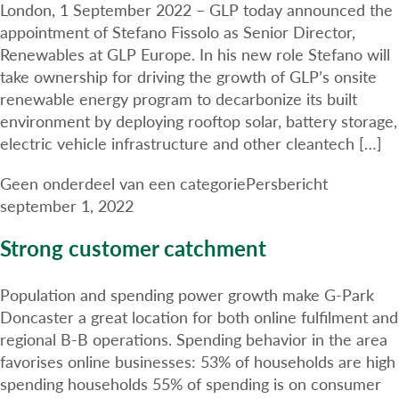
London, 1 September 2022 – GLP today announced the
appointment of Stefano Fissolo as Senior Director,
Renewables at GLP Europe. In his new role Stefano will
take ownership for driving the growth of GLP’s onsite
renewable energy program to decarbonize its built
environment by deploying rooftop solar, battery storage,
electric vehicle infrastructure and other cleantech […]
Geen onderdeel van een categorie
Persbericht
september 1, 2022
Strong customer catchment
Population and spending power growth make G-Park
Doncaster a great location for both online fulfilment and
regional B-B operations. Spending behavior in the area
favorises online businesses: 53% of households are high
spending households 55% of spending is on consumer