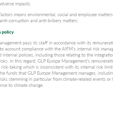
 adverse impacts.
 factors means environmental, social and employee matters,
anti-corruption and anti-bribery matters.
 policy
nagement pays its staff in accordance with its remunerati
nto account compliance with the AIFM’s internal risk man
internal policies, including those relating to the integrati
 risks. In this regard, GLP Europe Management’s remunerati
isk-taking which is inconsistent with its internal risk limi
of the funds that GLP Europe Management manages, includin
 risks stemming in particular from climate-related events or
onse to climate change.