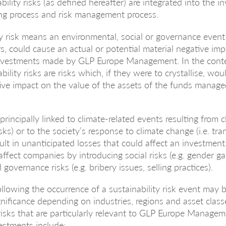
bility risks (as defined hereafter) are integrated into the 
ng process and risk management process.
ty risk means an environmental, social or governance event
urs, could cause an actual or potential material negative im
investments made by GLP Europe Management. In the conte
ility risks are risks which, if they were to crystallise, wo
ive impact on the value of the assets of the funds manage
 principally linked to climate-related events resulting from 
risks) or to the society’s response to climate change (i.e. tran
lt in unanticipated losses that could affect an investment.
affect companies by introducing social risks (e.g. gender ga
 governance risks (e.g. bribery issues, selling practices).
llowing the occurrence of a sustainability risk event may
gnificance depending on industries, regions and asset class
 risks that are particularly relevant to GLP Europe Managem
vestments include: