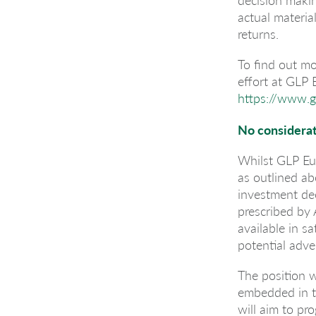
actual materia
returns.
To find out mo
effort at GLP
https://www.g
No considerat
Whilst GLP Eu
as outlined a
investment dec
prescribed by 
available in s
potential adve
The position w
embedded in t
will aim to pro