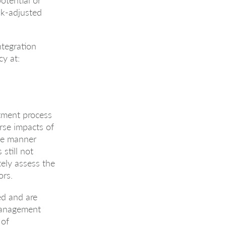
sk-adjusted
ntegration
y at:
tment process
rse impacts of
the manner
still not
tely assess the
ors.
ed and are
Management
 of