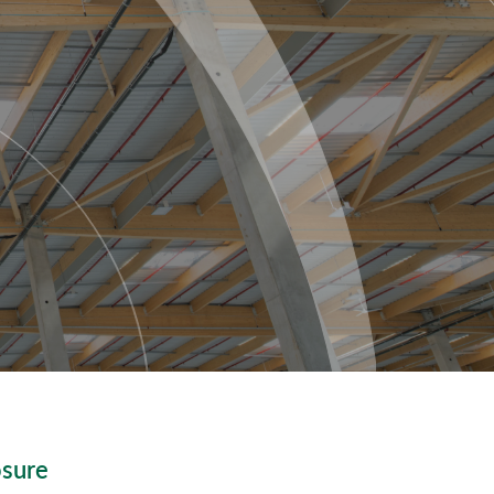
osure