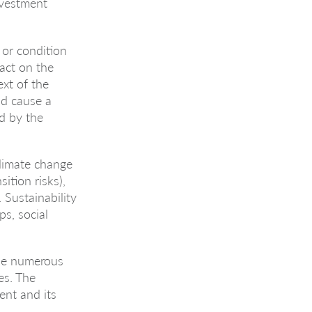
investment
 or condition
pact on the
xt of the
uld cause a
d by the
climate change
sition risks),
 Sustainability
ps, social
 be numerous
es. The
ent and its