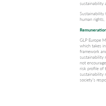
sustainability
Sustainability
human rights, 
Remuneration
GLP Europe Ma
which takes i
framework and 
sustainability
not encourage r
risk profile 
sustainability
society’s resp