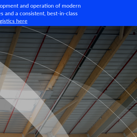
velopment and operation of modern
English
ties and a consistent, best-in-class
istics here
About us
What we do
ESG
News & Insights