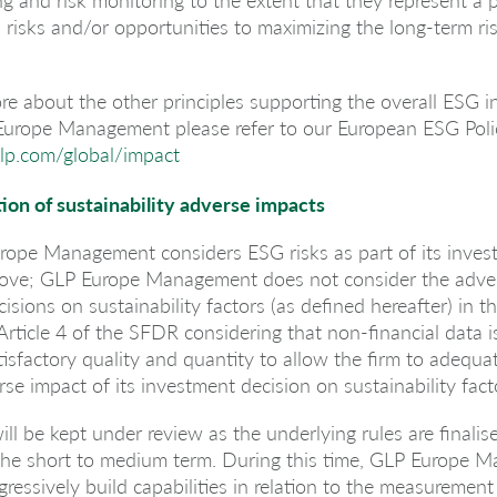
l risks and/or opportunities to maximizing the long-term ri
re about the other principles supporting the overall ESG i
 Europe Management please refer to our European ESG Polic
lp.com/global/impact
ion of sustainability adverse impacts
rope Management considers ESG risks as part of its inves
bove; GLP Europe Management does not consider the adve
isions on sustainability factors (as defined hereafter) in 
Article 4 of the SFDR considering that non-financial data is 
atisfactory quality and quantity to allow the firm to adequa
rse impact of its investment decision on sustainability fact
ill be kept under review as the underlying rules are finalis
he short to medium term. During this time, GLP Europe 
gressively build capabilities in relation to the measurement