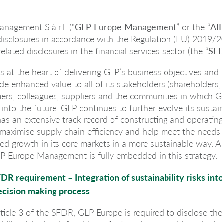
nagement S.à r.l. (“
GLP Europe Management
” or the “
AI
 disclosures in accordance with the Regulation (EU) 2019/
related disclosures in the financial services sector (the “
SF
 is at the heart of delivering GLP’s business objectives and
ide enhanced value to all of its stakeholders (shareholders,
mers, colleagues, suppliers and the communities in which G
nto the future. GLP continues to further evolve its sustain
as an extensive track record of constructing and operating
 maximise supply chain efficiency and help meet the needs
d growth in its core markets in a more sustainable way. As
P Europe Management is fully embedded in this strategy.
FDR requirement – Integration of sustainability risks int
ecision making process
ticle 3 of the SFDR, GLP Europe is required to disclose th