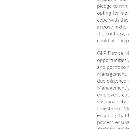
pledge to mini
opting for mor
cope with this
impose higher 
the contrary, 
could also imp
GLP Europe Ma
opportunities 
and portfolio
Management, th
due diligence
Management’s s
employees cust
sustainability 
Investment Me
ensuring that 
process ensure
decision makin