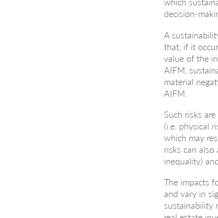
which sustaina
decision-maki
A sustainabili
that, if it occ
value of the 
AIFM, sustainab
material negat
AIFM.
Such risks are
(i.e. physical 
which may resu
risks can also 
inequality) and
The impacts fo
and vary in si
sustainability
real estate in