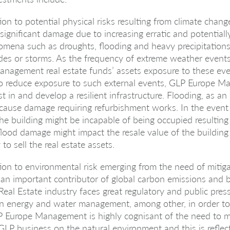
ion to potential physical risks resulting from climate chang
f significant damage due to increasing erratic and potentiall
mena such as droughts, flooding and heavy precipitations
des or storms. As the frequency of extreme weather events
nagement real estate funds’ assets exposure to these eve
 to reduce exposure to such external events, GLP Europe 
st in and develop a resilient infrastructure. Flooding, as an i
cause damage requiring refurbishment works. In the event
the building might be incapable of being occupied resulting 
, flood damage might impact the resale value of the buildin
 to sell the real estate assets.
ion to environmental risk emerging from the need of mitiga
an important contributor of global carbon emissions and 
Real Estate industry faces great regulatory and public press
n energy and water management, among other, in order to
P Europe Management is highly cognisant of the need to m
GLP business on the natural environment and this is reflec