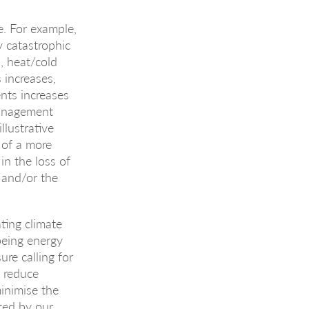
e. For example,
y catastrophic
, heat/cold
 increases,
nts increases
Management
llustrative
 of a more
in the loss of
g and/or the
ting climate
being energy
ure calling for
 reduce
inimise the
ted by our