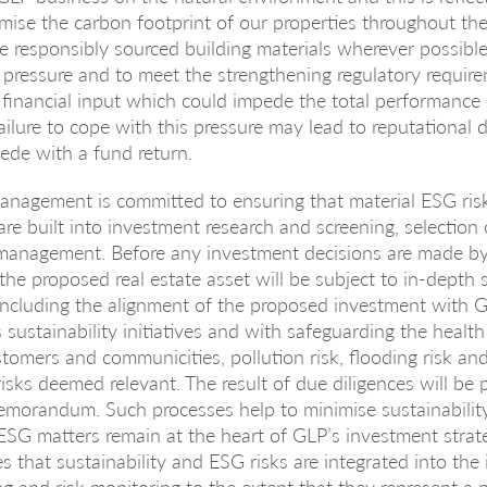
mise the carbon footprint of our properties throughout thei
e responsibly sourced building materials wherever possible.
 pressure and to meet the strengthening regulatory requi
financial input which could impede the total performance
failure to cope with this pressure may lead to reputationa
ede with a fund return.
nagement is committed to ensuring that material ESG ris
are built into investment research and screening, selection
 management. Before any investment decisions are made b
e proposed real estate asset will be subject to in-depth s
 including the alignment of the proposed investment with 
ustainability initiatives and with safeguarding the health
omers and communicities, pollution risk, flooding risk an
risks deemed relevant. The result of due diligences will be 
morandum. Such processes help to minimise sustainability
ESG matters remain at the heart of GLP’s investment strate
s that sustainability and ESG risks are integrated into the
g and risk monitoring to the extent that they represent a p