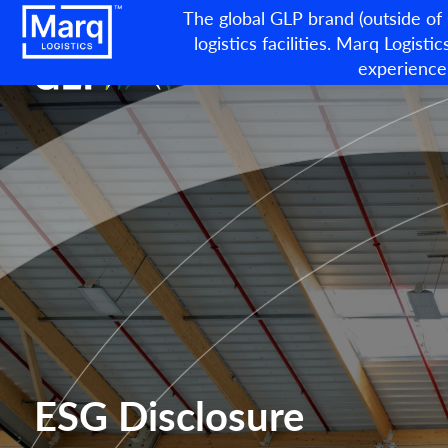
The global GLP brand (outside of
logistics facilities. Marq Logistic
experience
ESG Disclosure