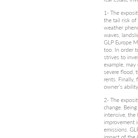
1- The exposit
the tail risk o
weather pheno
waves, landsli
GLP Europe Ma
too. In order
strives to inve
example, may 
severe flood, 
rents. Finally
owner’s ability
2- The exposit
change. Being 
intensive, the 
improvement i
emissions. GL
impact of the 