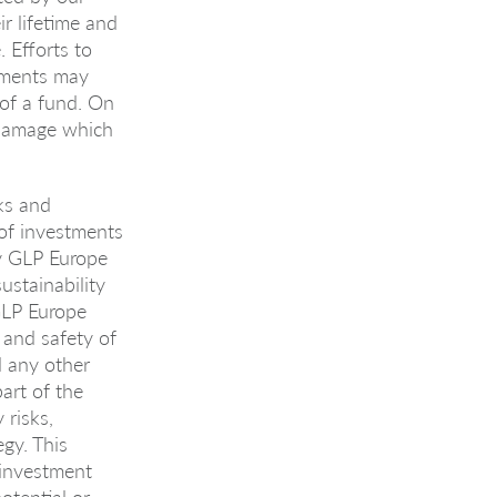
r lifetime and
 Efforts to
rements may
 of a fund. On
l damage which
ks and
 of investments
y GLP Europe
ustainability
GLP Europe
 and safety of
d any other
part of the
 risks,
gy. This
 investment
otential or