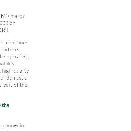
FM
”) makes
2088 on
DR
”).
 its continued
 partners,
LP operates),
ability
 high-quality
 of domestic
 part of the
o the
e manner in