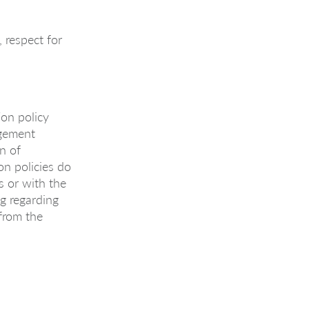
 respect for
on policy
agement
on of
on policies do
ts or with the
g regarding
 from the