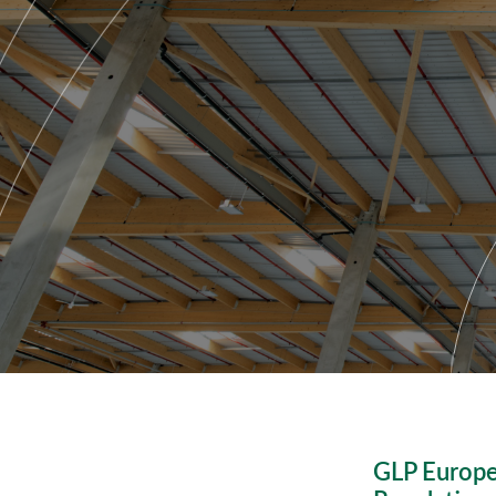
GLP Europe