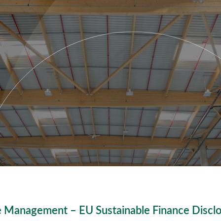
 Management – EU Sustainable Finance Discl