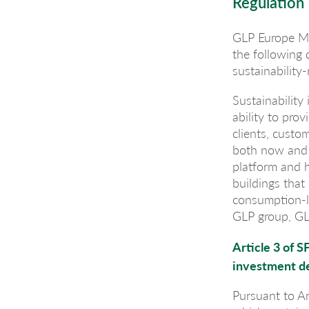
Regulation
GLP Europe Ma
the following
sustainability-
Sustainability
ability to prov
clients, custo
both now and i
platform and h
buildings that
consumption-le
GLP group, GL
Article 3 of S
investment d
Pursuant to Ar