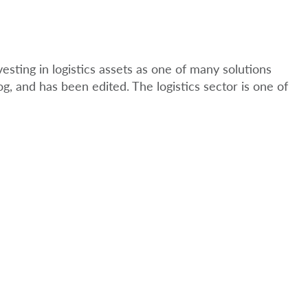
esting in logistics assets as one of many solutions
og, and has been edited. The logistics sector is one of