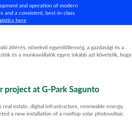
velopment and operation of modern
English
ties and a consistent, best-in-class
istics here
About us
What we do
ESG
News & Insights
való áttérés, növekvő egyenlőtlenség, a gazdasági és a
ztók és a munkavállalók egyre inkább azt követelik, hogy
r project at G-Park Sagunto
real estate, digital infrastructure, renewable energy,
ed a new installation of a rooftop solar photovoltaic