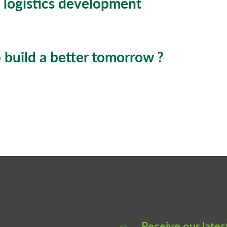
 logistics development
build a better tomorrow ?
Receive our lates