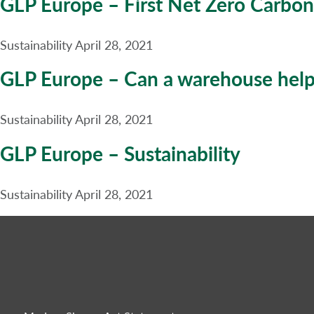
GLP Europe – First Net Zero Carbon
Sustainability
April 28, 2021
GLP Europe – Can a warehouse help 
Sustainability
April 28, 2021
GLP Europe – Sustainability
Sustainability
April 28, 2021