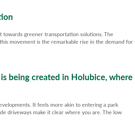
tion
ift towards greener transportation solutions. The
 to this movement is the remarkable rise in the demand for
 is being created in Holubice, where
developments. It feels more akin to entering a park
ide driveways make it clear where you are. The low