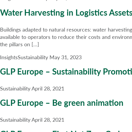
Water Harvesting in Logistics Asset
Buildings adapted to natural resources: water harvesting 
available to operators to reduce their costs and environm
the pillars on […]
Insights
Sustainability
May 31, 2023
GLP Europe – Sustainability Promot
Sustainability
April 28, 2021
GLP Europe – Be green animation
Sustainability
April 28, 2021