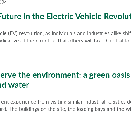
024
uture in the Electric Vehicle Revolu
le (EV) revolution, as individuals and industries alike sh
indicative of the direction that others will take. Central
serve the environment: a green oasis
nd water
ent experience from visiting similar industrial-logistics 
. The buildings on the site, the loading bays and the w