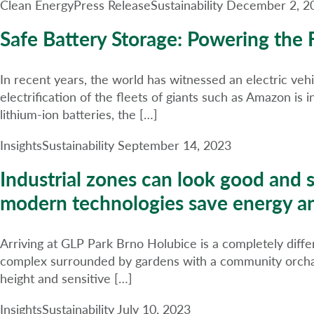
Clean Energy
Press Release
Sustainability
December 2, 2
Safe Battery Storage: Powering the F
In recent years, the world has witnessed an electric vehic
electrification of the fleets of giants such as Amazon is 
lithium-ion batteries, the […]
Insights
Sustainability
September 14, 2023
Industrial zones can look good and 
modern technologies save energy a
Arriving at GLP Park Brno Holubice is a completely differ
complex surrounded by gardens with a community orchard
height and sensitive […]
Insights
Sustainability
July 10, 2023