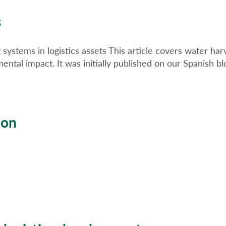
s
systems in logistics assets This article covers water harv
ental impact. It was initially published on our Spanish bl
ion