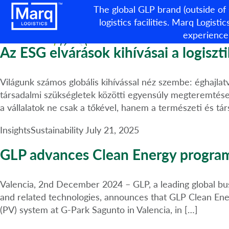
Category:
Sustainability
The global GLP brand (outside of
logistics facilities. Marq Logistic
experience
Az ESG elvárások kihívásai a logisztik
Világunk számos globális kihívással néz szembe: éghajlatv
társadalmi szükségletek közötti egyensúly megteremtése.
a vállalatok ne csak a tőkével, hanem a természeti és tár
Insights
Sustainability
July 21, 2025
GLP advances Clean Energy programm
Valencia, 2nd December 2024 – GLP, a leading global busin
and related technologies, announces that GLP Clean Ener
(PV) system at G-Park Sagunto in Valencia, in […]