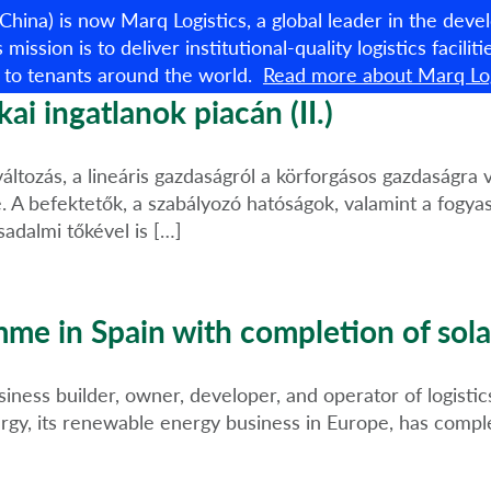
 China) is now Marq Logistics, a global leader in the de
s mission is to deliver institutional-quality logistics facili
 to tenants around the world.
Read more about Marq Log
Available properties
ai ingatlanok piacán (II.)
áltozás, a lineáris gazdaságról a körforgásos gazdaságra 
 A befektetők, a szabályozó hatóságok, valamint a fogyas
sadalmi tőkével is […]
e in Spain with completion of sola
ess builder, owner, developer, and operator of logistics 
gy, its renewable energy business in Europe, has complet