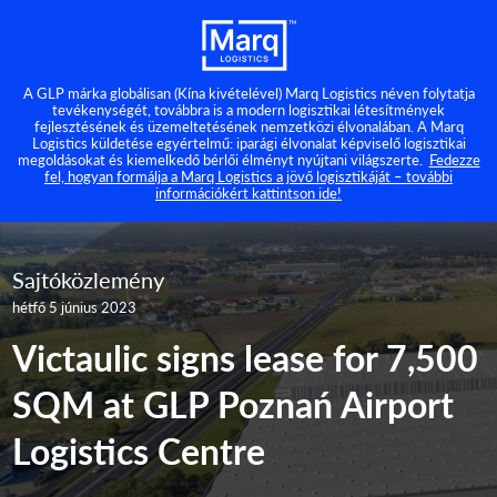
A GLP márka globálisan (Kína kivételével) Marq Logistics néven folytatja
tevékenységét, továbbra is a modern logisztikai létesítmények
fejlesztésének és üzemeltetésének nemzetközi élvonalában. A Marq
Logistics küldetése egyértelmű: iparági élvonalat képviselő logisztikai
megoldásokat és kiemelkedő bérlői élményt nyújtani világszerte.
Fedezze
fel, hogyan formálja a Marq Logistics a jövő logisztikáját – további
információkért kattintson ide!
Sajtóközlemény
hétfő 5 június 2023
Victaulic signs lease for 7,500
SQM at GLP Poznań Airport
Logistics Centre