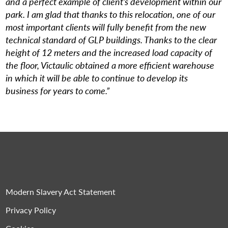
and a perfect example of client’s development within our
park. I am glad that thanks to this relocation, one of our
most important clients will fully benefit from the new
technical standard of GLP buildings. Thanks to the clear
height of 12 meters and the increased load capacity of
the floor, Victaulic obtained a more efficient warehouse
in which it will be able to continue to develop its
business for years to come.”
Modern Slavery Act Statement
Privacy Policy