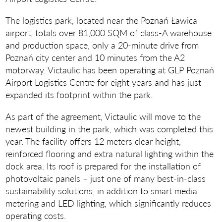
The logistics park, located near the Poznań Ławica
airport, totals over 81,000 SQM of class-A warehouse
and production space, only a 20-minute drive from
Poznań city center and 10 minutes from the A2
motorway. Victaulic has been operating at GLP Poznań
Airport Logistics Centre for eight years and has just
expanded its footprint within the park.
As part of the agreement, Victaulic will move to the
newest building in the park, which was completed this
year. The facility offers 12 meters clear height,
reinforced flooring and extra natural lighting within the
dock area. Its roof is prepared for the installation of
photovoltaic panels – just one of many best-in-class
sustainability solutions, in addition to smart media
metering and LED lighting, which significantly reduces
operating costs.