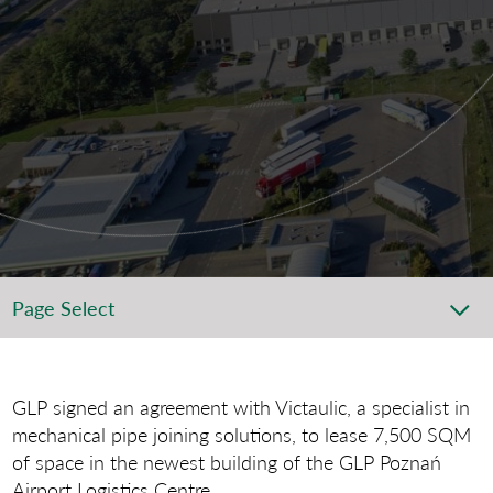
Page Select
GLP signed an agreement with Victaulic, a specialist in
mechanical pipe joining solutions, to lease 7,500 SQM
of space in the newest building of the GLP Poznań
Airport Logistics Centre.