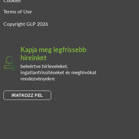
Cookies
Terms of Use
Copyright GLP 2026
Kapja meg legfrissebb
híreinket
beleértve hírleveleket,
ingatlanfrissítéseket és meghívókat
rendezvényekre
IRATKOZZ FEL