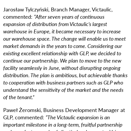
Jarosław Tylczyński, Branch Manager, Victaulic,
commented:
“After seven years of continuous
expansion of distribution from Victaulic’s largest
warehouse in Europe, it became necessary to increase
our warehouse space. The change will enable us to meet
market demands in the years to come. Considering our
existing excellent relationship with GLP, we decided to
continue our partnership. We plan to move to the new
facility seamlessly in June, without disrupting ongoing
distribution. The plan is ambitious, but achievable thanks
to cooperation with business partners such as GLP who
understand the sensitivity of the market and the needs
of the tenant.”
Paweł Żeromski, Business Development Manager at
GLP, commented:
“The Victaulic expansion is an
important milestone in a long-term, fruitful partnership