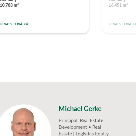
10,788 m²
16,451 m²
OLVASS TOVÁBB
OLVASS TOVÁBB
Michael Gerke
Principal, Real Estate
Development • Real
Estate | Logistics Equity