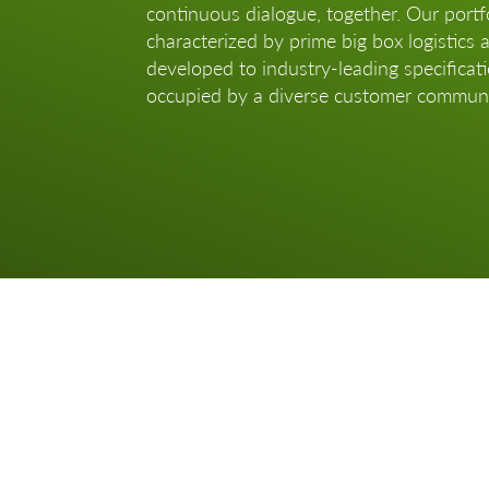
continuous dialogue, together. Our portfo
characterized by prime big box logistics 
developed to industry-leading specificat
occupied by a diverse customer communi