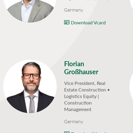
Germany
Download Vcard
Florian
Großhauser
Vice President, Real
Estate Construction •
Logistics Equity |
Construction
Management
Germany