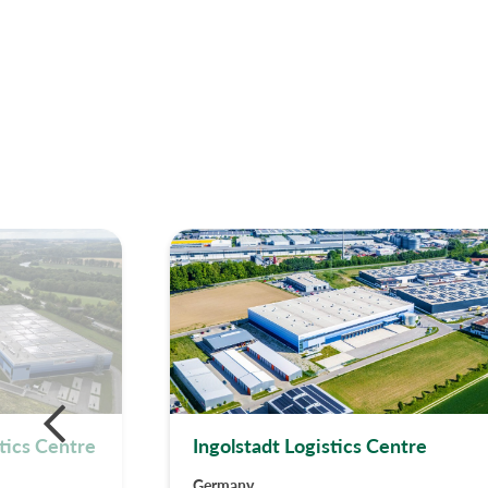
tics Centre
Ingolstadt Logistics Centre
Germany