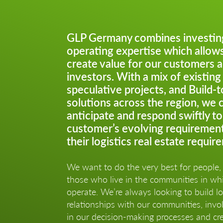
GLP Germany combines investin
operating expertise which allows
create value for our customers 
investors. With a mix of existing
speculative projects, and Build-t
solutions across the region, we 
anticipate and respond swiftly to
customer’s evolving requiremen
their logistics real estate requir
We want to do the very best for people, 
those who live in the communities in w
operate. We’re always looking to build l
relationships with our communities, invol
in our decision-making processes and cre