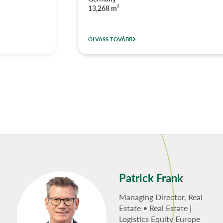
13,268 m²
OLVASS TOVÁBB
Patrick Frank
Managing Director, Real
Estate • Real Estate |
Logistics Equity Europe