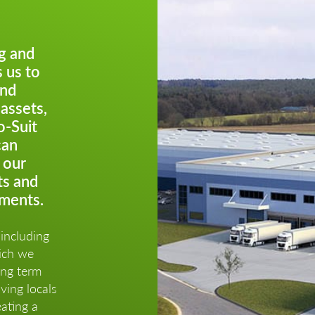
g and
 us to
and
 assets,
o-Suit
can
 our
ts and
ements.
including
hich we
ong term
ving locals
ating a