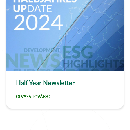
Half Year Newsletter
OLVASS TOVÁBB