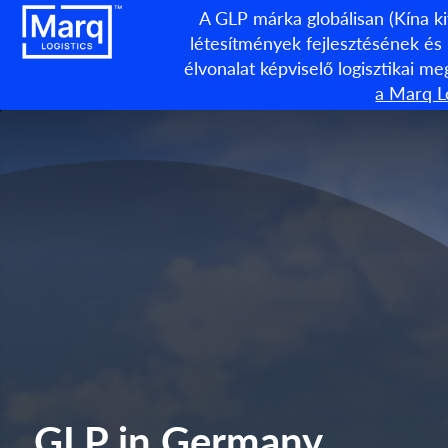
A GLP márka globálisan (Kína ki
létesítmények fejlesztésének és
élvonalat képviselő logisztikai m
a Marq Lo
GLP in Germany