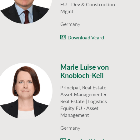
EU - Dev & Construction
Mgmt
Germany
Download Vcard
Marie Luise von
Knobloch-Keil
Principal, Real Estate
Asset Management •
Real Estate | Logistics
Equity EU - Asset
Management
Germany