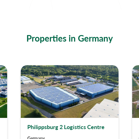
Properties in Germany
Philippsburg 2 Logistics Centre
Germany