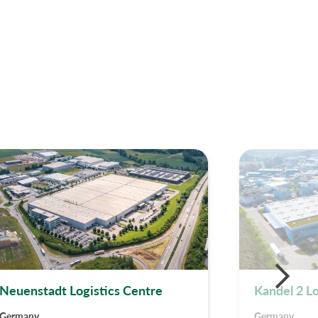
Neuenstadt Logistics Centre
Kandel 2 L
Germany
Germany