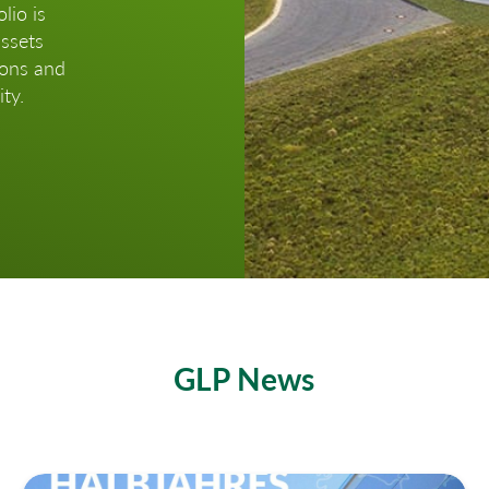
lio is
assets
ions and
ty.
GLP News