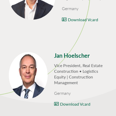
Germany
Download Vcard
Jan Hoelscher
Vice President, Real Estate
Construction • Logistics
Equity | Construction
Management
Germany
Download Vcard