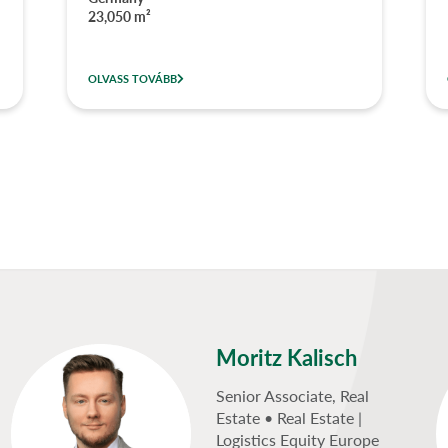
23,050 m²
OLVASS TOVÁBB
Moritz Kalisch
Senior Associate, Real
Estate • Real Estate |
Logistics Equity Europe