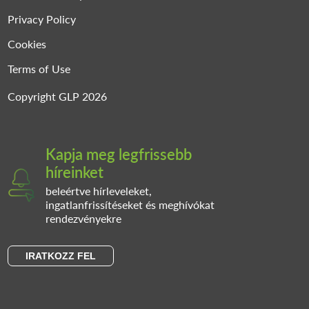
Privacy Policy
Cookies
Terms of Use
Copyright GLP 2026
Kapja meg legfrissebb
híreinket
beleértve hírleveleket,
ingatlanfrissítéseket és meghívókat
rendezvényekre
IRATKOZZ FEL