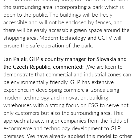
the surrounding area, incorporating a park which is
open to the public. The buildings will be freely
accessible and will not be enclosed by fences, and
there will be easily accessible green space around the
shopping area. Modern technology and CCTV will
ensure the safe operation of the park.
Jan Palek, GLP’s country manager for Slovakia and
the Czech Republic, commented:
„We are keen to
demonstrate that commercial and industrial zones can
be environmentally friendly. GLP has extensive
experience in developing commercial zones using
modern technology and innovation, building
warehouses with a strong focus on ESG to serve not
only customers but also the surrounding area. This
approach attracts major companies from the fields of
e-commerce and technology development to GLP
premises. We have already applied this model to other