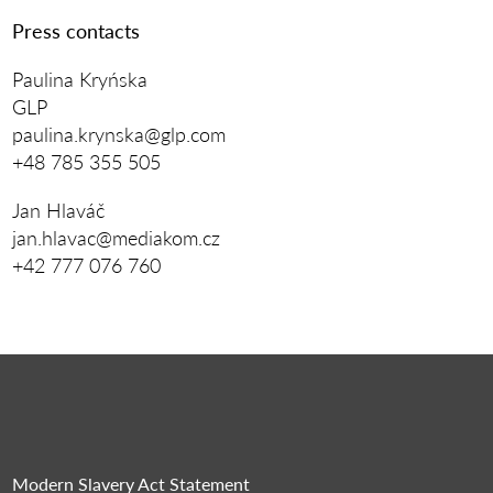
Press contacts
Paulina Kryńska
GLP
paulina.krynska@glp.com
+48 785 355 505
Jan Hlaváč
jan.hlavac@mediakom.cz
+42 777 076 760
Modern Slavery Act Statement