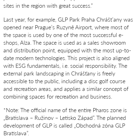
sites in the region with great success.”
Last year, for example, GLP Park Praha Chrášt’any was
opened near Prague’s Ruzyně Airport, where most of
the space is used by one of the most successful e-
shops, Alza. The space is used as a sales showroom
and distribution point, equipped with the most up-to-
date modern technologies. This project is also aligned
with ESG fundamentals, i.e. social responsibility. The
external park landscaping in Chrášťany is freely
accessible to the public, including a disc golf course
and recreation areas, and applies a similar concept of
combining spaces for recreation and business.
*Note: The official name of the entire Pharos zone is
„Bratislava – Ružinov – Letisko Západ”. The planned
development of GLP is called „Obchodná zóna GLP
Bratislava”.