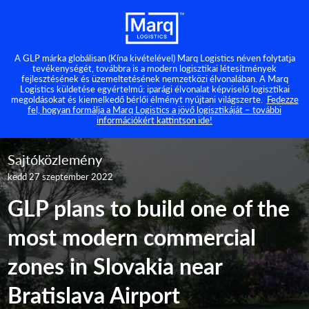
A GLP márka globálisan (Kína kivételével) Marq Logistics néven folytatja
tevékenységét, továbbra is a modern logisztikai létesítmények
fejlesztésének és üzemeltetésének nemzetközi élvonalában. A Marq
Logistics küldetése egyértelmű: iparági élvonalat képviselő logisztikai
megoldásokat és kiemelkedő bérlői élményt nyújtani világszerte.
Fedezze
fel, hogyan formálja a Marq Logistics a jövő logisztikáját – további
információkért kattintson ide!
Sajtóközlemény
kedd 27 szeptember 2022
GLP plans to build one of the
most modern commercial
zones in Slovakia near
Bratislava Airport