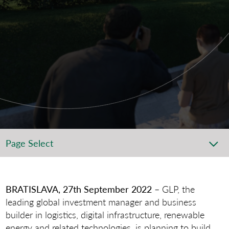
Page Select
BRATISLAVA, 27th September 2022
– GLP, the
leading global investment manager and business
builder in logistics, digital infrastructure, renewable
energy and related technologies, is planning to build