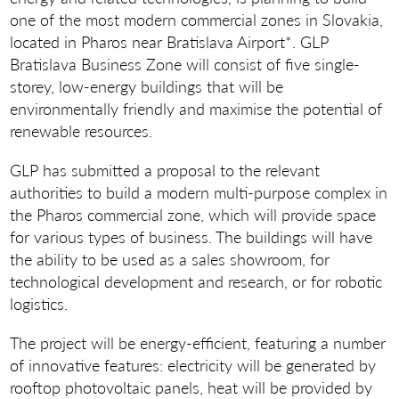
one of the most modern commercial zones in Slovakia,
located in Pharos near Bratislava Airport*. GLP
Bratislava Business Zone will consist of five single-
storey, low-energy buildings that will be
environmentally friendly and maximise the potential of
renewable resources.
GLP has submitted a proposal to the relevant
authorities to build a modern multi-purpose complex in
the Pharos commercial zone, which will provide space
for various types of business. The buildings will have
the ability to be used as a sales showroom, for
technological development and research, or for robotic
logistics.
The project will be energy-efficient, featuring a number
of innovative features: electricity will be generated by
rooftop photovoltaic panels, heat will be provided by