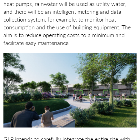
heat pumps, rainwater will be used as utility water,
and there will be an intelligent metering and data
collection system, for example, to monitor heat
consumption and the use of building equipment. The
aim is to reduce operating costs to a minimum and
facilitate easy maintenance.
GLP intends to carefully integrate the entire site with