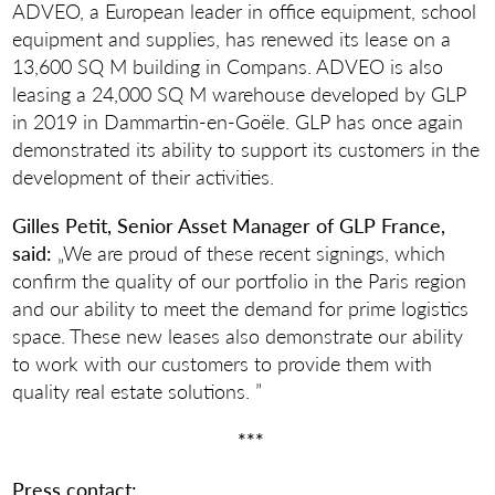
ADVEO, a European leader in office equipment, school
equipment and supplies, has renewed its lease on a
13,600 SQ M building in Compans. ADVEO is also
leasing a 24,000 SQ M warehouse developed by GLP
in 2019 in Dammartin-en-Goële. GLP has once again
demonstrated its ability to support its customers in the
development of their activities.
Gilles Petit, Senior Asset Manager of GLP France,
said:
„We are proud of these recent signings, which
confirm the quality of our portfolio in the Paris region
and our ability to meet the demand for prime logistics
space. These new leases also demonstrate our ability
to work with our customers to provide them with
quality real estate solutions. ”
***
Press contact: