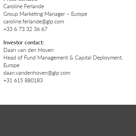
Caroline Ferlande
Group Marketing Manager – Europe
caroline.ferlande@glp.com
+33 6 73 32 36 67
Investor contact:
Daan van den Hoven
Head of Fund Management & Capital Deployment,
Europe
daan.vandenhoven@glp.com
+31 615 880183