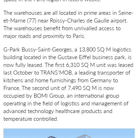
The warehouses are all located in prime areas in Seine-
et-Marne (77) near Roissy-Charles de Gaulle airport.
The warehouses benefit from unrivalled access to
major roads and proximity to Paris.
G-Park Bussy-Saint-Georges, a 13,800 SQ M logistics
building located in the Gustave Eiffel business park, is
now fully leased. The first 6,310 SQ M unit was leased
last October to TRANS’MOB, a leading transporter of
kitchens and home furnishings from Germany to
France. The second unit of 7,490 SQ M is now
occupied by BOMI Group, an international group
operating in the field of logistics and management of
advanced technology healthcare products and
temperature controlled.