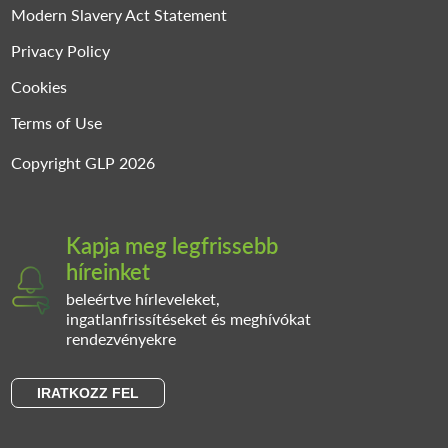
Modern Slavery Act Statement
Privacy Policy
Cookies
Terms of Use
Copyright GLP 2026
Kapja meg legfrissebb
híreinket
beleértve hírleveleket,
ingatlanfrissítéseket és meghívókat
rendezvényekre
IRATKOZZ FEL