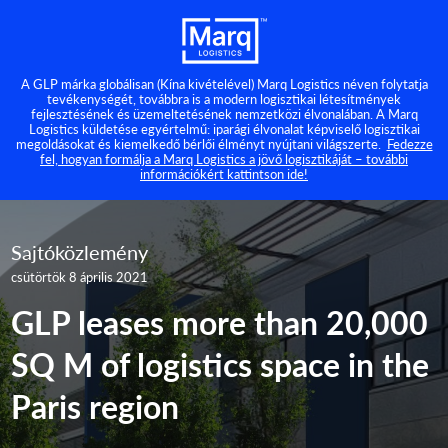
A GLP márka globálisan (Kína kivételével) Marq Logistics néven folytatja
tevékenységét, továbbra is a modern logisztikai létesítmények
fejlesztésének és üzemeltetésének nemzetközi élvonalában. A Marq
Logistics küldetése egyértelmű: iparági élvonalat képviselő logisztikai
megoldásokat és kiemelkedő bérlői élményt nyújtani világszerte.
Fedezze
fel, hogyan formálja a Marq Logistics a jövő logisztikáját – további
információkért kattintson ide!
Sajtóközlemény
csütörtök 8 április 2021
GLP leases more than 20,000
SQ M of logistics space in the
Paris region