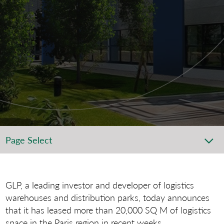
Page Select
GLP, a leading investor and developer of logistics
warehouses and distribution parks, today announces
that it has leased more than 20,000 SQ M of logistics
space in the Paris region in recent weeks.