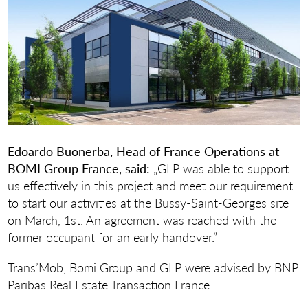
Edoardo Buonerba, Head of France Operations at
BOMI Group France, said:
„GLP was able to support
us effectively in this project and meet our requirement
to start our activities at the Bussy-Saint-Georges site
on March, 1st. An agreement was reached with the
former occupant for an early handover.”
Trans’Mob, Bomi Group and GLP were advised by BNP
Paribas Real Estate Transaction France.