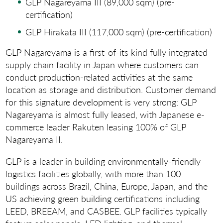
GLP Nagareyama III (89,000 sqm) (pre-
certification)
GLP Hirakata III (117,000 sqm) (pre-certification)
GLP Nagareyama is a first-of-its kind fully integrated
supply chain facility in Japan where customers can
conduct production-related activities at the same
location as storage and distribution. Customer demand
for this signature development is very strong: GLP
Nagareyama is almost fully leased, with Japanese e-
commerce leader Rakuten leasing 100% of GLP
Nagareyama II.
GLP is a leader in building environmentally-friendly
logistics facilities globally, with more than 100
buildings across Brazil, China, Europe, Japan, and the
US achieving green building certifications including
LEED, BREEAM, and CASBEE. GLP facilities typically