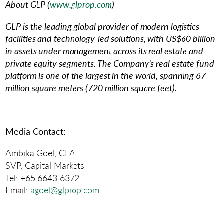
About GLP (
www.glprop.com
)
GLP is the leading global provider of modern logistics
facilities and technology-led solutions, with US$60 billion
in assets under management across its real estate and
private equity segments. The Company’s real estate fund
platform is one of the largest in the world, spanning 67
million square meters (720 million square feet).
Media Contact
:
Ambika Goel, CFA
SVP, Capital Markets
Tel: +65 6643 6372
Email:
agoel@glprop.com