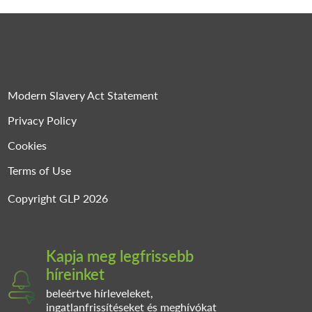
Modern Slavery Act Statement
Privacy Policy
Cookies
Terms of Use
Copyright GLP 2026
Kapja meg legfrissebb
híreinket
beleértve hírleveleket,
ingatlanfrissítéseket és meghívókat