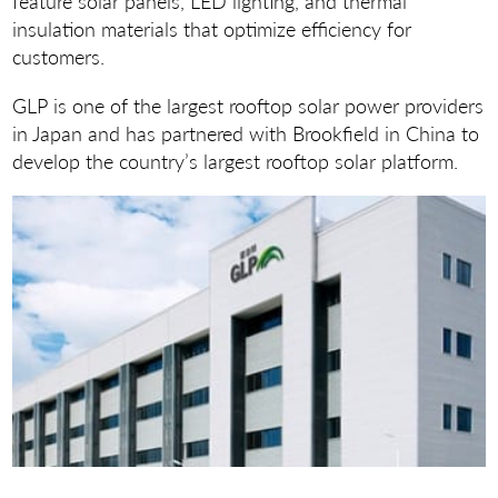
feature solar panels, LED lighting, and thermal
insulation materials that optimize efficiency for
customers.
GLP is one of the largest rooftop solar power providers
in Japan and has partnered with Brookfield in China to
develop the country’s largest rooftop solar platform.