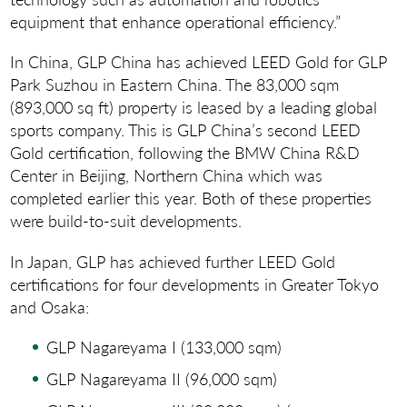
equipment that enhance operational efficiency.”
In China, GLP China has achieved LEED Gold for GLP
Park Suzhou in Eastern China. The 83,000 sqm
(893,000 sq ft) property is leased by a leading global
sports company. This is GLP China’s second LEED
Gold certification, following the BMW China R&D
Center in Beijing, Northern China which was
completed earlier this year. Both of these properties
were build-to-suit developments.
In Japan, GLP has achieved further LEED Gold
certifications for four developments in Greater Tokyo
and Osaka:
GLP Nagareyama I (133,000 sqm)
GLP Nagareyama II (96,000 sqm)