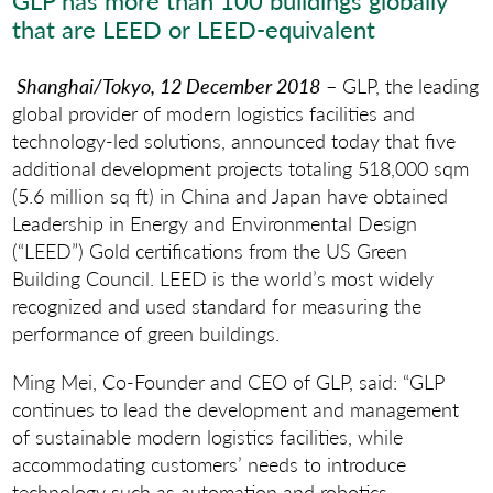
GLP has more than 100 buildings globally
that are LEED or LEED-equivalent
Shanghai/Tokyo, 12 December 2018
– GLP, the leading
global provider of modern logistics facilities and
technology-led solutions, announced today that five
additional development projects totaling 518,000 sqm
(5.6 million sq ft) in China and Japan have obtained
Leadership in Energy and Environmental Design
(“LEED”) Gold certifications from the US Green
Building Council. LEED is the world’s most widely
recognized and used standard for measuring the
performance of green buildings.
Ming Mei, Co-Founder and CEO of GLP, said: “GLP
continues to lead the development and management
of sustainable modern logistics facilities, while
accommodating customers’ needs to introduce
technology such as automation and robotics