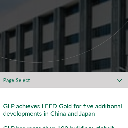
Page Select
GLP achieves LEED Gold for five additional
developments in China and Japan