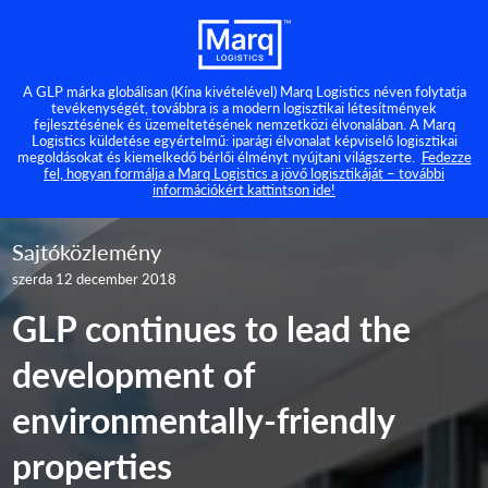
A GLP márka globálisan (Kína kivételével) Marq Logistics néven folytatja
tevékenységét, továbbra is a modern logisztikai létesítmények
fejlesztésének és üzemeltetésének nemzetközi élvonalában. A Marq
Logistics küldetése egyértelmű: iparági élvonalat képviselő logisztikai
megoldásokat és kiemelkedő bérlői élményt nyújtani világszerte.
Fedezze
fel, hogyan formálja a Marq Logistics a jövő logisztikáját – további
információkért kattintson ide!
Sajtóközlemény
szerda 12 december 2018
GLP continues to lead the
development of
environmentally-friendly
properties