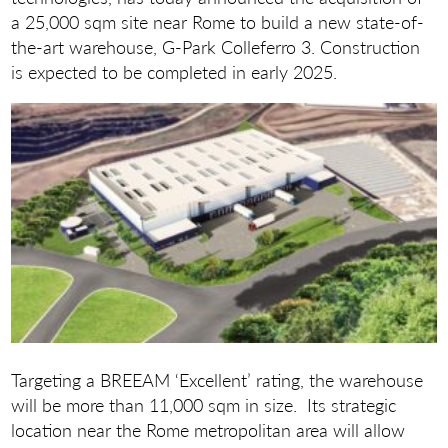
a 25,000 sqm site near Rome to build a new state-of-
the-art warehouse, G-Park Colleferro 3. Construction
is expected to be completed in early 2025.
Targeting a BREEAM ‘Excellent’ rating, the warehouse
will be more than 11,000 sqm in size. Its strategic
location near the Rome metropolitan area will allow