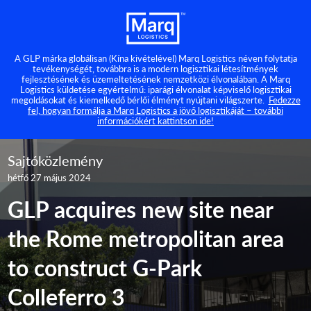
A GLP márka globálisan (Kína kivételével) Marq Logistics néven folytatja
tevékenységét, továbbra is a modern logisztikai létesítmények
fejlesztésének és üzemeltetésének nemzetközi élvonalában. A Marq
Logistics küldetése egyértelmű: iparági élvonalat képviselő logisztikai
megoldásokat és kiemelkedő bérlői élményt nyújtani világszerte.
Fedezze
fel, hogyan formálja a Marq Logistics a jövő logisztikáját – további
információkért kattintson ide!
Sajtóközlemény
hétfő 27 május 2024
GLP acquires new site near
the Rome metropolitan area
to construct G-Park
Colleferro 3