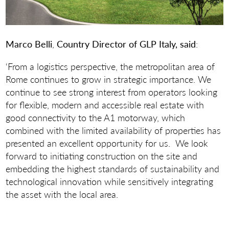
Marco Belli
,
Country Director of GLP Italy, said
:
‘From a logistics perspective, the metropolitan area of
Rome continues to grow in strategic importance. We
continue to see strong interest from operators looking
for flexible, modern and accessible real estate with
good connectivity to the A1 motorway, which
combined with the limited availability of properties has
presented an excellent opportunity for us. We look
forward to initiating construction on the site and
embedding the highest standards of sustainability and
technological innovation while sensitively integrating
the asset with the local area.