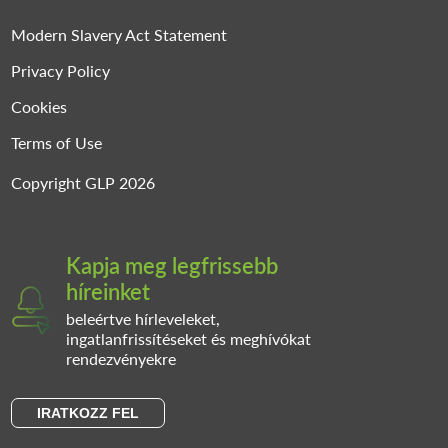
Modern Slavery Act Statement
Privacy Policy
Cookies
Terms of Use
Copyright GLP 2026
Kapja meg legfrissebb
híreinket
beleértve hírleveleket,
ingatlanfrissítéseket és meghívókat
rendezvényekre
IRATKOZZ FEL