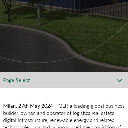
Page Select
Milan, 27th May 2024
– GLP, a leading global business
builder, owner, and operator of logistics real estate,
digital infrastructure, renewable energy and related
technologies, has today announced the acquisition of