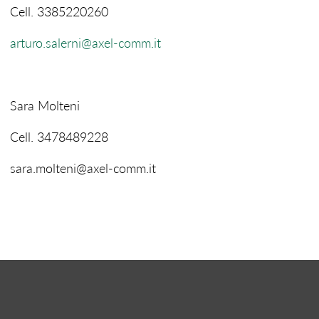
Cell. 3385220260
arturo.salerni@axel-comm.it
Sara Molteni
Cell. 3478489228
sara.molteni@axel-comm.it