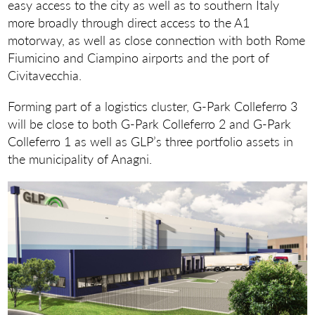
easy access to the city as well as to southern Italy
more broadly through direct access to the A1
motorway, as well as close connection with both Rome
Fiumicino and Ciampino airports and the port of
Civitavecchia.
Forming part of a logistics cluster, G-Park Colleferro 3
will be close to both G-Park Colleferro 2 and G-Park
Colleferro 1 as well as GLP’s three portfolio assets in
the municipality of Anagni.