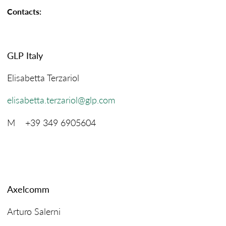
Contacts:
GLP Italy
Elisabetta Terzariol
elisabetta.terzariol@glp.com
M +39 349 6905604
Axelcomm
Arturo Salerni