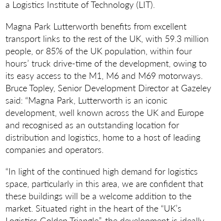
a Logistics Institute of Technology (LIT).
Magna Park Lutterworth benefits from excellent
transport links to the rest of the UK, with 59.3 million
people, or 85% of the UK population, within four
hours’ truck drive-time of the development, owing to
its easy access to the M1, M6 and M69 motorways.
Bruce Topley, Senior Development Director at Gazeley
said: “Magna Park, Lutterworth is an iconic
development, well known across the UK and Europe
and recognised as an outstanding location for
distribution and logistics, home to a host of leading
companies and operators.
“In light of the continued high demand for logistics
space, particularly in this area, we are confident that
these buildings will be a welcome addition to the
market. Situated right in the heart of the “UK’s
Logistics Golden Triangle”, the development is ideally