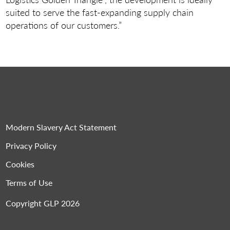
suited to serve the fast-expanding supply chain
operations of our customers.”
Modern Slavery Act Statement
Privacy Policy
Cookies
Terms of Use
Copyright GLP 2026