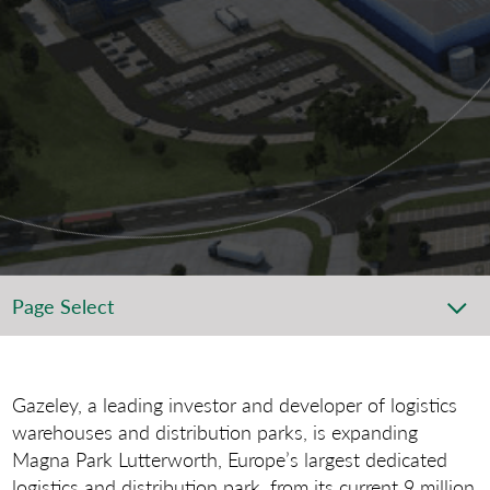
Page Select
Gazeley, a leading investor and developer of logistics
warehouses and distribution parks, is expanding
Magna Park Lutterworth, Europe’s largest dedicated
logistics and distribution park, from its current 9 million