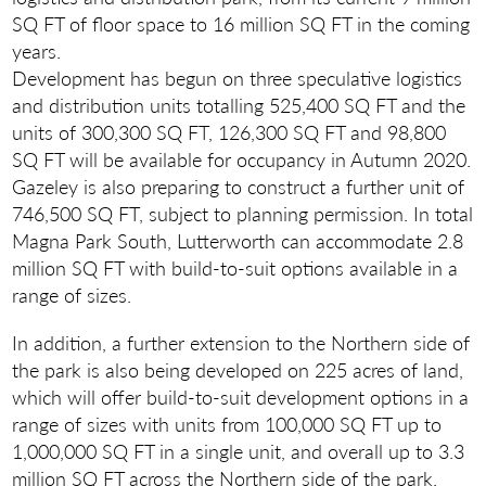
SQ FT of floor space to 16 million SQ FT in the coming
years.
Development has begun on three speculative logistics
and distribution units totalling 525,400 SQ FT and the
units of 300,300 SQ FT, 126,300 SQ FT and 98,800
SQ FT will be available for occupancy in Autumn 2020.
Gazeley is also preparing to construct a further unit of
746,500 SQ FT, subject to planning permission. In total
Magna Park South, Lutterworth can accommodate 2.8
million SQ FT with build-to-suit options available in a
range of sizes.
In addition, a further extension to the Northern side of
the park is also being developed on 225 acres of land,
which will offer build-to-suit development options in a
range of sizes with units from 100,000 SQ FT up to
1,000,000 SQ FT in a single unit, and overall up to 3.3
million SQ FT across the Northern side of the park.