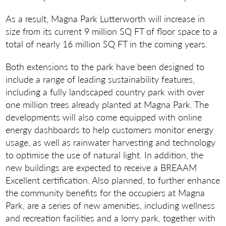
As a result, Magna Park Lutterworth will increase in
size from its current 9 million SQ FT of floor space to a
total of nearly 16 million SQ FT in the coming years.
Both extensions to the park have been designed to
include a range of leading sustainability features,
including a fully landscaped country park with over
one million trees already planted at Magna Park. The
developments will also come equipped with online
energy dashboards to help customers monitor energy
usage, as well as rainwater harvesting and technology
to optimise the use of natural light. In addition, the
new buildings are expected to receive a BREAAM
Excellent certification. Also planned, to further enhance
the community benefits for the occupiers at Magna
Park, are a series of new amenities, including wellness
and recreation facilities and a lorry park, together with