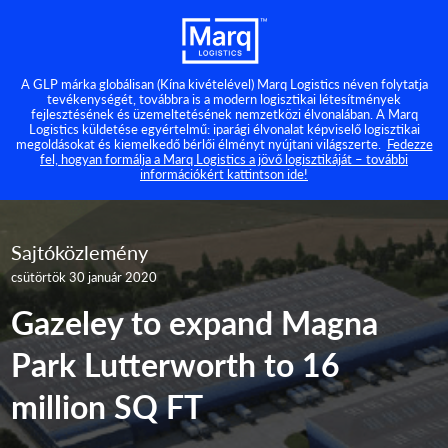
A GLP márka globálisan (Kína kivételével) Marq Logistics néven folytatja
tevékenységét, továbbra is a modern logisztikai létesítmények
fejlesztésének és üzemeltetésének nemzetközi élvonalában. A Marq
Logistics küldetése egyértelmű: iparági élvonalat képviselő logisztikai
megoldásokat és kiemelkedő bérlői élményt nyújtani világszerte.
Fedezze
fel, hogyan formálja a Marq Logistics a jövő logisztikáját – további
információkért kattintson ide!
Sajtóközlemény
csütörtök 30 január 2020
Gazeley to expand Magna
Park Lutterworth to 16
million SQ FT