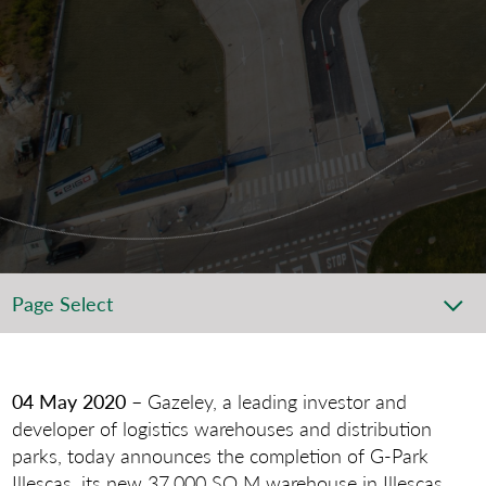
Page Select
04 May 2020
– Gazeley, a leading investor and
developer of logistics warehouses and distribution
parks, today announces the completion of G-Park
Illescas, its new 37,000 SQ M warehouse in Illescas,