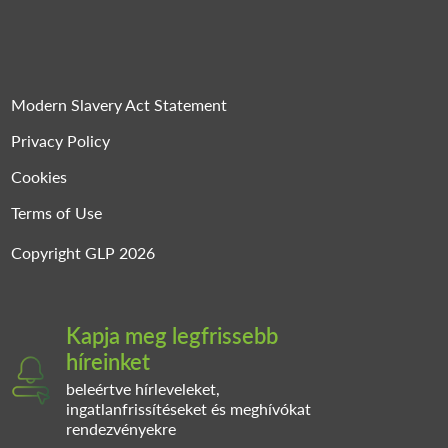
Modern Slavery Act Statement
Privacy Policy
Cookies
Terms of Use
Copyright GLP 2026
Kapja meg legfrissebb
híreinket
beleértve hírleveleket,
ingatlanfrissítéseket és meghívókat
rendezvényekre