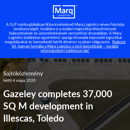
A GLP márka globálisan (Kína kivételével) Marq Logistics néven folytatja
tevékenységét, továbbra is a modern logisztikai létesítmények
fejlesztésének és üzemeltetésének nemzetközi élvonalában. A Marq
Logistics küldetése egyértelmű: iparági élvonalat képviselő logisztikai
megoldásokat és kiemelkedő bérlői élményt nyújtani világszerte.
Fedezze
fel, hogyan formálja a Marq Logistics a jövő logisztikáját – további
információkért kattintson ide!
Sajtóközlemény
hétfő 4 május 2020
Gazeley completes 37,000
SQ M development in
Illescas, Toledo