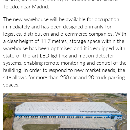
Toledo, near Madrid.
The new warehouse will be available for occupation
immediately and has been designed primarily for
logistics, distribution and e-commerce companies. With
a clear height of 11.7 metres, storage space within the
warehouse has been optimised and it is equipped with
state-of-the-art LED lighting and motion detector
systems, enabling remote monitoring and control of the
building. In order to respond to new market needs, the
site allows for more than 250 car and 20 truck parking
spaces.