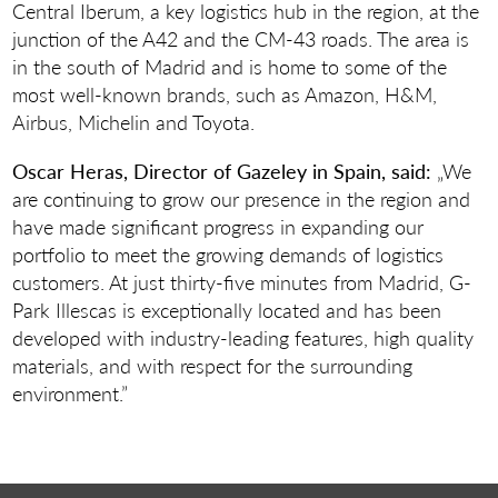
Central Iberum, a key logistics hub in the region, at the
junction of the A42 and the CM-43 roads. The area is
in the south of Madrid and is home to some of the
most well-known brands, such as Amazon, H&M,
Airbus, Michelin and Toyota.
Oscar Heras, Director of Gazeley in Spain, said:
„We
are continuing to grow our presence in the region and
have made significant progress in expanding our
portfolio to meet the growing demands of logistics
customers. At just thirty-five minutes from Madrid, G-
Park Illescas is exceptionally located and has been
developed with industry-leading features, high quality
materials, and with respect for the surrounding
environment.”