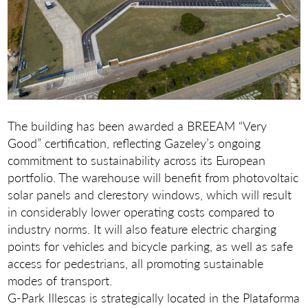
The building has been awarded a BREEAM “Very
Good” certification, reflecting Gazeley’s ongoing
commitment to sustainability across its European
portfolio. The warehouse will benefit from photovoltaic
solar panels and clerestory windows, which will result
in considerably lower operating costs compared to
industry norms. It will also feature electric charging
points for vehicles and bicycle parking, as well as safe
access for pedestrians, all promoting sustainable
modes of transport.
G-Park Illescas is strategically located in the Plataforma