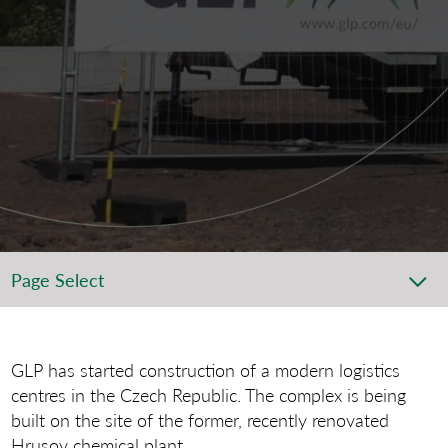
Page Select
GLP has started construction of a modern logistics
centres in the Czech Republic. The complex is being
built on the site of the former, recently renovated
Hrusov chemical plant.