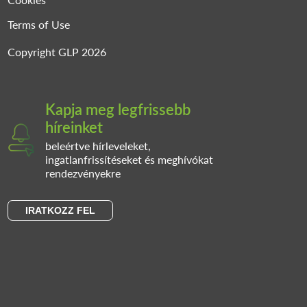
Terms of Use
Copyright GLP 2026
Kapja meg legfrissebb
híreinket
beleértve hírleveleket,
ingatlanfrissítéseket és meghívókat
rendezvényekre
IRATKOZZ FEL