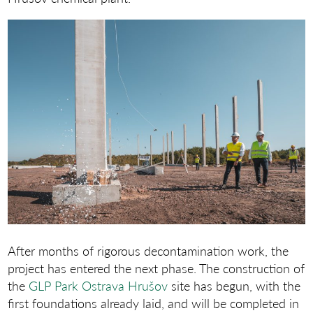
After months of rigorous decontamination work, the
project has entered the next phase. The construction of
the
GLP Park Ostrava Hrušov
site has begun, with the
first foundations already laid, and will be completed in