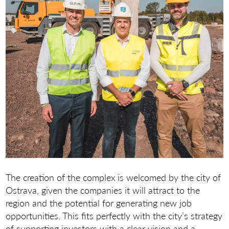
The creation of the complex is welcomed by the city of
Ostrava, given the companies it will attract to the
region and the potential for generating new job
opportunities. This fits perfectly with the city’s strategy
of supporting investors with a clear vision and a