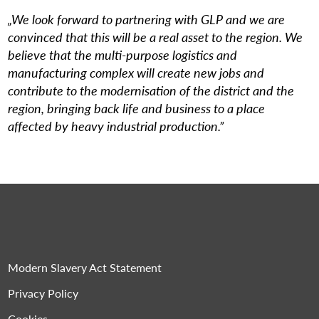
„We look forward to partnering with GLP and we are
convinced that this will be a real asset to the region. We
believe that the multi-purpose logistics and
manufacturing complex will create new jobs and
contribute to the modernisation of the district and the
region, bringing back life and business to a place
affected by heavy industrial production.”
Modern Slavery Act Statement
Privacy Policy
Cookies