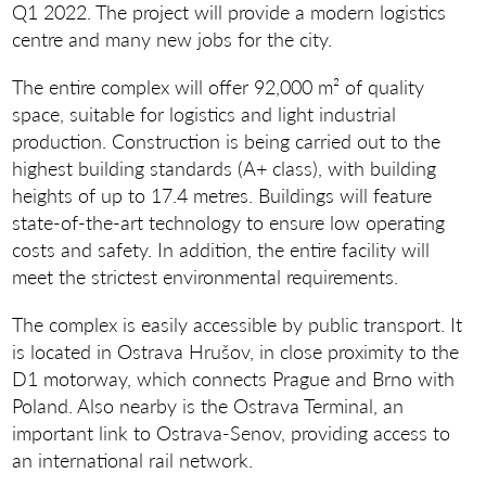
Q1 2022. The project will provide a modern logistics
centre and many new jobs for the city.
The entire complex will offer 92,000 m² of quality
space, suitable for logistics and light industrial
production. Construction is being carried out to the
highest building standards (A+ class), with building
heights of up to 17.4 metres. Buildings will feature
state-of-the-art technology to ensure low operating
costs and safety. In addition, the entire facility will
meet the strictest environmental requirements.
The complex is easily accessible by public transport. It
is located in Ostrava Hrušov, in close proximity to the
D1 motorway, which connects Prague and Brno with
Poland. Also nearby is the Ostrava Terminal, an
important link to Ostrava-Senov, providing access to
an international rail network.