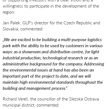
willingness to participate in the development of the
region.
Jan Palek, GLP’s director for the Czech Republic and
Slovakia, commented:
„We are excited to be building a multi-purpose logistics
park with the ability to be used by customers in various
ways: as a showroom and distribution centre, for light
industrial production, technological research or as an
administrative background for the company. Addressing
the environmental issues at hand has also been an
important part of the project to date, and we will
maintain high environmental standards throughout the
building and management process.”
Richard Vereš, the councillor of the Slezská Ostrava
municipal district, commented: