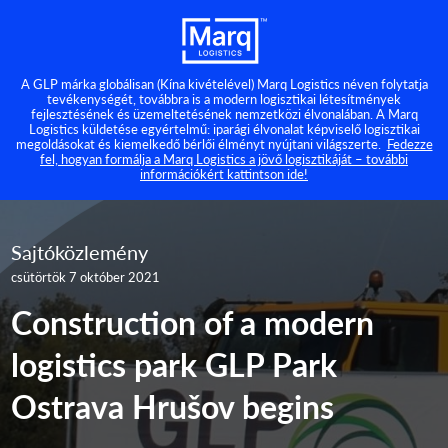
A GLP márka globálisan (Kína kivételével) Marq Logistics néven folytatja
tevékenységét, továbbra is a modern logisztikai létesítmények
fejlesztésének és üzemeltetésének nemzetközi élvonalában. A Marq
Logistics küldetése egyértelmű: iparági élvonalat képviselő logisztikai
megoldásokat és kiemelkedő bérlői élményt nyújtani világszerte.
Fedezze
fel, hogyan formálja a Marq Logistics a jövő logisztikáját – további
információkért kattintson ide!
Sajtóközlemény
csütörtök 7 október 2021
Construction of a modern
logistics park GLP Park
Ostrava Hrušov begins