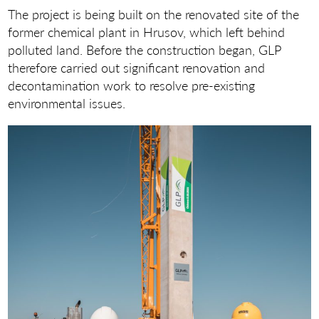
The project is being built on the renovated site of the
former chemical plant in Hrusov, which left behind
polluted land. Before the construction began, GLP
therefore carried out significant renovation and
decontamination work to resolve pre-existing
environmental issues.