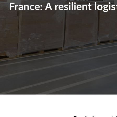
France: A resilient logi