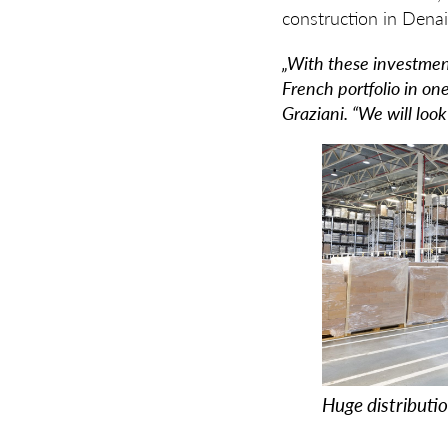
construction in Denai
„With these investmen
French portfolio in on
Graziani. “We will loo
Huge distributi