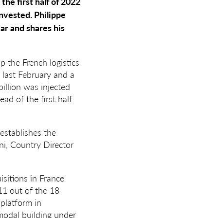
the first half of 2022
invested. Philippe
ear and shares his
 the French logistics
 last February and a
billion was injected
ead of the first half
 establishes the
ni, Country Director
isitions in France
11 out of the 18
platform in
modal building under