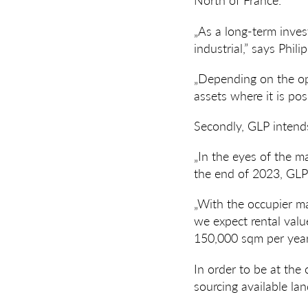
„As a long-term inves
industrial,” says Phili
„Depending on the opp
assets where it is pos
Secondly, GLP intends
„In the eyes of the m
the end of 2023, GLP 
„With the occupier ma
we expect rental value
150,000 sqm per year
In order to be at the
sourcing available lan