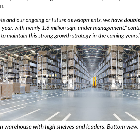
n.
ts and our ongoing or future developments, we have doubled
e year, with nearly 1.6 million sqm under management,” cont
k to maintain this strong growth strategy in the coming years.
on warehouse with high shelves and loaders. Bottom view.