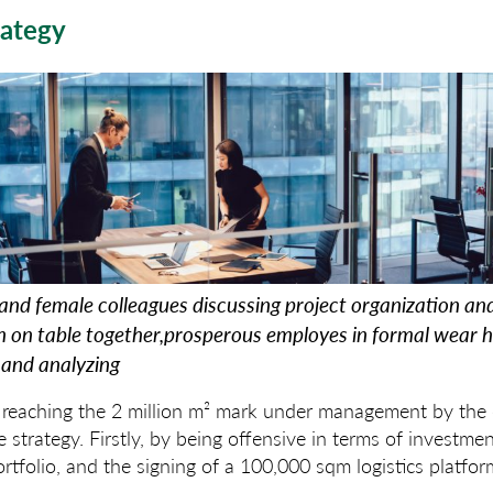
rategy
and female colleagues discussing project organization an
ch on table together,prosperous employes in formal wear 
and analyzing
f reaching the 2 million m² mark under management by the
 strategy. Firstly, by being offensive in terms of investme
ortfolio, and the signing of a 100,000 sqm logistics platfor