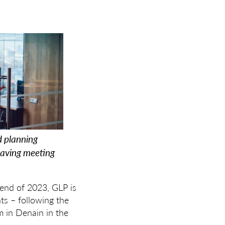
d planning
having meeting
 end of 2023, GLP is
nts – following the
m in Denain in the