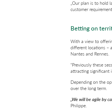
„Our plan is to hold 
customer requirements
Betting on terri
With a view to offeri
different locations –
Nantes and Rennes.
“Previously these sec
attracting significant
Depending on the oppo
over the long term.
„We will be agile by c
Philippe.