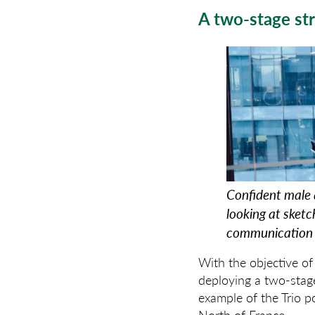
A two-stage st
Confident male 
looking at sket
communication 
With the objective o
deploying a two-stage
example of the Trio p
North of France.