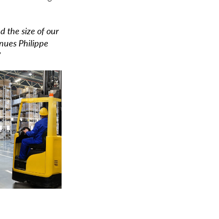
 the size of our
inues Philippe
”