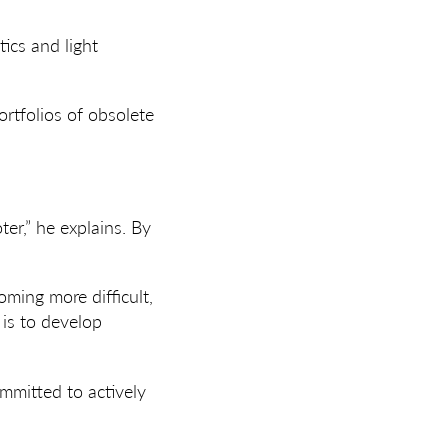
ics and light
ortfolios of obsolete
er,” he explains. By
ming more difficult,
 is to develop
mmitted to actively