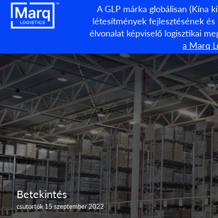
A GLP márka globálisan (Kína ki
létesítmények fejlesztésének és
élvonalat képviselő logisztikai m
a Marq Lo
Betekintés
csütörtök 15 szeptember 2022