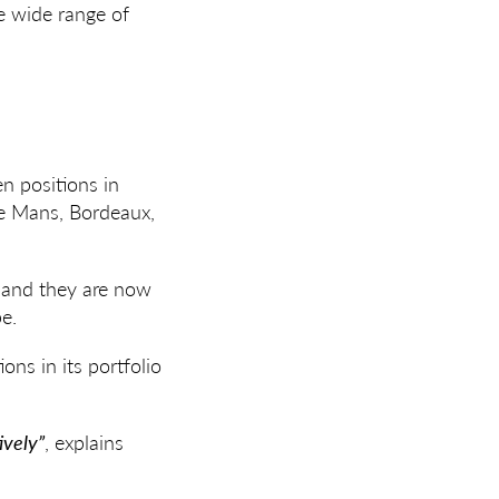
he wide range of
en positions in
Le Mans, Bordeaux,
, and they are now
pe.
ons in its portfolio
ively”
, explains