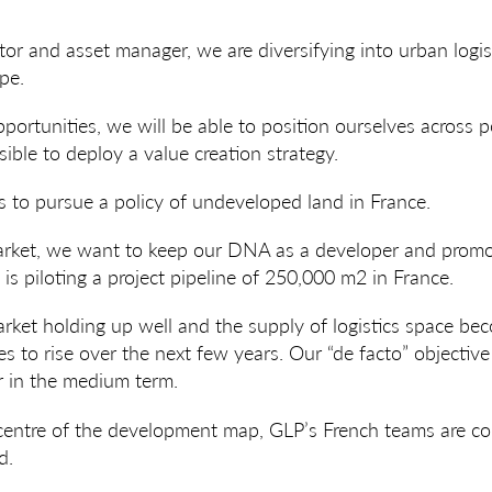
tor and asset manager, we are diversifying into urban logist
ppe.
ortunities, we will be able to position ourselves across p
sible to deploy a value creation strategy.
 to pursue a policy of undeveloped land in France.
arket, we want to keep our DNA as a developer and promot
is piloting a project pipeline of 250,000 m2 in France.
rket holding up well and the supply of logistics space beco
s to rise over the next few years. Our “de facto” objective
 in the medium term.
 centre of the development map, GLP’s French teams are co
d.