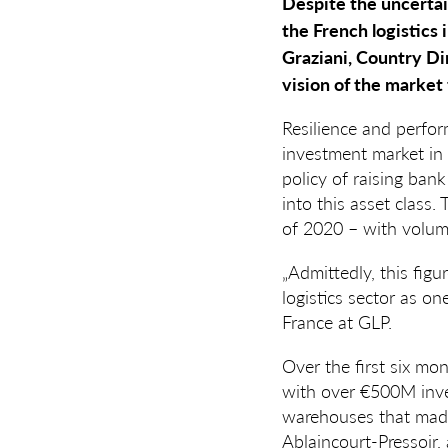
Despite the uncertain
the French logistics 
Graziani, Country Dir
vision of the market
Resilience and perfo
investment market in 
policy of raising bank
into this asset class. 
of 2020 – with volum
„Admittedly, this figu
logistics sector as o
France at GLP.
Over the first six mo
with over €500M inves
warehouses that made 
Ablaincourt-Pressoir