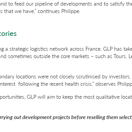
land to feed our pipeline of developments and to satisfy t
 that we have,” continues Philippe.
tories
ng a strategic logistics network across France, GLP has tak
 and sometimes outside the core markets – such as Tours, 
ondary locations were not closely scrutinised by investors
 interest following the recent health crisis,” observes Philip
rtunities, GLP will aim to keep the most qualitative locati
arrying out development projects before reselling them select