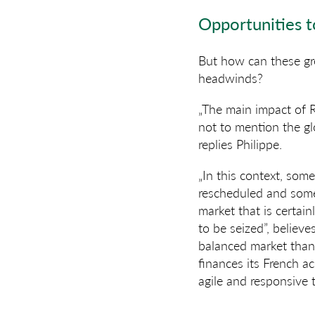
Opportunities t
But how can these gr
headwinds?
„The main impact of R
not to mention the gl
replies Philippe.
„In this context, som
rescheduled and some 
market that is certai
to be seized”, believe
balanced market than 
finances its French a
agile and responsive 