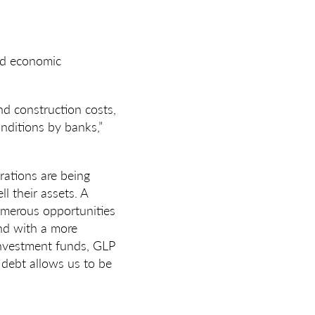
nd economic
nd construction costs,
onditions by banks,”
rations are being
l their assets. A
numerous opportunities
end with a more
 investment funds, GLP
 debt allows us to be