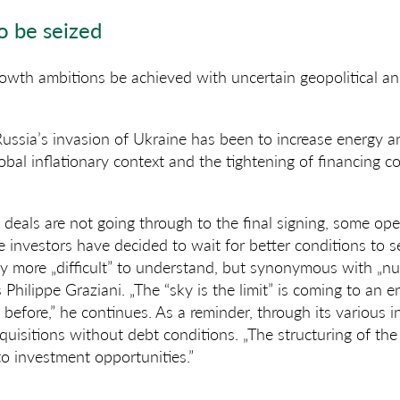
o be seized
owth ambitions be achieved with uncertain geopolitical a
ussia’s invasion of Ukraine has been to increase energy a
obal inflationary context and the tightening of financing c
e deals are not going through to the final signing, some ope
investors have decided to wait for better conditions to sel
nly more „difficult” to understand, but synonymous with „
s Philippe Graziani. „The “sky is the limit” is coming to an 
before,” he continues. As a reminder, through its various
cquisitions without debt conditions. „The structuring of the
to investment opportunities.”