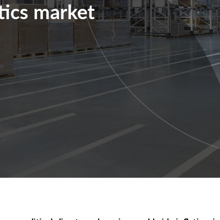
stics market