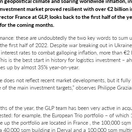
 geopolitical climate and soaring worldwide inflation, in 
investment market proved resilient with over €2 billion 
ector France at GLP, looks back to the first half of the y
 for the coming months.
rmance: these are undoubtedly the two key words to sum up
the first half of 2022. Despite war breaking out in Ukraine
 interest rates to combat galloping inflation, more than €2 
This is the best start in history for logistics investment – ah
es up by almost 35% year-on-year.
re does not reflect recent market developments, but it fully
ne of the main investment targets,” observes Philippe Grazia
nths of the year, the GLP team has been very active in acqu
ted: for example, the European Trio portfolio – of which 
up the portfolio are located in France , the 100,000 sqm 
, a 40,000 sqm building in Derval and a 100,000 sqm multi