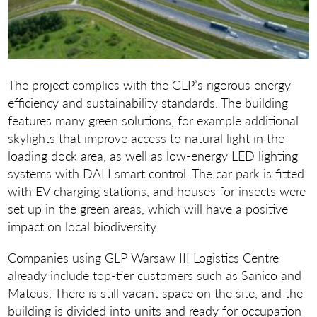
The project complies with the GLP’s rigorous energy
efficiency and sustainability standards. The building
features many green solutions, for example additional
skylights that improve access to natural light in the
loading dock area, as well as low-energy LED lighting
systems with DALI smart control. The car park is fitted
with EV charging stations, and houses for insects were
set up in the green areas, which will have a positive
impact on local biodiversity.
Companies using GLP Warsaw III Logistics Centre
already include top-tier customers such as Sanico and
Mateus. There is still vacant space on the site, and the
building is divided into units and ready for occupation