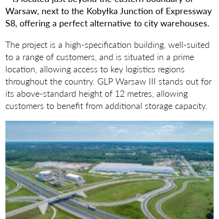
Warsaw, next to the Kobyłka Junction of Expressway
S8, offering a perfect alternative to city warehouses.
The project is a high-specification building, well-suited
to a range of customers, and is situated in a prime
location, allowing access to key logistics regions
throughout the country. GLP Warsaw III stands out for
its above-standard height of 12 metres, allowing
customers to benefit from additional storage capacity.