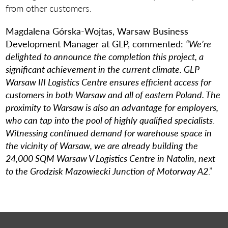
from other customers.
Magdalena Górska-Wojtas, Warsaw Business
Development Manager at GLP, commented:
“We’re
delighted to announce the completion this project, a
significant achievement in the current climate. GLP
Warsaw III Logistics Centre ensures efficient access for
customers in both Warsaw and all of eastern Poland. The
proximity to Warsaw is also an advantage for employers,
who can tap into the pool of highly qualified specialists
.
Witnessing continued demand for warehouse space in
the vicinity of Warsaw, we are already building the
24,000 SQM Warsaw V Logistics Centre in Natolin, next
to the Grodzisk Mazowiecki Junction of Motorway A2
.”