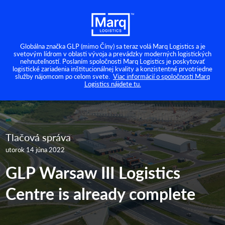
Globálna značka GLP (mimo Číny) sa teraz volá Marq Logistics a je
svetovým lídrom v oblasti vývoja a prevádzky moderných logistických
nehnuteľností. Poslaním spoločnosti Marq Logistics je poskytovať
logistické zariadenia inštitucionálnej kvality a konzistentné prvotriedne
služby nájomcom po celom svete.
Viac informácií o spoločnosti Marq
Logistics nájdete tu.
Tlačová správa
utorok 14 júna 2022
GLP Warsaw III Logistics
Centre is already complete