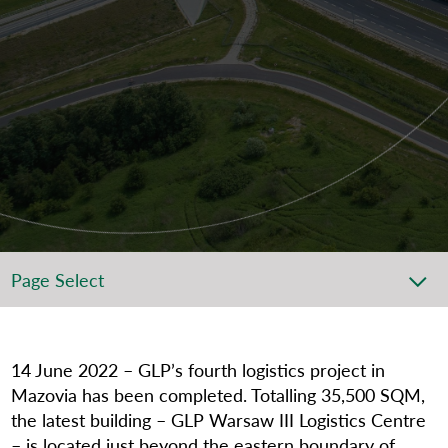
Page Select
14
June 2022 – GLP’s fourth logistics project in
Mazovia has been completed. Totalling 35,500 SQM,
the latest building – GLP Warsaw III Logistics Centre
– is located just beyond the eastern boundary of