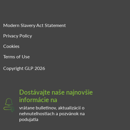
Modern Slavery Act Statement
Privacy Policy
Cookies
Terms of Use
Copyright GLP 2026
Dostávajte naše najnovšie
informácie na
vrátane bulletinov, aktualizácií o
nehnuteľnostiach a pozvánok na
podujatia