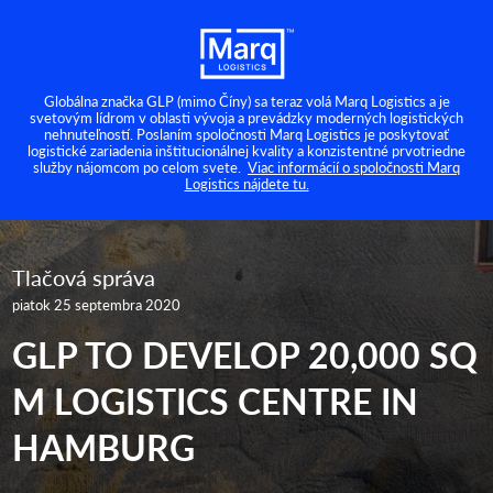
Globálna značka GLP (mimo Číny) sa teraz volá Marq Logistics a je
svetovým lídrom v oblasti vývoja a prevádzky moderných logistických
nehnuteľností. Poslaním spoločnosti Marq Logistics je poskytovať
logistické zariadenia inštitucionálnej kvality a konzistentné prvotriedne
služby nájomcom po celom svete.
Viac informácií o spoločnosti Marq
Logistics nájdete tu.
Tlačová správa
piatok 25 septembra 2020
GLP TO DEVELOP 20,000 SQ
M LOGISTICS CENTRE IN
HAMBURG