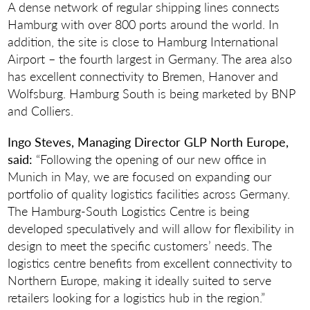
A dense network of regular shipping lines connects
Hamburg with over 800 ports around the world. In
addition, the site is close to Hamburg International
Airport – the fourth largest in Germany. The area also
has excellent connectivity to Bremen, Hanover and
Wolfsburg. Hamburg South is being marketed by BNP
and Colliers.
Ingo Steves, Managing Director GLP North Europe,
said:
“Following the opening of our new office in
Munich in May, we are focused on expanding our
portfolio of quality logistics facilities across Germany.
The Hamburg-South Logistics Centre is being
developed speculatively and will allow for flexibility in
design to meet the specific customers’ needs. The
logistics centre benefits from excellent connectivity to
Northern Europe, making it ideally suited to serve
retailers looking for a logistics hub in the region.”