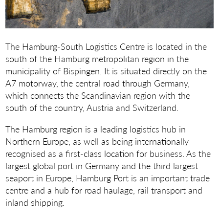
The Hamburg-South Logistics Centre is located in the
south of the Hamburg metropolitan region in the
municipality of Bispingen. It is situated directly on the
A7 motorway, the central road through Germany,
which connects the Scandinavian region with the
south of the country, Austria and Switzerland.
The Hamburg region is a leading logistics hub in
Northern Europe, as well as being internationally
recognised as a first-class location for business. As the
largest global port in Germany and the third largest
seaport in Europe, Hamburg Port is an important trade
centre and a hub for road haulage, rail transport and
inland shipping.