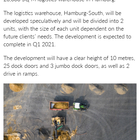
The logistics warehouse, Hamburg-South, will be
developed speculatively and will be divided into 2
units, with the size of each unit dependent on the
future clients’ needs. The development is expected to
complete in Q1 2021.
The development will have a clear height of 10 metres,
25 dock doors and 3 jumbo dock doors, as well as 2
drive in ramps.