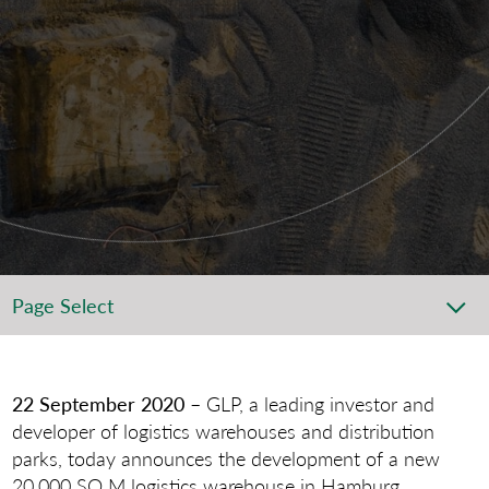
Page Select
22 September 2020
– GLP, a leading investor and
developer of logistics warehouses and distribution
parks, today announces the development of a new
20,000 SQ M logistics warehouse in Hamburg.