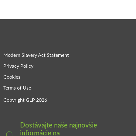
Modern Slavery Act Statement
Privacy Policy
Cookies
Terms of Use
Copyright GLP 2026
Dostávajte naše najnovšie
informácie na