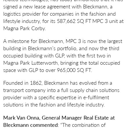
signed a new lease agreement with Bleckmann, a
logistics provider for companies in the fashion and
lifestyle industry, for its 587,662 SQ FT MPC 3 unit at
Magna Park Corby.
A milestone for Bleckmann, MPC 3 is now the largest
building in Bleckmann’s portfolio, and now the third
occupied building with GLP, with the first two in
Magna Park Lutterworth, bringing the total occupied
space with GLP to over 965,000 SQ FT.
Founded in 1862, Bleckmann has evolved from a
transport company into a full supply chain solutions
provider with a specific expertise in e-fulfilment
solutions in the fashion and lifestyle industry.
Mark Van Onna, General Manager Real Estate at
Bleckmann commented
: “The combination of