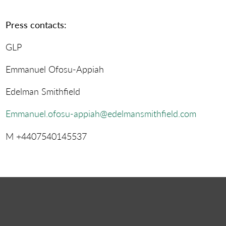
Press contacts:
GLP
Emmanuel Ofosu-Appiah
Edelman Smithfield
Emmanuel.ofosu-appiah@edelmansmithfield.com
M +4407540145537