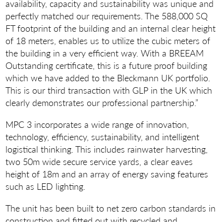
availability, capacity and sustainability was unique and
perfectly matched our requirements. The 588,000 SQ
FT footprint of the building and an internal clear height
of 18 meters, enables us to utilize the cubic meters of
the building in a very efficient way. With a BREEAM
Outstanding certificate, this is a future proof building
which we have added to the Bleckmann UK portfolio.
This is our third transaction with GLP in the UK which
clearly demonstrates our professional partnership.”
MPC 3 incorporates a wide range of innovation,
technology, efficiency, sustainability, and intelligent
logistical thinking. This includes rainwater harvesting,
two 50m wide secure service yards, a clear eaves
height of 18m and an array of energy saving features
such as LED lighting.
The unit has been built to net zero carbon standards in
construction and fitted out with recycled and