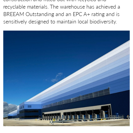
recyclable materials. The warehouse has achieved a
BREEAM Outstanding and an EPC A+ rating and is
sensitively designed to maintain local biodiversity.