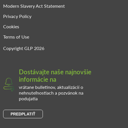
Modern Slavery Act Statement
Privacy Policy
Cookies
Terms of Use
Copyright GLP 2026
Dostávajte naše najnovšie
informácie na
vrátane bulletinov, aktualizácií o
nehnuteľnostiach a pozvánok na
podujatia
PREDPLATIŤ