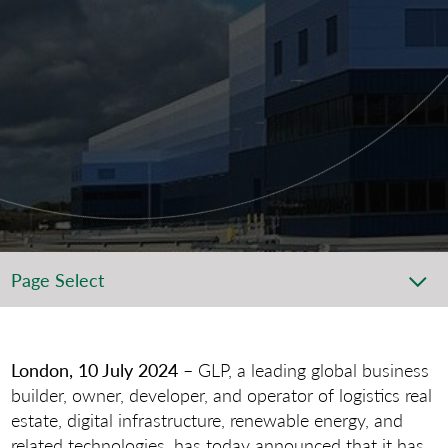
Page Select
London, 10 July 2024
– GLP, a leading global business
builder, owner, developer, and operator of logistics real
estate, digital infrastructure, renewable energy, and
related technologies, has today announced that it has