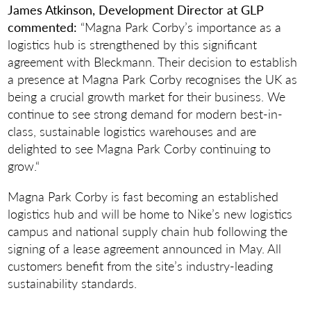
James Atkinson, Development Director at GLP
commented:
“Magna Park Corby’s importance as a
logistics hub is strengthened by this significant
agreement with Bleckmann. Their decision to establish
a presence at Magna Park Corby recognises the UK as
being a crucial growth market for their business. We
continue to see strong demand for modern best-in-
class, sustainable logistics warehouses and are
delighted to see Magna Park Corby continuing to
grow.“
Magna Park Corby is fast becoming an established
logistics hub and will be home to Nike’s new logistics
campus and national supply chain hub following the
signing of a lease agreement announced in May. All
customers benefit from the site’s industry-leading
sustainability standards.