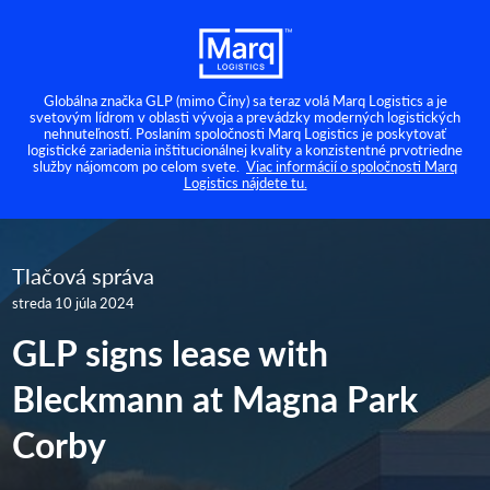
Globálna značka GLP (mimo Číny) sa teraz volá Marq Logistics a je
svetovým lídrom v oblasti vývoja a prevádzky moderných logistických
nehnuteľností. Poslaním spoločnosti Marq Logistics je poskytovať
logistické zariadenia inštitucionálnej kvality a konzistentné prvotriedne
služby nájomcom po celom svete.
Viac informácií o spoločnosti Marq
Logistics nájdete tu.
Tlačová správa
streda 10 júla 2024
GLP signs lease with
Bleckmann at Magna Park
Corby