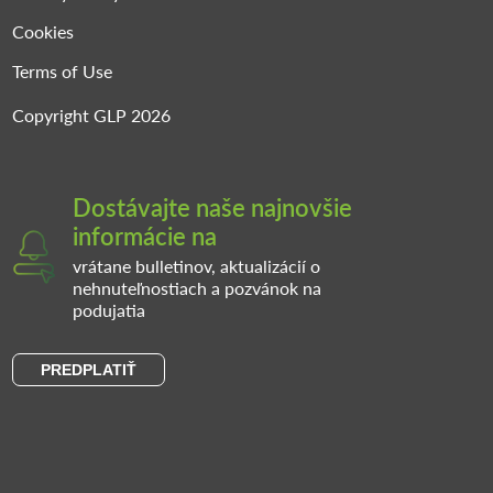
Cookies
Terms of Use
Copyright GLP 2026
Dostávajte naše najnovšie
informácie na
vrátane bulletinov, aktualizácií o
nehnuteľnostiach a pozvánok na
podujatia
PREDPLATIŤ