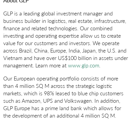
About GLP
GLP is a leading global investment manager and
business builder in logistics, real estate, infrastructure,
finance and related technologies. Our combined
investing and operating expertise allow us to create
value for our customers and investors. We operate
across Brazil, China, Europe, India, Japan, the U.S. and
Vietnam and have over US$100 billion in assets under
management. Learn more at
www.glp.com
.
Our European operating portfolio consists of more
than 4 million SQ M across the strategic logistic
markets, which is 98% leased to blue chip customers
such as Amazon, UPS and Volkswagen. In addition,
GLP Europe has a prime land bank which allows for
the development of an additional 4 million SQ M.