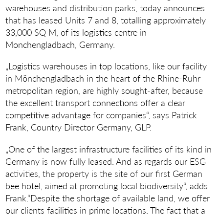
warehouses and distribution parks, today announces
that has leased Units 7 and 8, totalling approximately
33,000 SQ M, of its logistics centre in
Monchengladbach, Germany.
„Logistics warehouses in top locations, like our facility
in Mönchengladbach in the heart of the Rhine-Ruhr
metropolitan region, are highly sought-after, because
the excellent transport connections offer a clear
competitive advantage for companies“, says Patrick
Frank, Country Director Germany, GLP.
„One of the largest infrastructure facilities of its kind in
Germany is now fully leased. And as regards our ESG
activities, the property is the site of our first German
bee hotel, aimed at promoting local biodiversity“, adds
Frank.“Despite the shortage of available land, we offer
our clients facilities in prime locations. The fact that a