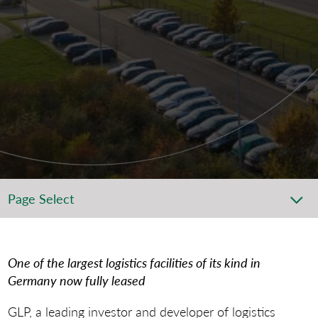
Page Select
One of the largest logistics facilities of its kind in
Germany now fully leased
GLP, a leading investor and developer of logistics