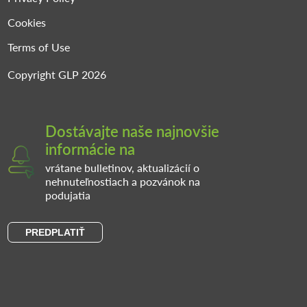
Cookies
Terms of Use
Copyright GLP 2026
Dostávajte naše najnovšie
informácie na
vrátane bulletinov, aktualizácií o
nehnuteľnostiach a pozvánok na
podujatia
PREDPLATIŤ