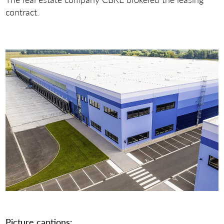
contract.
Picture captions: