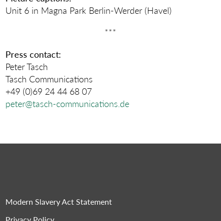
Unit 6 in Magna Park Berlin-Werder (Havel)
***
Press contact:
Peter Tasch
Tasch Communications
+49 (0)69 24 44 68 07
peter@tasch-communications.de
Modern Slavery Act Statement
Privacy Policy