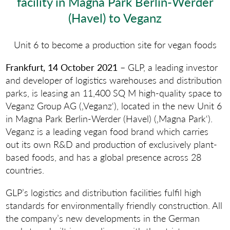
facility in Magna Park Berlin-Werder
(Havel) to Veganz
Unit 6 to become a production site for vegan foods
Frankfurt, 14 October 2021
– GLP, a leading investor
and developer of logistics warehouses and distribution
parks, is leasing an 11,400 SQ M high-quality space to
Veganz Group AG (‚Veganz‘), located in the new Unit 6
in Magna Park Berlin-Werder (Havel) (‚Magna Park‘).
Veganz is a leading vegan food brand which carries
out its own R&D and production of exclusively plant-
based foods, and has a global presence across 28
countries.
GLP’s logistics and distribution facilities fulfil high
standards for environmentally friendly construction. All
the company’s new developments in the German