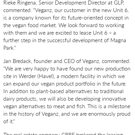
Rieke Ringena, Senior Development Director at GLP,
commented: “Veganz, our customer in the new Unit 6,
is a company known for its future-oriented concept in
the vegan food market. We look forward to working
with them and we are excited to lease Unit 6 – a
further step in the successful development of Magna
Park.“
Jan Bredack, founder and CEO of Veganz, commented:
“We are very happy to have found our new production
site in Werder (Havel), a modern facility in which we
can expand our vegan product portfolio in the future.
In addition to plant-based alternatives to traditional
dairy products, we will also be developing innovative
vegan alternatives to meat and fish. This is a milestone
in the history of Veganz, and we are enormously proud
of it.“
The real estate company CBRE brokered the leasing