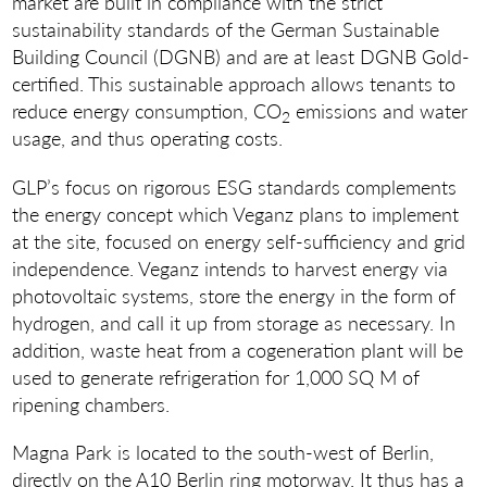
market are built in compliance with the strict
sustainability standards of the German Sustainable
Building Council (DGNB) and are at least DGNB Gold-
certified. This sustainable approach allows tenants to
reduce energy consumption, CO
emissions and water
2
usage, and thus operating costs.
GLP’s focus on rigorous ESG standards complements
the energy concept which Veganz plans to implement
at the site, focused on energy self-sufficiency and grid
independence. Veganz intends to harvest energy via
photovoltaic systems, store the energy in the form of
hydrogen, and call it up from storage as necessary. In
addition, waste heat from a cogeneration plant will be
used to generate refrigeration for 1,000 SQ M of
ripening chambers.
Magna Park is located to the south-west of Berlin,
directly on the A10 Berlin ring motorway. It thus has a