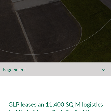
Page Select
GLP leases an 11,400 SQ M logistics