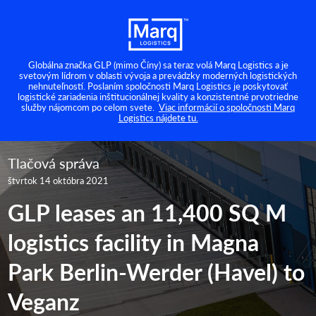
Globálna značka GLP (mimo Číny) sa teraz volá Marq Logistics a je
svetovým lídrom v oblasti vývoja a prevádzky moderných logistických
nehnuteľností. Poslaním spoločnosti Marq Logistics je poskytovať
logistické zariadenia inštitucionálnej kvality a konzistentné prvotriedne
služby nájomcom po celom svete.
Viac informácií o spoločnosti Marq
Logistics nájdete tu.
Tlačová správa
štvrtok 14 októbra 2021
GLP leases an 11,400 SQ M
logistics facility in Magna
Park Berlin-Werder (Havel) to
Veganz