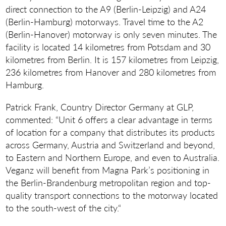
direct connection to the A9 (Berlin-Leipzig) and A24
(Berlin-Hamburg) motorways. Travel time to the A2
(Berlin-Hanover) motorway is only seven minutes. The
facility is located 14 kilometres from Potsdam and 30
kilometres from Berlin. It is 157 kilometres from Leipzig,
236 kilometres from Hanover and 280 kilometres from
Hamburg.
Patrick Frank, Country Director Germany at GLP,
commented: “Unit 6 offers a clear advantage in terms
of location for a company that distributes its products
across Germany, Austria and Switzerland and beyond,
to Eastern and Northern Europe, and even to Australia.
Veganz will benefit from Magna Park’s positioning in
the Berlin-Brandenburg metropolitan region and top-
quality transport connections to the motorway located
to the south-west of the city.“