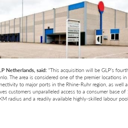
LP Netherlands, said:
“This acquisition will be GLP’s fourt
enlo. The area is considered one of the premier locations i
nectivity to major ports in the Rhine-Ruhr region, as well a
gives customers unparalleled access to a consumer base of 
M radius and a readily available highly-skilled labour pool