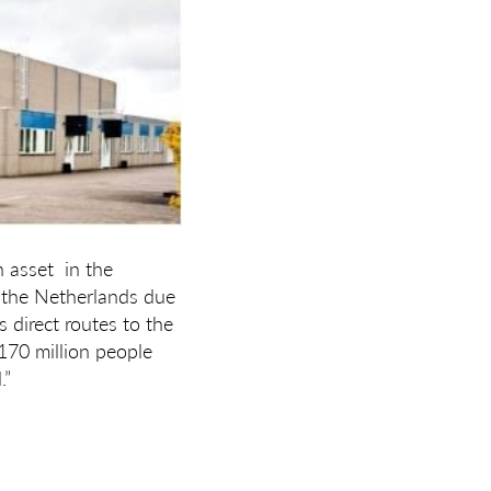
h asset in the
n the Netherlands due
s direct routes to the
170 million people
.”