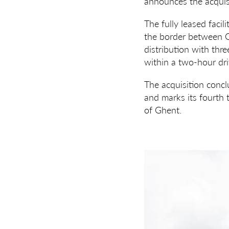
announces the acquisi
The fully leased facil
the border between Ge
distribution with thr
within a two-hour dri
The acquisition conc
and marks its fourth 
of Ghent.