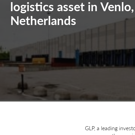
logistics asset in Venlo,
Netherlands
GLP, a leading invest