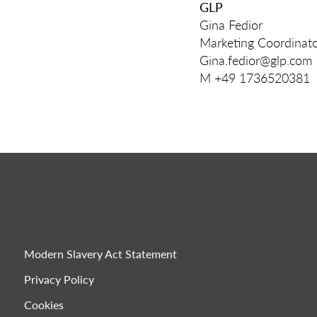
GLP
Gina Fedior
Marketing Coordinat
Gina.fedior@glp.com
M +49 1736520381
Modern Slavery Act Statement
Privacy Policy
Cookies