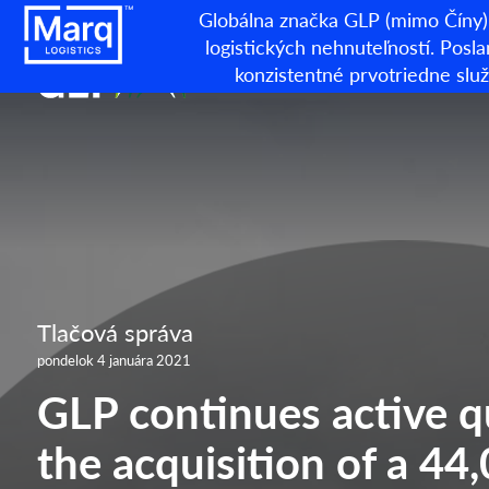
Globálna značka GLP (mimo Číny) 
logistických nehnuteľností. Posla
konzistentné prvotriedne sl
Tlačová správa
pondelok 4 januára 2021
GLP continues active q
the acquisition of a 4