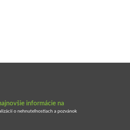
najnovšie informácie na
alizácií o nehnuteľnostiach a pozvánok