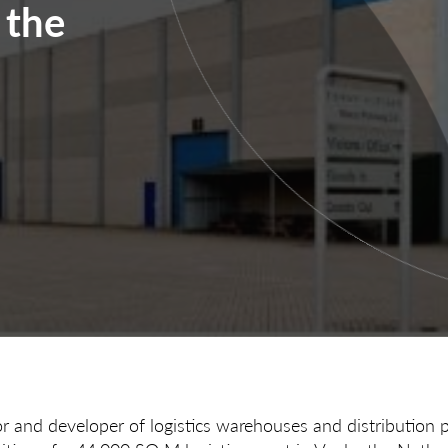
 the
or and developer of logistics warehouses and distribution 