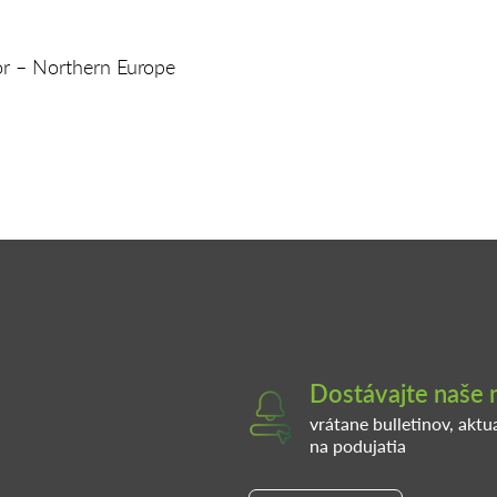
or – Northern Europe
Dostávajte naše 
vrátane bulletinov, aktu
na podujatia