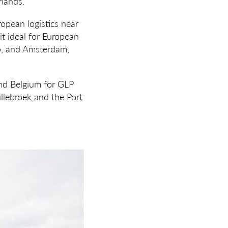
rlands.
uropean logistics near
t ideal for European
rp, and Amsterdam,
and Belgium for GLP
illebroek and the Port