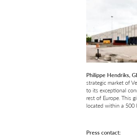
Philippe Hendriks, G
strategic market of V
to its exceptional con
rest of Europe. This 
located within a 500 K
Press contact: