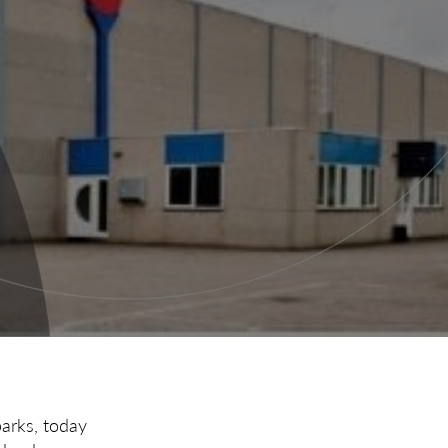
parks, today