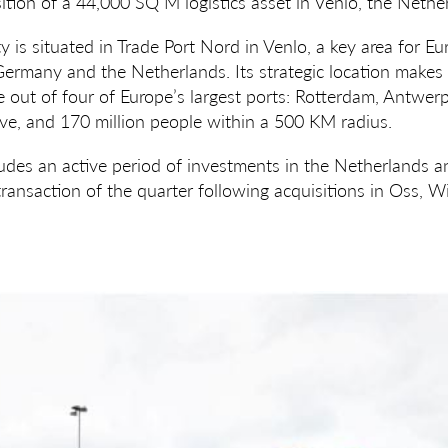
tion of a 44,000 SQ M logistics asset in Venlo, the Nethe
ity is situated in Trade Port Nord in Venlo, a key area for E
rmany and the Netherlands. Its strategic location makes i
ee out of four of Europe’s largest ports: Rotterdam, Antwe
ve, and 170 million people within a 500 KM radius.
ludes an active period of investments in the Netherlands 
transaction of the quarter following acquisitions in Oss, W