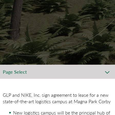
Page Select
GLP and NIKE, Inc. sign agreement to lease for a new
state-of-the-art logistics campus at Magna Park Corby
New logistics campus will be the principal hub of