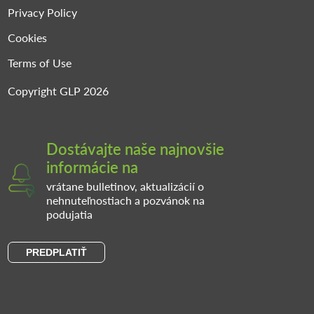
Privacy Policy
Cookies
Terms of Use
Copyright GLP 2026
Dostávajte naše najnovšie
informácie na
vrátane bulletinov, aktualizácií o
nehnuteľnostiach a pozvánok na
podujatia
PREDPLATIŤ