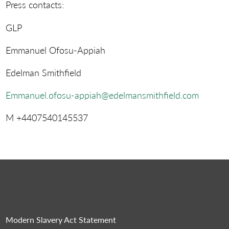
Press contacts:
GLP
Emmanuel Ofosu-Appiah
Edelman Smithfield
Emmanuel.ofosu-appiah@edelmansmithfield.com
M +4407540145537
Modern Slavery Act Statement