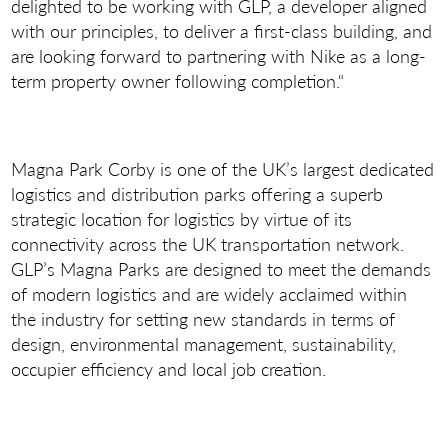
delighted to be working with GLP, a developer aligned
with our principles, to deliver a first-class building, and
are looking forward to partnering with Nike as a long-
term property owner following completion.“
Magna Park Corby is one of the UK’s largest dedicated
logistics and distribution parks offering a superb
strategic location for logistics by virtue of its
connectivity across the UK transportation network.
GLP’s Magna Parks are designed to meet the demands
of modern logistics and are widely acclaimed within
the industry for setting new standards in terms of
design, environmental management, sustainability,
occupier efficiency and local job creation.