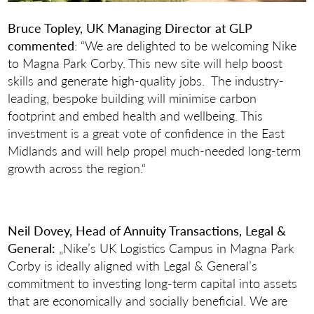
Bruce Topley, UK Managing Director at GLP
commented
: “We are delighted to be welcoming Nike
to Magna Park Corby. This new site will help boost
skills and generate high-quality jobs. The industry-
leading, bespoke building will minimise carbon
footprint and embed health and wellbeing. This
investment is a great vote of confidence in the East
Midlands and will help propel much-needed long-term
growth across the region.“
Neil Dovey, Head of Annuity Transactions, Legal &
General:
„Nike’s UK Logistics Campus in Magna Park
Corby is ideally aligned with Legal & General’s
commitment to investing long-term capital into assets
that are economically and socially beneficial. We are