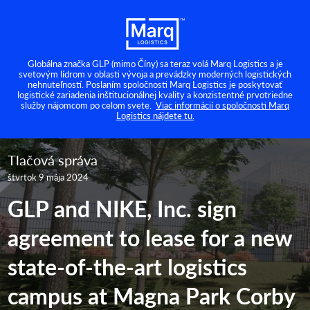
Globálna značka GLP (mimo Číny) sa teraz volá Marq Logistics a je
svetovým lídrom v oblasti vývoja a prevádzky moderných logistických
nehnuteľností. Poslaním spoločnosti Marq Logistics je poskytovať
logistické zariadenia inštitucionálnej kvality a konzistentné prvotriedne
služby nájomcom po celom svete.
Viac informácií o spoločnosti Marq
Logistics nájdete tu.
Tlačová správa
štvrtok 9 mája 2024
GLP and NIKE, Inc. sign
agreement to lease for a new
state-of-the-art logistics
campus at Magna Park Corby