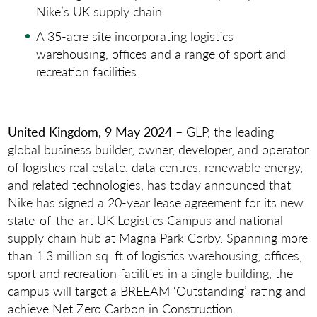
Nike’s UK supply chain.
A 35-acre site incorporating logistics
warehousing, offices and a range of sport and
recreation facilities.
United Kingdom, 9 May 2024
– GLP, the leading
global business builder, owner, developer, and operator
of logistics real estate, data centres, renewable energy,
and related technologies, has today announced that
Nike has signed a 20-year lease agreement for its new
state-of-the-art UK Logistics Campus and national
supply chain hub at Magna Park Corby. Spanning more
than 1.3 million sq. ft of logistics warehousing, offices,
sport and recreation facilities in a single building, the
campus will target a BREEAM ‘Outstanding’ rating and
achieve Net Zero Carbon in Construction.