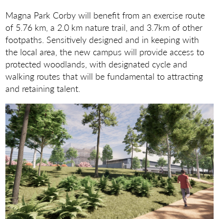
Magna Park Corby will benefit from an exercise route
of 5.76 km, a 2.0 km nature trail, and 3.7km of other
footpaths. Sensitively designed and in keeping with
the local area, the new campus will provide access to
protected woodlands, with designated cycle and
walking routes that will be fundamental to attracting
and retaining talent.