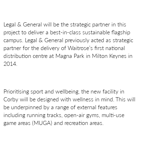
Legal & General will be the strategic partner in this
project to deliver a best-in-class sustainable flagship
campus. Legal & General previously acted as strategic
partner for the delivery of Waitrose’s first national
distribution centre at Magna Park in Milton Keynes in
2014.
Prioritising sport and wellbeing, the new facility in
Corby will be designed with wellness in mind. This will
be underpinned by a range of external features
including running tracks, open-air gyms, multi-use
game areas (MUGA) and recreation areas.