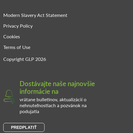
Modern Slavery Act Statement
Privacy Policy
Cookies
Terms of Use
Copyright GLP 2026
Dostávajte naše najnovšie
informácie na
vrátane bulletinov, aktualizácií o
nehnuteľnostiach a pozvánok na
podujatia
PREDPLATIŤ