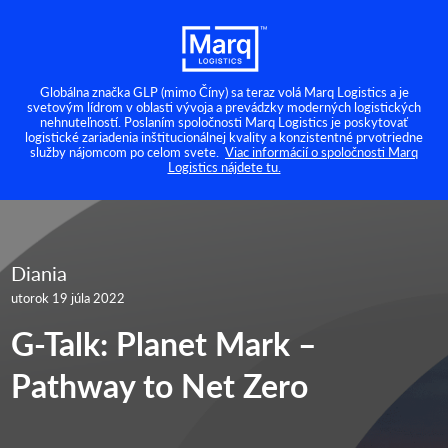
Globálna značka GLP (mimo Číny) sa teraz volá Marq Logistics a je
svetovým lídrom v oblasti vývoja a prevádzky moderných logistických
nehnuteľností. Poslaním spoločnosti Marq Logistics je poskytovať
logistické zariadenia inštitucionálnej kvality a konzistentné prvotriedne
služby nájomcom po celom svete.
Viac informácií o spoločnosti Marq
Logistics nájdete tu.
Diania
utorok 19 júla 2022
G-Talk: Planet Mark –
Pathway to Net Zero