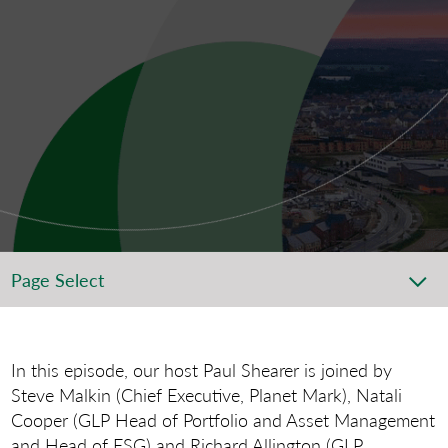
Page Select
In this episode, our host Paul Shearer is joined by
Steve Malkin (Chief Executive, Planet Mark), Natali
Cooper (GLP Head of Portfolio and Asset Management
and Head of ESG) and Richard Allington (GLP