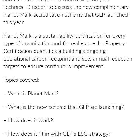
Technical Director) to discuss the new complimentary
Planet Mark accreditation scheme that GLP launched
this year.
Planet Mark is a sustainability certification for every
type of organisation and for real estate. Its Property
Certification quantifies a building’s ongoing
operational carbon footprint and sets annual reduction
targets to ensure continuous improvement.
Topics covered:
– What is Planet Mark?
– What is the new scheme that GLP are launching?
– How does it work?
– How does it fit in with GLP’s ESG strategy?