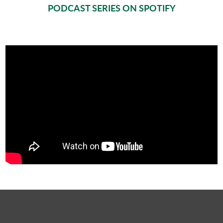
PODCAST SERIES ON SPOTIFY