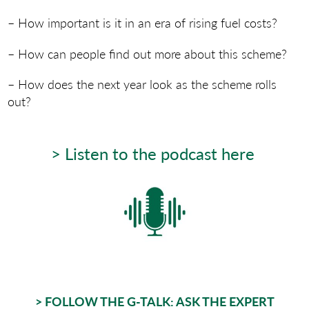
– How important is it in an era of rising fuel costs?
– How can people find out more about this scheme?
– How does the next year look as the scheme rolls
out?
> Listen to the podcast here
> FOLLOW THE G-TALK: ASK THE EXPERT