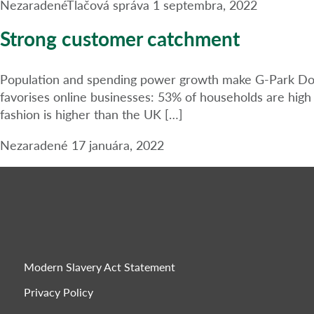
Nezaradené
Tlačová správa
1 septembra, 2022
Strong customer catchment
Population and spending power growth make G-Park Donca
favorises online businesses: 53% of households are hig
fashion is higher than the UK […]
Nezaradené
17 januára, 2022
Modern Slavery Act Statement
Privacy Policy