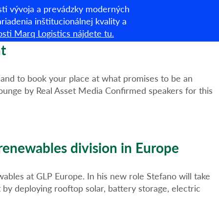
asti vývoja a prevádzky moderných
Slovenština
iadenia inštitucionálnej kvality a
sti Marq Logistics nájdete tu.
om
O nás
Čo robíme
ESG
Novinky a prehľady
t
, and to book your place at what promises to be an
ounge by Real Asset Media Confirmed speakers for this
 renewables division in Europe
bles at GLP Europe. In his new role Stefano will take
y deploying rooftop solar, battery storage, electric