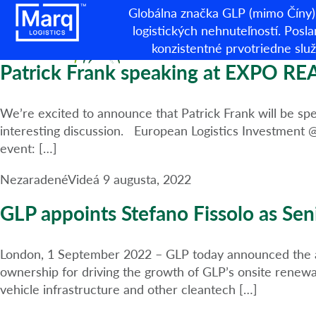
Kategória:
Nezaradené
Globálna značka GLP (mimo Číny) 
logistických nehnuteľností. Posla
konzistentné prvotriedne sl
Patrick Frank speaking at EXPO REA
We’re excited to announce that Patrick Frank will be sp
interesting discussion. European Logistics Investment 
event: […]
Nezaradené
Videá
9 augusta, 2022
GLP appoints Stefano Fissolo as Seni
London, 1 September 2022 – GLP today announced the app
ownership for driving the growth of GLP’s onsite renewab
vehicle infrastructure and other cleantech […]