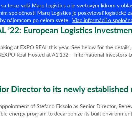
sa teraz volá Marq Logistics a je svetovým lídrom v obl
ním spoločnosti Marq Logistics je poskytovať logistické zar
užby nájomcom po celom svete.
Viac informácií o spoločno
Sklady na prenáj
L ’22: European Logistics Investmen
eaking at EXPO REAL this year. See below for the details
@EXPO Real Hosted at A1.132 – International Investors L
or Director to its newly established
ointment of Stefano Fissolo as Senior Director, Renewa
le energy program to decarbonize its built environment b