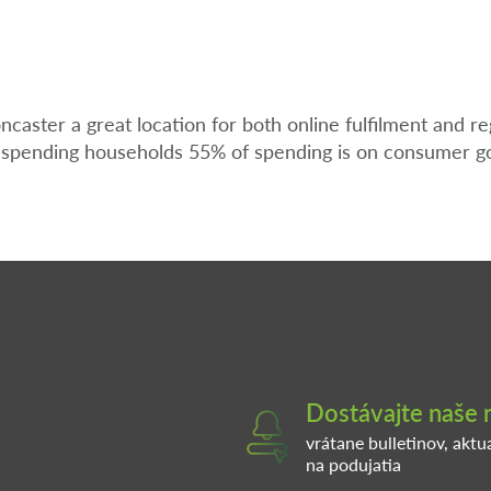
ster a great location for both online fulfilment and re
h spending households 55% of spending is on consumer g
Dostávajte naše 
vrátane bulletinov, aktu
na podujatia