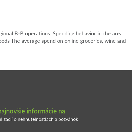
gional B-B operations. Spending behavior in the area
oods The average spend on online groceries, wine and
najnovšie informácie na
alizácií o nehnuteľnostiach a pozvánok