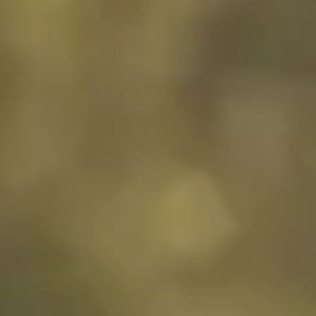
Customer