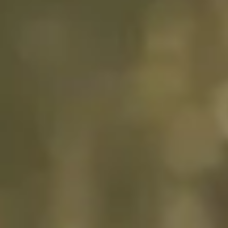
“GLP’s collaborative
approach and attention to
detail for projects Unit II at
Oss has been impressive and
highly successful, with the
result that all projects were
provided exactly on time, on
budget and with high quality
of build.”
Vos Logistics
READ FULL STORY