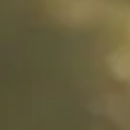
Stories
De Geer II,
Oss,
Netherlands