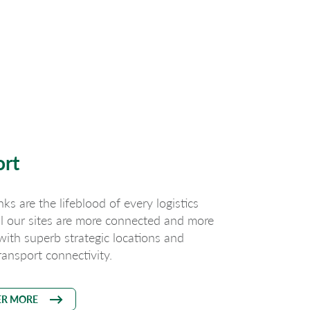
ort
nks are the lifeblood of every logistics
ll our sites are more connected and more
 with superb strategic locations and
ransport connectivity.
ER MORE