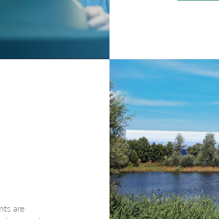
nts are