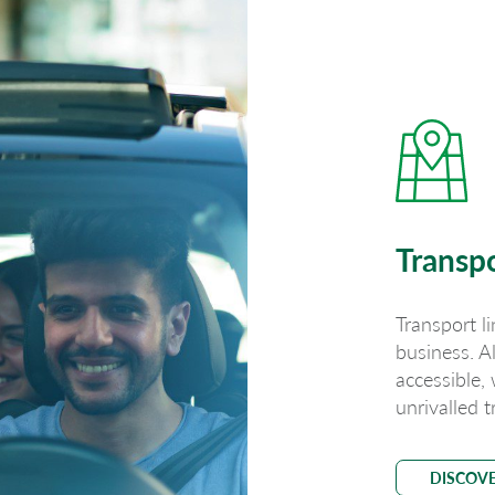
Transp
Transport li
business. A
accessible,
unrivalled t
DISCOV