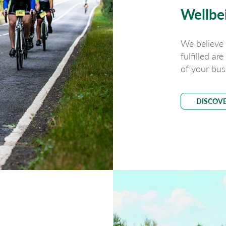
Wellbe
We believe
fulfilled ar
of your bus
DISCOV