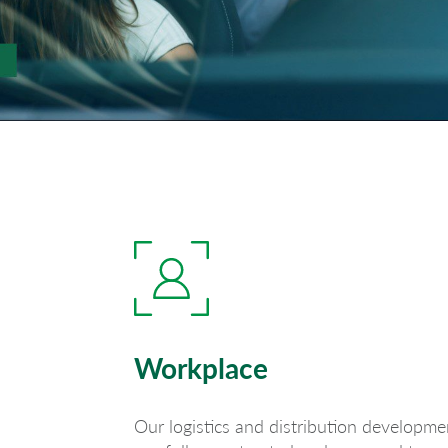
Workplace
Our logistics and distribution developme