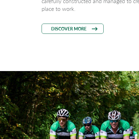
carefully constructed and managed to cre
place to work.
DISCOVER MORE