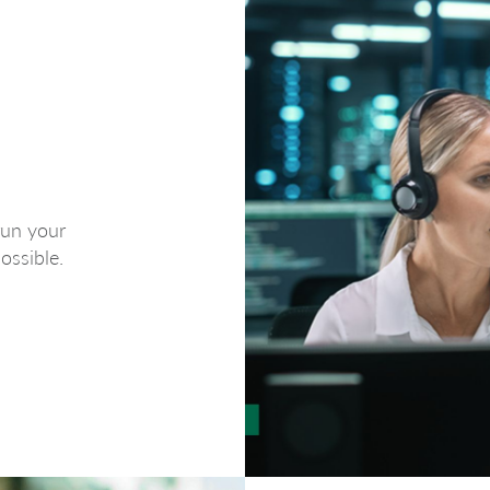
run your
ossible.