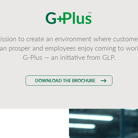
ission to create an environment where customer
an prosper and employees enjoy coming to wor
G-Plus — an initiative from GLP.
DOWNLOAD THE BROCHURE