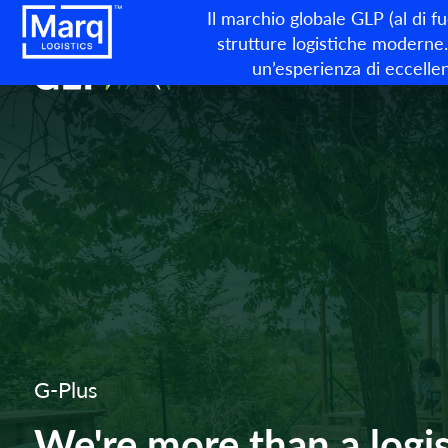
Il marchio globale GLP (al di f
strutture logistiche moderne. 
un’esperienza di eccellen
G-Plus
We're more than a logis