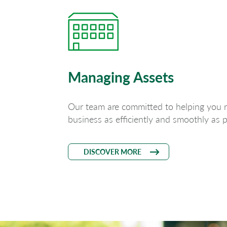
Managing Assets
Our team are committed to helping you 
business as efficiently and smoothly as p
DISCOVER MORE