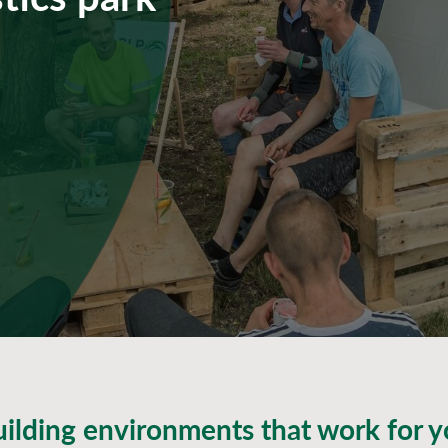
ilding environments that work for 