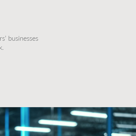
s’ businesses
k.