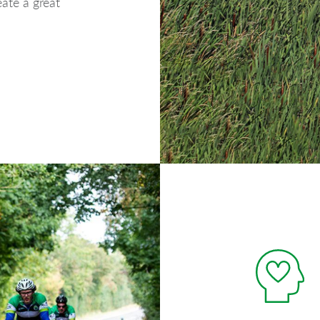
ate a great