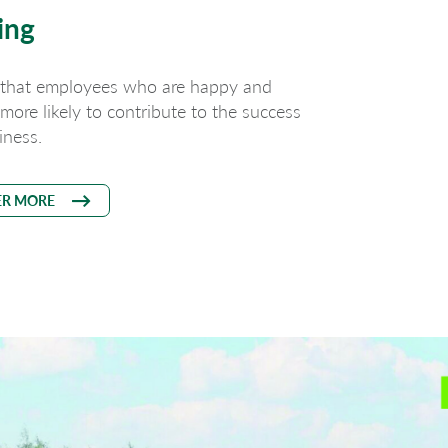
ing
 that employees who are happy and
e more likely to contribute to the success
iness.
ER MORE