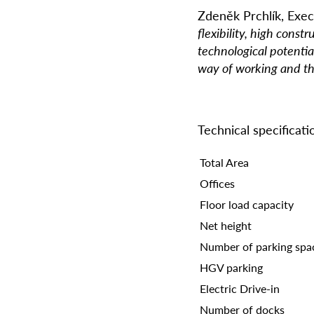
Zdeně
k Prchl
í
k, Exec
flexibility, high const
technological potentia
way of working and th
Technical specificat
Total Area
Offices
Floor load capacity
Net height
Number of parking spa
HGV parking
Electric Drive-in
Number of docks