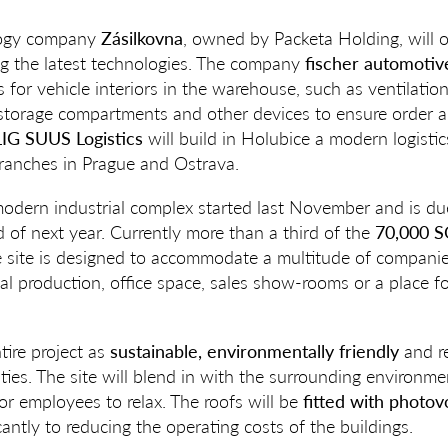
ology company
Zásilkovna
, owned by Packeta Holding, will o
ing the latest technologies. The company
fischer automotiv
r vehicle interiors in the warehouse, such as ventilation g
 storage compartments and other devices to ensure order a
G SUUS Logistics
will build in Holubice a modern logistic
branches in Prague and Ostrava.
modern industrial complex started last November and is d
 of next year. Currently more than a third of the
70,000 S
e site is designed to accommodate a multitude of companies
trial production, office space, sales show-rooms or a place f
ire project as
sustainable, environmentally friendly
and re
es. The site will blend in with the surrounding environm
for employees to relax. The roofs will be
fitted with photov
icantly to reducing the operating costs of the buildings.