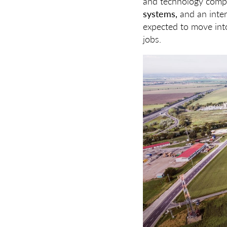
and technology com
systems,
and an inter
expected to move into
jobs.