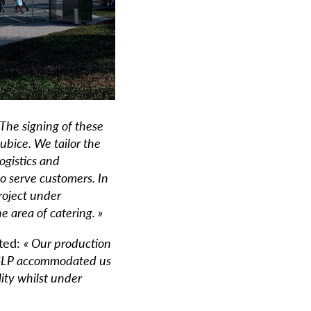
 The signing of these
bice. We tailor the
ogistics and
to serve customers.
In
roject under
 area of catering. »
ted:
« Our production
– GLP accommodated us
lity whilst under