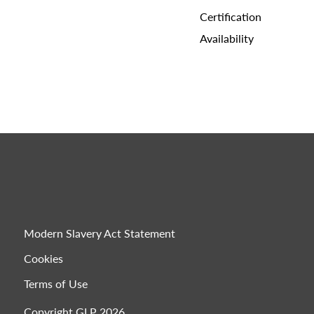
Certification
Availability
Modern Slavery Act Statement
Cookies
Terms of Use
Copyright GLP 2026