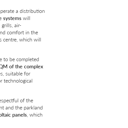
perate a distribution
e systems
will
rills, air-
nd comfort in the
s centre, which will
ue to be completed
QM of the complex
, suitable for
or technological
spectful of the
ent and the parkland
oltaic panels
, which