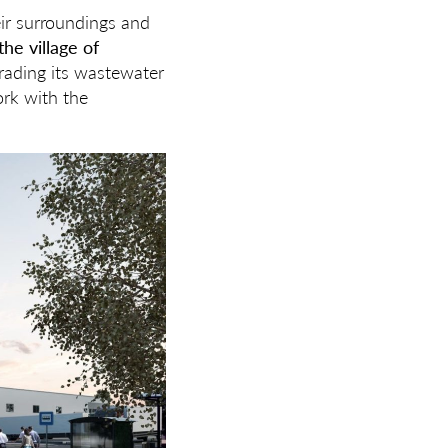
heir surroundings and
the village of
grading its wastewater
ork with the