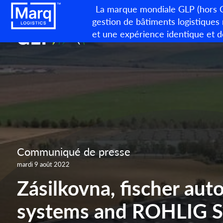
La marque mondiale GLP (hors Ch
gestion de bâtiments logistiques
et une expérience identique et d
Communiqué de presse
mardi 9 août 2022
Zásilkovna, fischer au
systems and ROHLIG 