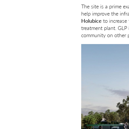
The site is a prime ex
help improve the infr
Holubice
to increase 
treatment plant. GLP i
community on other p