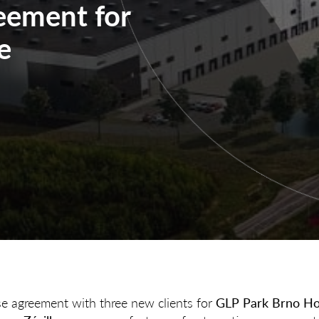
reement for
e
se agreement with three new clients for
GLP Park Brno Ho