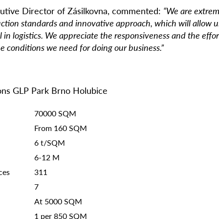
utive Director of Z
á
silkovna, commented:
“We are extreme
ruction standards and innovative approach, which will allow us
l in logistics. We appreciate the responsiveness and the effo
e conditions we need for doing our business.”
ions GLP Park Brno Holubice
70000 SQM
From 160 SQM
6 t/SQM
6-12 M
ces
311
7
At 5000 SQM
1 per 850 SQM