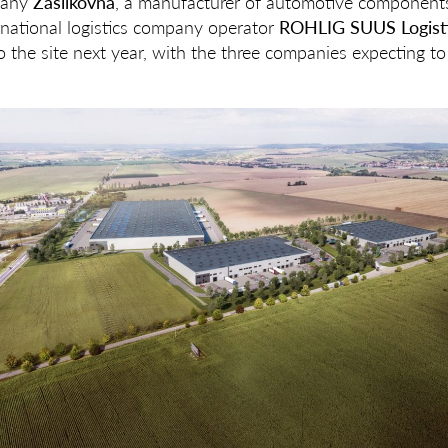
pany
Zásilkovna
, a manufacturer of automotive component
national logistics company operator
ROHLIG SUUS Logist
 the site next year, with the three companies expecting t