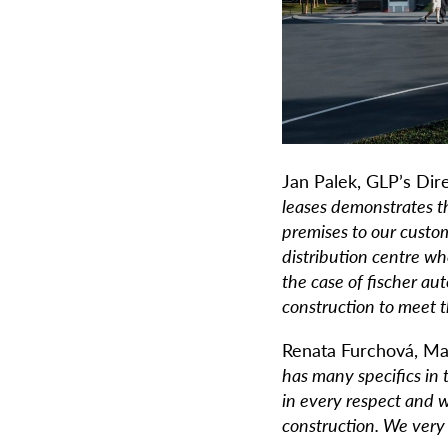
Jan Palek, GLP’s Dir
leases demonstrates t
premises to our custom
distribution centre w
the case of fischer a
construction to meet t
Renata Furchová, Ma
has many specifics in
in every respect and w
construction. We very 