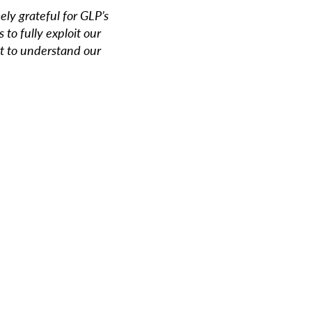
ly grateful for GLP’s
 to fully exploit our
rt to understand our