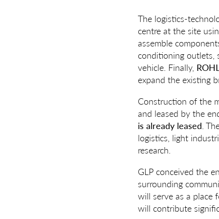
The logistics-techn
centre at the site us
assemble components fo
conditioning outlets,
vehicle. Finally,
ROHLI
expand the existing 
Construction of the 
and leased by the end
is already leased
. Th
logistics, light indus
research.
GLP conceived the ent
surrounding communiti
will serve as a place 
will contribute signif