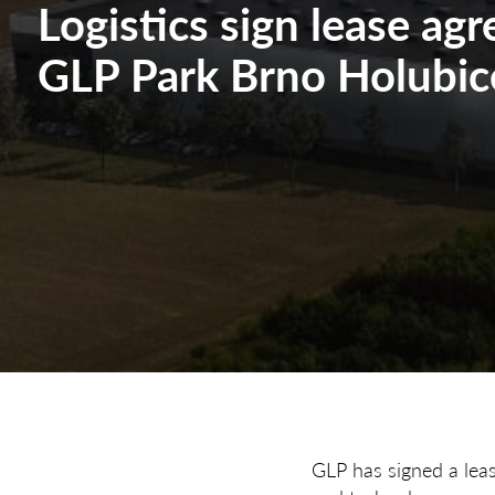
Logistics sign lease ag
GLP Park Brno Holubic
GLP has signed a lea