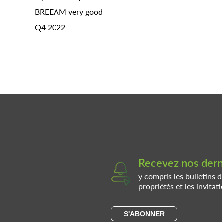
BREEAM very good
Q4 2022
Recevez nos derni
y compris les bulletins d
propriétés et les invita
S'ABONNER