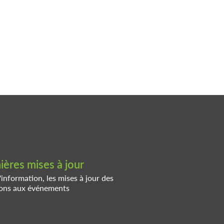
ères mises à jour
'information, les mises à jour des
tions aux événements