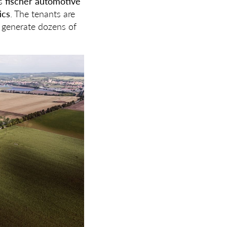
s
fischer automotive
ics
. The tenants are
o generate dozens of