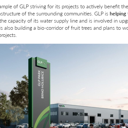
ample of GLP striving for its projects to actively benefit t
astructure of the surrounding communities. GLP is
helping 
the capacity of its water supply line and is involved in up
s also building a bio-corridor of fruit trees and plans to w
rojects.