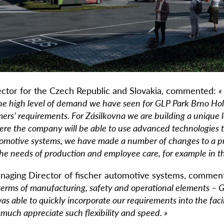
ector for the Czech Republic and Slovakia, commented:
«
he high level of demand we have seen for GLP Park Brno Holu
ers’ requirements. For Zásilkovna we are building a unique l
here the company will be able to use advanced technologies 
utomotive systems, we have made a number of changes to a p
he needs of production and employee care, for example in the
naging Director of fischer automotive systems, commen
 terms of manufacturing, safety and operational elements 
as able to quickly incorporate our requirements into the faci
much appreciate such flexibility and speed. »