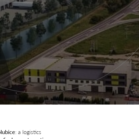
lubice
: a logistics