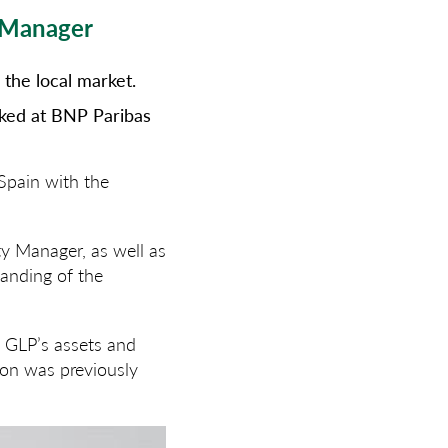
t Manager
the local market.
rked at BNP Paribas
Spain with the
ty Manager, as well as
tanding of the
of GLP’s assets and
ion was previously