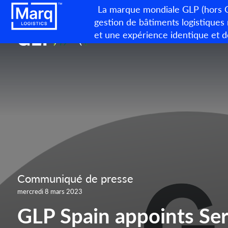
La marque mondiale GLP (hors Ch
gestion de bâtiments logistiques
et une expérience identique et d
Communiqué de presse
mercredi 8 mars 2023
GLP Spain appoints Ser