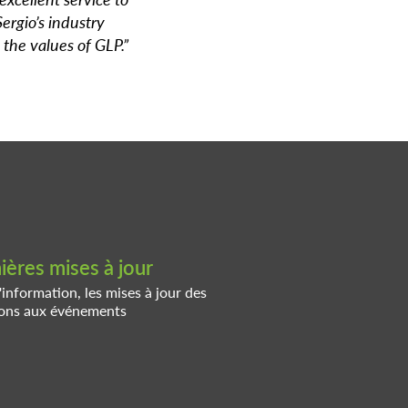
Sergio’s industry
 the values of GLP.”
ères mises à jour
'information, les mises à jour des
tions aux événements