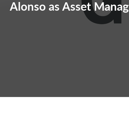
Alonso as Asset Manag