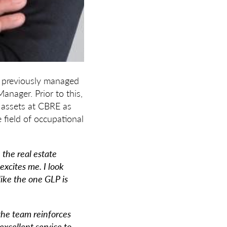
ng previously managed
anager. Prior to this,
l assets at CBRE as
 field of occupational
 the real estate
excites me. I look
ike the one GLP is
 the team reinforces
excellent service to