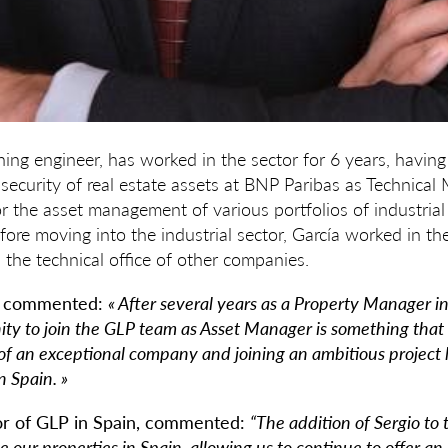
ining engineer, has worked in the sector for 6 years, havi
ecurity of real estate assets at BNP Paribas as Technical M
r the asset management of various portfolios of industria
ore moving into the industrial sector, García worked in the
 the technical office of other companies.
o commented:
« After several years as a Property Manager in
ity to join the GLP team as Asset Manager is something that 
of an exceptional company and joining an ambitious project l
n Spain. »
or of GLP in Spain, commented:
“The addition of Sergio to
 our properties in Spain, allowing us to continue to offer an 