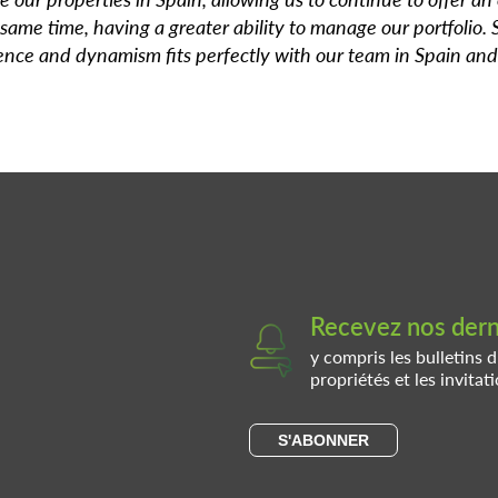
 same time, having a greater ability to manage our portfolio. 
ience and dynamism fits perfectly with our team in Spain and
Recevez nos derni
y compris les bulletins d
propriétés et les invita
S'ABONNER