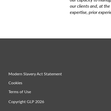
our clients and, at the
expertise, prior exper
Modern Slavery Act Statement
Cookies
Terms of Use
Copyright GLP 2026