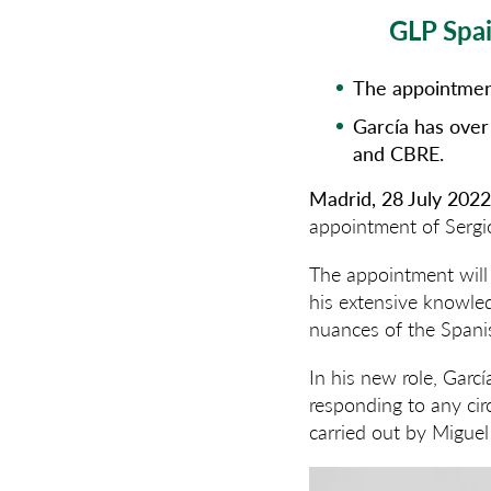
GLP Spai
The appointment
García has over
and CBRE.
Madrid, 28 July 202
appointment of Sergi
The appointment will 
his extensive knowled
nuances of the Spani
In his new role, Garcí
responding to any cir
carried out by Migue