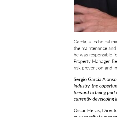
García, a technical m
the maintenance and s
he was responsible fo
Property Manager. Bef
risk prevention and in
Sergio García Alons
industry, the opportun
forward to being part 
currently developing i
Óscar Heras, Direct
our capacity to manage