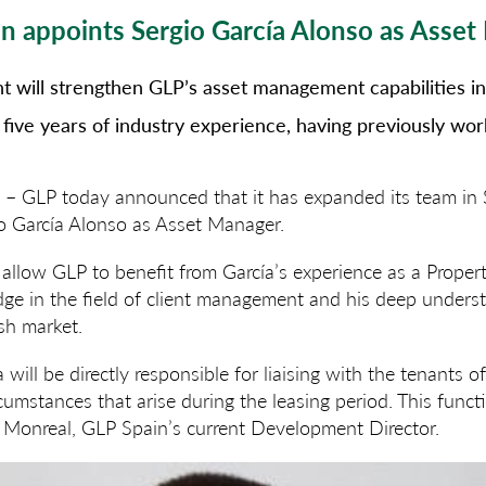
n appoints Sergio García Alonso as Asse
 will strengthen GLP’s asset management capabilities in 
 five years of industry experience, having previously wo
2 –
GLP today announced that it has expanded its team in 
o García Alonso as Asset Manager.
allow GLP to benefit from García’s experience as a Proper
ge in the field of client management and his deep unders
sh market.
a will be directly responsible for liaising with the tenants 
cumstances that arise during the leasing period. This funct
l Monreal, GLP Spain’s current Development Director.