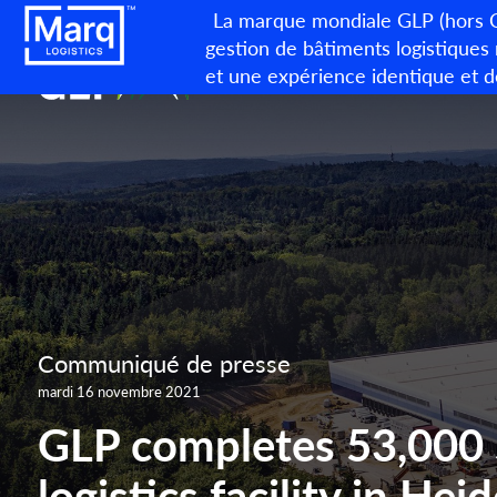
La marque mondiale GLP (hors Ch
gestion de bâtiments logistiques
et une expérience identique et d
Communiqué de presse
mardi 16 novembre 2021
GLP completes 53,00
logistics facility in He