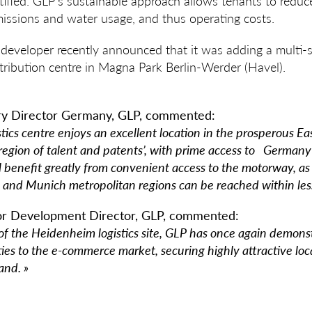
ified. GLP’s sustainable approach allows tenants to reduc
issions and water usage, and thus operating costs.
ies developer recently announced that it was adding a multi-
tribution centre in Magna Park Berlin-Werder (Havel).
try Director Germany, GLP, commented:
tics centre enjoys an excellent location in the prosperous 
‘region of talent and patents’, with prime access to Germany
l benefit greatly from convenient access to the motorway, as 
nd Munich metropolitan regions can be reached within less
or Development Director, GLP, commented:
f the Heidenheim logistics site, GLP has once again demonstr
ilities to the e-commerce market, securing highly attractive lo
and. »