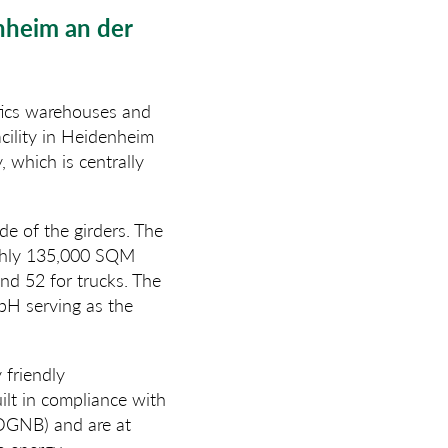
nheim an der
stics warehouses and
cility in Heidenheim
 which is centrally
de of the girders. The
ughly 135,000 SQM
and 52 for trucks. The
bH serving as the
 friendly
lt in compliance with
(DGNB) and are at