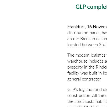
GLP complet
Frankfurt, 16 Nove
distribution parks, h
an der Brenz in easte
located between Stut
The modern logistics f
warehouse includes 
property in the Rinde
facility was built in
general contractor.
GLP’s logistics and di
construction. All th
the strict sustainabi