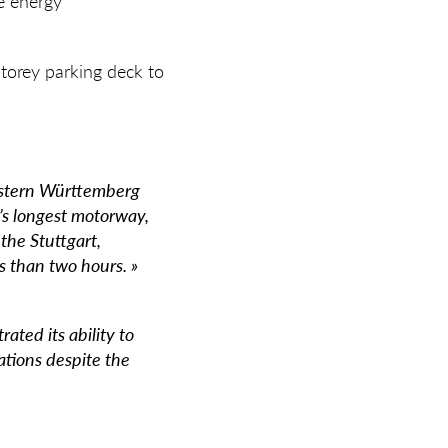
e energy
storey parking deck to
Eastern Württemberg
’s longest motorway,
the Stuttgart,
 than two hours. »
ated its ability to
cations despite the