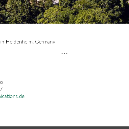
re in Heidenheim, Germany
***
ns
07
cations.de