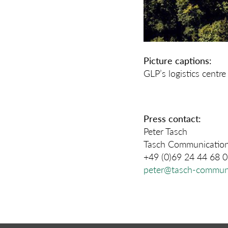
Picture captions:
GLP’s logistics cent
Press contact:
Peter Tasch
Tasch Communicatio
+49 (0)69 24 44 68 
peter@tasch-communi