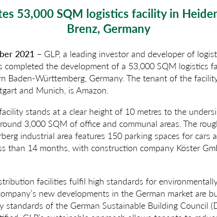
es 53,000 SQM logistics facility in Heide
Brenz, Germany
mber 2021
– GLP, a leading investor and developer of logi
as completed the development of a 53,000 SQM logistics fa
rn Baden-Württemberg, Germany. The tenant of the facility,
tgart and Munich, is Amazon.
acility stands at a clear height of 10 metres to the undersi
around 3,000 SQM of office and communal areas. The ro
rberg industrial area features 150 parking spaces for cars 
 less than 14 months, with construction company Köster Gm
stribution facilities fulfil high standards for environmentally
e company’s new developments in the German market are bui
lity standards of the German Sustainable Building Council 