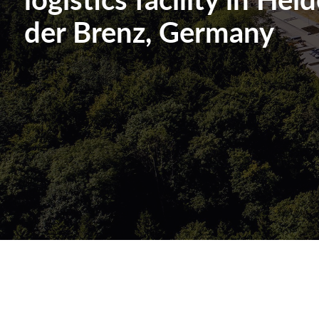
der Brenz, Germany