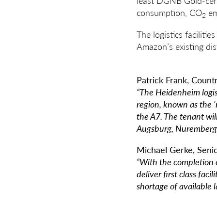
least DGNB Gold-cert
consumption, CO
em
2
The logistics facilit
Amazon’s existing dis
Patrick Frank, Coun
“The Heidenheim logis
region, known as the 
the A7. The tenant wil
Augsburg, Nuremberg a
Michael Gerke, Seni
“With the completion o
deliver first class fac
shortage of available l