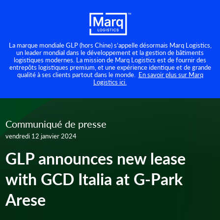
La marque mondiale GLP (hors Chine) s’appelle désormais Marq Logistics,
un leader mondial dans le développement et la gestion de bâtiments
logistiques modernes. La mission de Marq Logistics est de fournir des
entrepôts logistiques premium, et une expérience identique et de grande
qualité à ses clients partout dans le monde.
En savoir plus sur Marq
Logistics ici.
Communiqué de presse
vendredi 12 janvier 2024
GLP announces new lease
with GCD Italia at G-Park
Arese