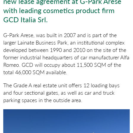
new lease agreement at G-Park Arese
with leading cosmetics product firm
GCD Italia Srl.
G-Park Arese, was built in 2007 and is part of the
larger Lainate Business Park, an institutional complex
developed between 1990 and 2010 on the site of the
former industrial headquarters of car manufacturer Alfa
Romeo. GCD will occupy about 11,500 SQM of the
total 46,000 SQM available.
The Grade A real estate unit offers 12 loading bays
and four sectional gates, as well as car and truck
parking spaces in the outside area.