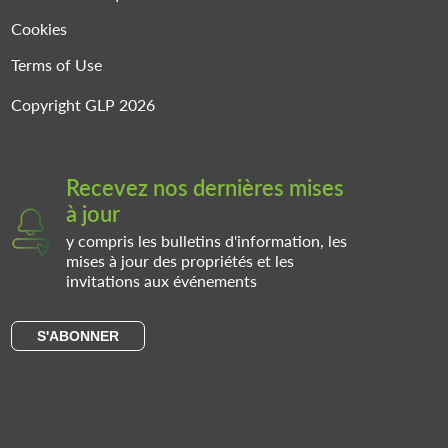
Cookies
Terms of Use
Copyright GLP 2026
Recevez nos dernières mises
à jour
y compris les bulletins d'information, les
mises à jour des propriétés et les
invitations aux événements
S'ABONNER