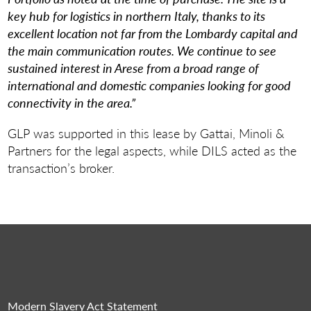
key hub for logistics in northern Italy, thanks to its
excellent location not far from the Lombardy capital and
the main communication routes. We continue to see
sustained interest in Arese from a broad range of
international and domestic companies looking for good
connectivity in the area.”
GLP was supported in this lease by Gattai, Minoli &
Partners for the legal aspects, while DILS acted as the
transaction’s broker.
Modern Slavery Act Statement