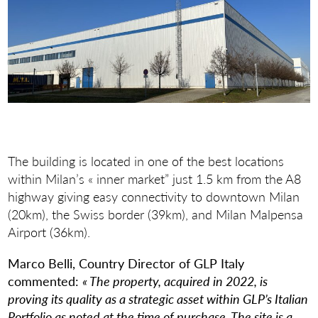
The building is located in one of the best locations
within Milan’s « inner market” just 1.5 km from the A8
highway giving easy connectivity to downtown Milan
(20km), the Swiss border (39km), and Milan Malpensa
Airport (36km).
Marco Belli, Country Director of GLP Italy
commented:
« The property, acquired in 2022, is
proving its quality as a strategic asset within GLP’s Italian
Portfolio as noted at the time of purchase. The site is a