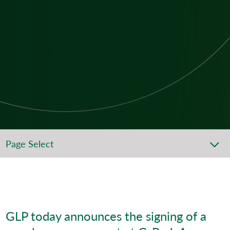
Page Select
GLP today announces the signing of a