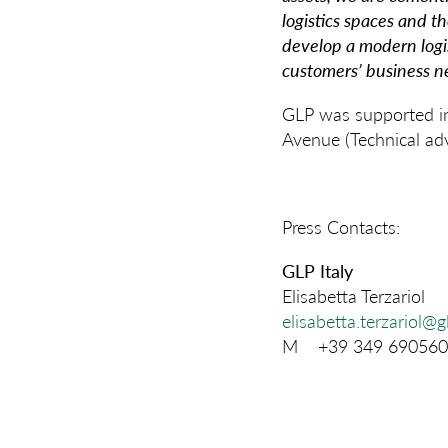
logistics spaces and th
develop a modern logis
customers’ business n
GLP was supported in 
Avenue (Technical adv
Press Contacts:
GLP Italy
Elisabetta Terzariol
elisabetta.terzariol@
M +39 349 690560