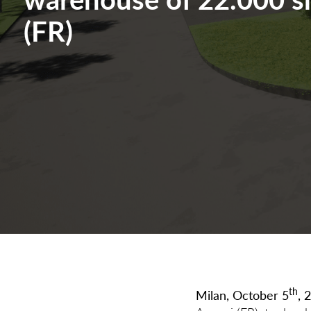
(FR)
th
Milan, October 5
, 