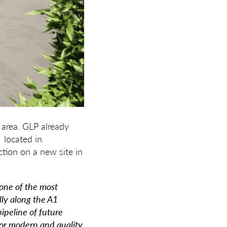
 area. GLP already
 located in
tion on a new site in
one of the most
lly along the A1
ipeline of future
or modern and quality