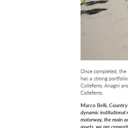
Once completed, the p
has a strong portfoli
Colleferro, Anagni an
Colleferro.
Marco Belli, Country
dynamic institutional m
motorway, the main axi
assets, we are cement