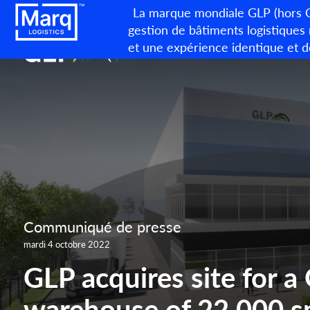
La marque mondiale GLP (hors Ch
gestion de bâtiments logistiques
et une expérience identique et d
Communiqué de presse
mardi 4 octobre 2022
GLP acquires site for a
warehouse of 22.000 s