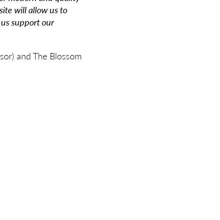
ite will allow us to
 us support our
visor) and The Blossom