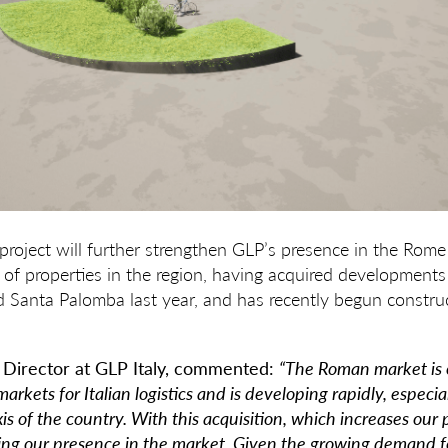
roject will further strengthen GLP’s presence in the Rome
o of properties in the region, having acquired developments
d Santa Palomba last year, and has recently begun construc
 Director at GLP Italy, commented:
“The Roman market is 
arkets for Italian logistics and is developing rapidly, especia
s of the country. With this acquisition, which increases our p
ing our presence in the market. Given
the growing demand f