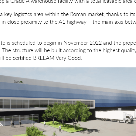
op a Grade A warehouse facility with a total leasable are
 a key logistics area within the Roman market, thanks to its
n in close proximity to the A1 highway – the main axis b
ite is scheduled to begin in November 2022 and the proper
 The structure will be built according to the highest quali
ll be certified BREEAM Very Good.