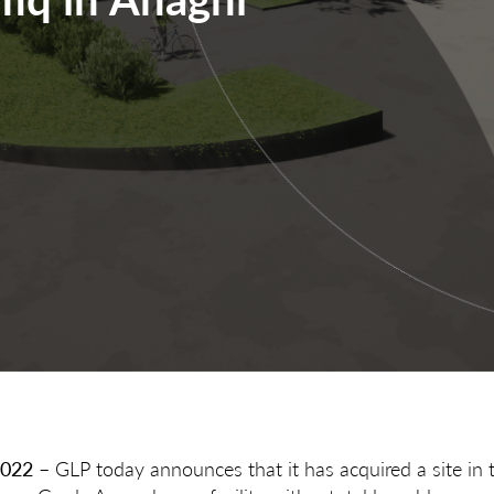
2022
– GLP today announces that it has acquired a site in 