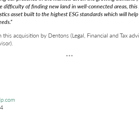
e difficulty of finding new land in well-connected areas, this s
tics asset built to the highest ESG standards which will help
eeds.”
this acquisition by Dentons (Legal, Financial and Tax ad
isor).
***
glp.com
4