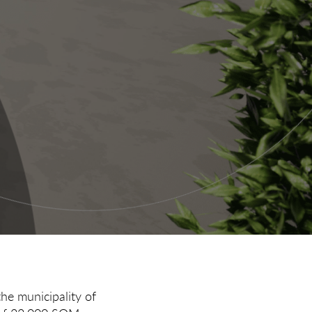
the municipality of