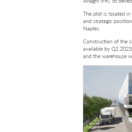
Anagni (FR), to devel
The plot is located in
and strategic positio
Naples.
Construction of the s
available by Q2 2023.
and the warehouse wi