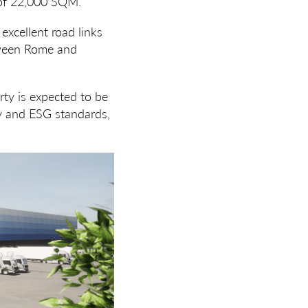
a of 22,000 SQM.
 excellent road links
etween Rome and
ty is expected to be
ty and ESG standards,